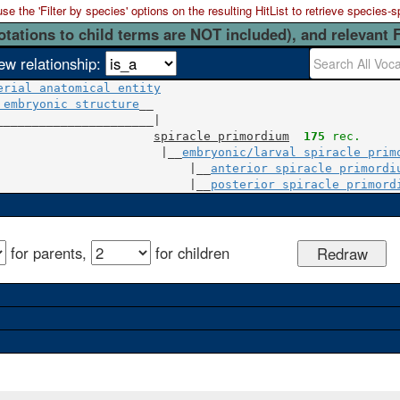
 the 'Filter by species' options on the resulting HitList to retrieve species-s
otations to child terms are NOT included), and relevant 
ew relationship:
erial anatomical entity
 embryonic structure
__

______________________|

spiracle primordium
175
 rec.
                       |__
embryonic/larval spiracle prim
                           |__
anterior spiracle primordi
                           |__
posterior spiracle primord
for parents,
for children