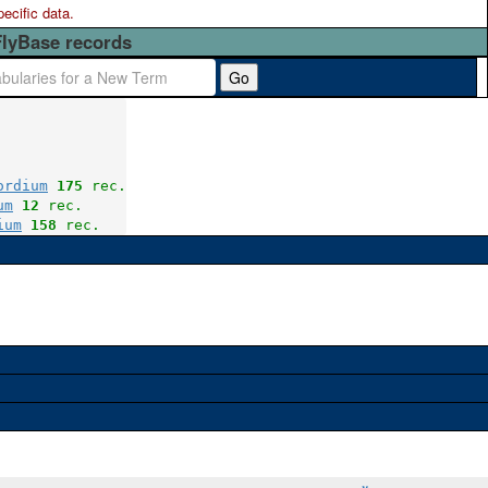
pecific data.
FlyBase records
Go
ordium
175
 rec.
um
12
 rec.
ium
158
 rec.