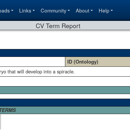
oads
Links
Community
About
Help
CV Term Report
ID (Ontology)
o that will develop into a spiracle.
 TERMS