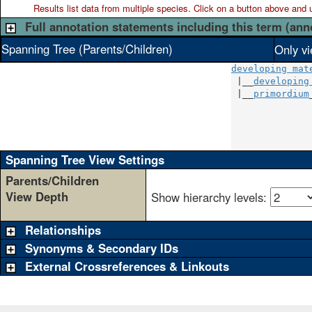
Results list data from
multiple
species. Click on a button above and use
Full annotation statements including this term (ann
Spanning Tree (Parents/Children)
Only vi
developing mat
 |__
developing
 |__
primordium
              
              
              
Spanning Tree View Settings
Parents/Children
View Depth
Show hierarchy levels:
Relationships
Synonyms & Secondary IDs
External Crossreferences & Linkouts