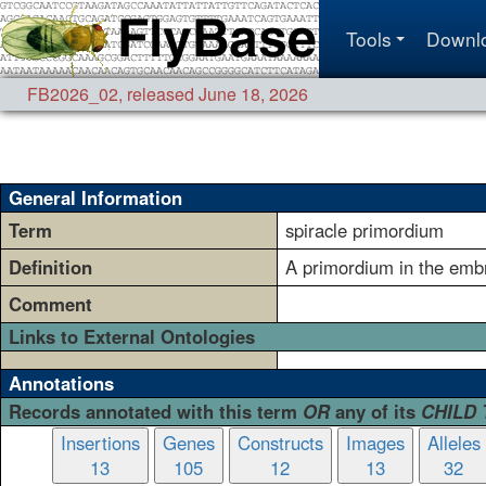
Tools
Downl
FB2026_02
,
released June 18, 2026
General Information
Term
spiracle primordium
Definition
A primordium in the embry
Comment
Links to External Ontologies
Annotations
Records annotated with this term
OR
any of its
CHILD
Insertions
Genes
Constructs
Images
Alleles
13
105
12
13
32