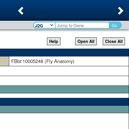
Previous
Ne
Go
Help
Open All
Close All
FBbt:10005248 (Fly Anatomy)