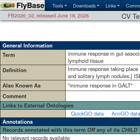
Tools
Downloads
Links
Commu
CV Te
FB2026_02
,
released June 18, 2026
General Information
immune response in gut-associ
Term
lymphoid tissue
Immune response taking place i
Definition
and solitary lymph nodules.[ 
Also Known As
"immune response in GALT"
Comment
Links to External Ontologies
QuickGO data
AmiGO dat
Annotations
Records annotated with this term
OR
any of its
CHILD
No relevant records available