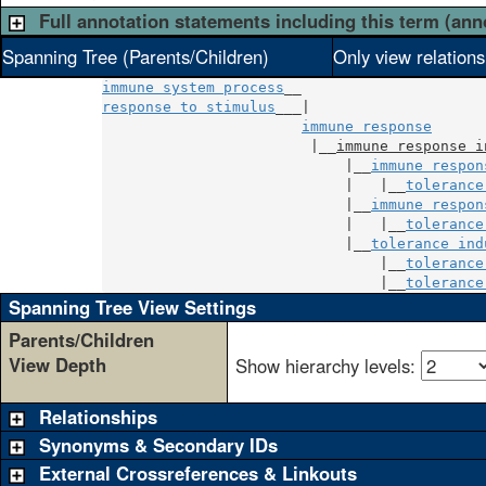
Full annotation statements including this term (ann
Spanning Tree (Parents/Children)
Only view relation
immune system process
response to stimulus
___|

immune response
                        |__
immune response i
                            |__
immune respon
                            |   |__
tolerance
                            |__
immune respon
                            |   |__
tolerance
                            |__
tolerance ind
                                |__
tolerance
                                |__
tolerance
Spanning Tree View Settings
Parents/Children
View Depth
Show hierarchy levels:
Relationships
Synonyms & Secondary IDs
External Crossreferences & Linkouts