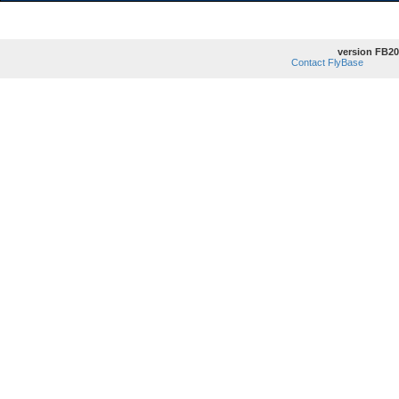
version FB20
Contact FlyBase