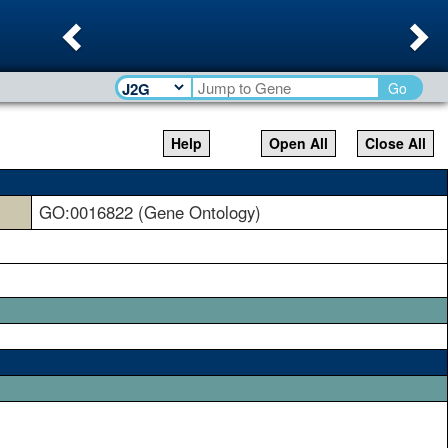
Previous
Ne
Go
Help
Open All
Close All
GO:0016822 (Gene Ontology)