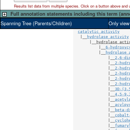
Results list data from
multiple
species. Click on a button above and use
Full annotation statements including this term (ann
Spanning Tree (Parents/Children)
Only view
catalytic activity
   |__
hydrolase activity
       |__
hydrolase acti
           |__
6-hydroxyc
           |__
hydrolase 
               |__
2,6-di
               |__
2-hydr
               |__
2-hydr
               |__
2-hydr
               |__
2-hydr
               |__
2-hydr
               |__
3D-(3,
               |__
4,5-9,
               |__
acetyl
               |__
acylpy
               |__
beta-d
               |__
cobalt
               |__
cycloh
               |__
fumary