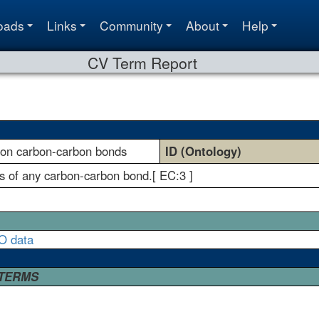
oads
Links
Community
About
Help
CV Term Report
g on carbon-carbon bonds
ID (Ontology)
is of any carbon-carbon bond.[ EC:3 ]
O data
 TERMS