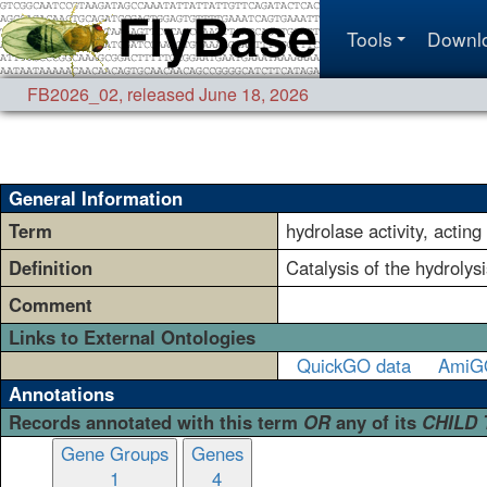
Tools
Downl
FB2026_02
,
released June 18, 2026
General Information
Term
hydrolase activity, actin
Definition
Catalysis of the hydrolys
Comment
Links to External Ontologies
QuickGO data
AmiG
Annotations
Records annotated with this term
OR
any of its
CHILD
Gene Groups
Genes
1
4