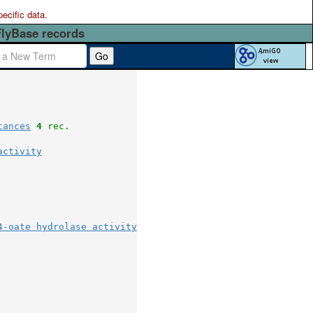
pecific data.
FlyBase records
Go
tances
4
 rec.
activity
4-oate hydrolase activity