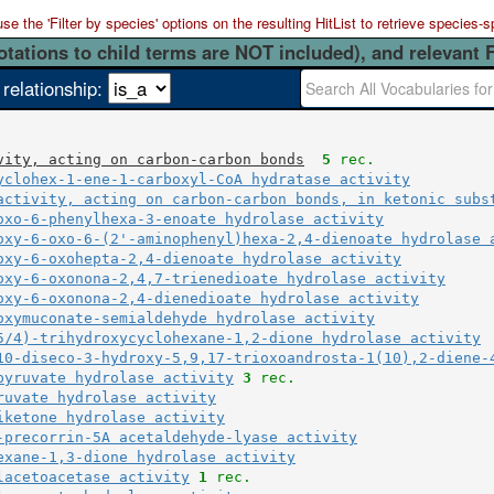
 the 'Filter by species' options on the resulting HitList to retrieve species-s
otations to child terms are NOT included), and relevant 
 relationship:
vity, acting on carbon-carbon bonds
5
 rec.
yclohex-1-ene-1-carboxyl-CoA hydratase activity
activity, acting on carbon-carbon bonds, in ketonic subs
oxo-6-phenylhexa-3-enoate hydrolase activity
oxy-6-oxo-6-(2'-aminophenyl)hexa-2,4-dienoate hydrolase 
oxy-6-oxohepta-2,4-dienoate hydrolase activity
oxy-6-oxonona-2,4,7-trienedioate hydrolase activity
oxy-6-oxonona-2,4-dienedioate hydrolase activity
oxymuconate-semialdehyde hydrolase activity
5/4)-trihydroxycyclohexane-1,2-dione hydrolase activity
10-diseco-3-hydroxy-5,9,17-trioxoandrosta-1(10),2-diene-
pyruvate hydrolase activity
3
 rec.
ruvate hydrolase activity
iketone hydrolase activity
-precorrin-5A acetaldehyde-lyase activity
exane-1,3-dione hydrolase activity
lacetoacetase activity
1
 rec.