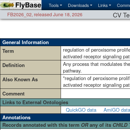
Tools
Downloads
Links
Commu
CV Te
FB2026_02
,
released June 18, 2026
General Information
regulation of peroxisome prolif
Term
activated receptor signaling pa
Any process that modulates the 
Definition
pathway.
"regulation of peroxisome prolif
Also Known As
activated receptor signaling pa
Comment
Links to External Ontologies
QuickGO data
AmiGO dat
Annotations
Records annotated with this term
OR
any of its
CHILD