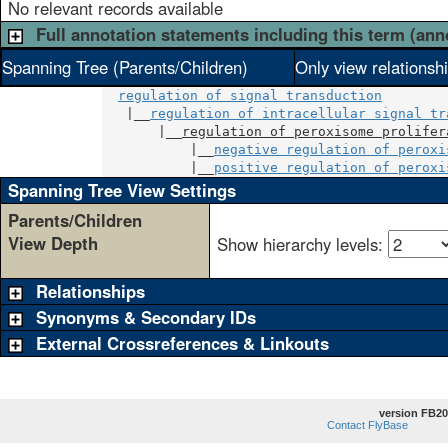
No relevant records available
Full annotation statements including this term (ann
Spanning Tree (Parents/Children)
Only view relationsh
regulation of signal transduction
   |__
regulation of intracellular signal tr
       |__
regulation of peroxisome prolifer
           |__
negative regulation of peroxi
           |__
positive regulation of peroxi
Spanning Tree View Settings
Parents/Children
View Depth
Show hierarchy levels:
Relationships
Synonyms & Secondary IDs
External Crossreferences & Linkouts
version FB20
Contact FlyBase