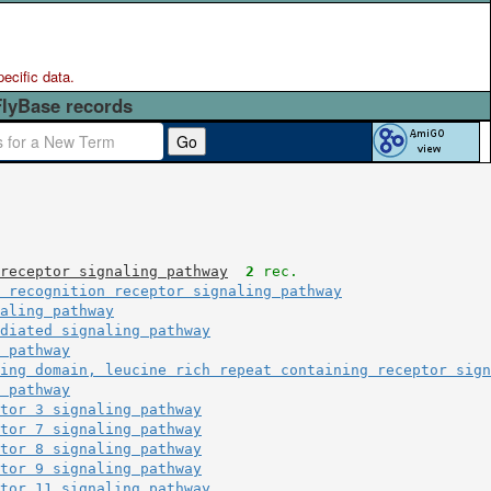
pecific data.
FlyBase records
Go
receptor signaling pathway
2
 rec.
 recognition receptor signaling pathway
aling pathway
diated signaling pathway
 pathway
ing domain, leucine rich repeat containing receptor sign
 pathway
tor 3 signaling pathway
tor 7 signaling pathway
tor 8 signaling pathway
tor 9 signaling pathway
tor 11 signaling pathway