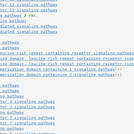
tor 12 signaling pathway
tor 13 signaling pathway
g pathway
2
 rec.
ing pathway
diated signaling pathway
diated signaling pathway
 pathway
 pathway
eucine rich repeat containing receptor signaling pathway
ing domain, leucine rich repeat containing receptor sign
ing domain, leucine rich repeat containing receptor sign
merization domain containing 1 signaling pathway
(+)
merization domain containing 2 signaling pathway
(+)
 pathway
 pathway
ng pathway
tor 3 signaling pathway
tor 3 signaling pathway
ng pathway
tor 7 signaling pathway
tor 7 signaling pathway
ng pathway
tor 8 signaling pathway