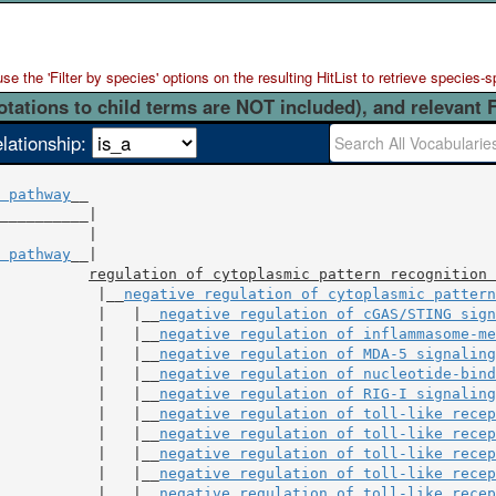
 the 'Filter by species' options on the resulting HitList to retrieve species-s
otations to child terms are NOT included), and relevant 
elationship:
 pathway
__

          |

 pathway
__|

regulation of cytoplasmic pattern recognition 
           |__
negative regulation of cytoplasmic pattern
           |   |__
negative regulation of cGAS/STING sign
           |   |__
negative regulation of inflammasome-me
           |   |__
negative regulation of MDA-5 signaling
           |   |__
negative regulation of nucleotide-bind
           |   |__
negative regulation of RIG-I signaling
           |   |__
negative regulation of toll-like recep
           |   |__
negative regulation of toll-like recep
           |   |__
negative regulation of toll-like recep
           |   |__
negative regulation of toll-like recep
           |   |__
negative regulation of toll-like recep