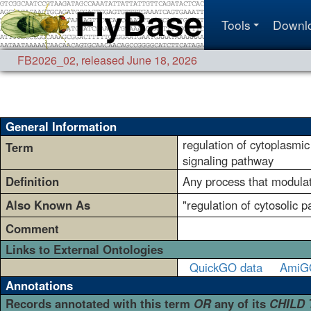
Tools
Downl
FB2026_02
,
released June 18, 2026
General Information
regulation of cytoplasmic
Term
signaling pathway
Definition
Any process that modulate
Also Known As
"regulation of cytosolic 
Comment
Links to External Ontologies
QuickGO data
AmiG
Annotations
Records annotated with this term
OR
any of its
CHILD