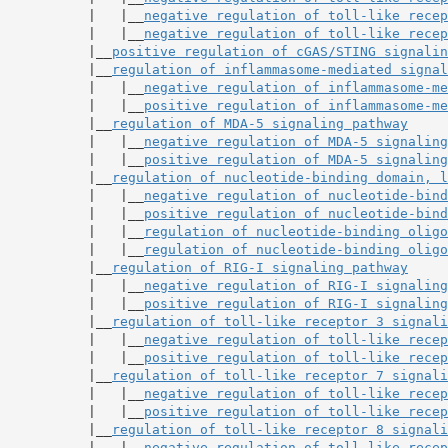
           |   |__
negative regulation of toll-like recep
           |   |__
negative regulation of toll-like recep
           |__
positive regulation of cGAS/STING signalin
           |__
regulation of inflammasome-mediated signal
           |   |__
negative regulation of inflammasome-me
           |   |__
positive regulation of inflammasome-me
           |__
regulation of MDA-5 signaling pathway
           |   |__
negative regulation of MDA-5 signaling
           |   |__
positive regulation of MDA-5 signaling
           |__
regulation of nucleotide-binding domain, l
           |   |__
negative regulation of nucleotide-bind
           |   |__
positive regulation of nucleotide-bind
           |   |__
regulation of nucleotide-binding oligo
           |   |__
regulation of nucleotide-binding oligo
           |__
regulation of RIG-I signaling pathway
           |   |__
negative regulation of RIG-I signaling
           |   |__
positive regulation of RIG-I signaling
           |__
regulation of toll-like receptor 3 signali
           |   |__
negative regulation of toll-like recep
           |   |__
positive regulation of toll-like recep
           |__
regulation of toll-like receptor 7 signali
           |   |__
negative regulation of toll-like recep
           |   |__
positive regulation of toll-like recep
           |__
regulation of toll-like receptor 8 signali
           |   |__
negative regulation of toll-like recep