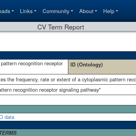
oads
Links
Community
About
Help
CV Term Report
 pattern recognition receptor
ID (Ontology)
s the frequency, rate or extent of a cytoplasmic pattern reco
pattern recognition receptor signaling pathway"
O data
 TERMS