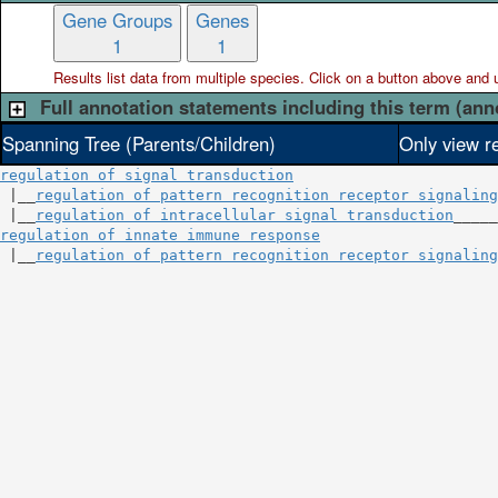
Gene Groups
Genes
1
1
Results list data from
multiple
species. Click on a button above and use
Full annotation statements including this term (ann
Spanning Tree (Parents/Children)
Only view r
regulation of signal transduction
 |__
regulation of pattern recognition receptor signaling
 |__
regulation of intracellular signal transduction
regulation of innate immune response
                    
 |__
regulation of pattern recognition receptor signaling
                                                        
                                                        
                                                        
                                                        
                                                        
                                                        
                                                        
                                                        
                                                        
                                                        
                                                        