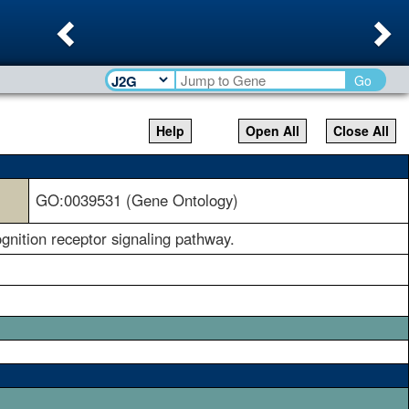
Previous
Ne
Go
Help
Open All
Close All
GO:0039531 (Gene Ontology)
gnition receptor signaling pathway.