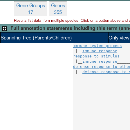
Gene Groups
Genes
17
355
Results list data from
multiple
species. Click on a button above and use
Full annotation statements including this term (ann
Spanning Tree (Parents/Children)
Only view
immune system process
 |__
immune response
response to stimulus
    
 |__
immune response
defense response to othe
 |__
defense response to 
                        
                        
                        
                        
                        
                        
                        
                        
                        
                        