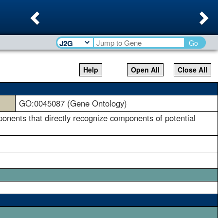
Previous
Ne
Go
Help
Open All
Close All
GO:0045087 (Gene Ontology)
ents that directly recognize components of potential