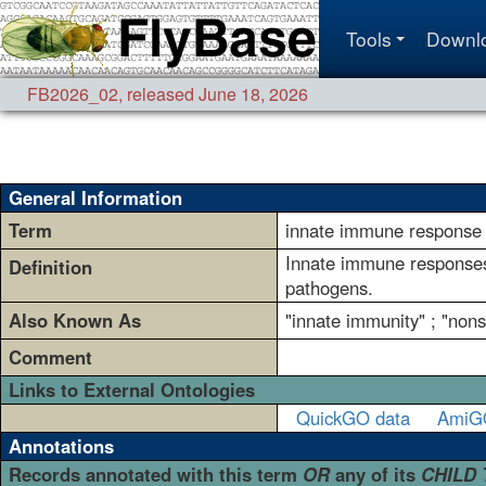
Tools
Downl
FB2026_02
,
released June 18, 2026
General Information
Term
innate immune response
Innate immune responses
Definition
pathogens.
Also Known As
"innate immunity" ; "non
Comment
Links to External Ontologies
QuickGO data
AmiG
Annotations
Records annotated with this term
OR
any of its
CHILD