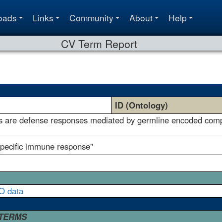
oads
Links
Community
About
Help
CV Term Report
ID (Ontology)
 are defense responses mediated by germline encoded compon
specific immune response"
O data
 TERMS