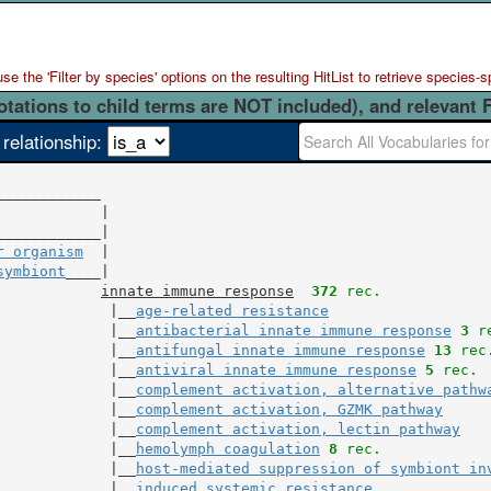
 the 'Filter by species' options on the resulting HitList to retrieve species-s
otations to child terms are NOT included), and relevant 
 relationship:
            |

r organism
  |

symbiont
____|

innate immune response
372
 rec.
             |__
age-related resistance
             |__
antibacterial innate immune response
3
 r
             |__
antifungal innate immune response
13
 rec
             |__
antiviral innate immune response
5
 rec.
             |__
complement activation, alternative pathw
             |__
complement activation, GZMK pathway
             |__
complement activation, lectin pathway
             |__
hemolymph coagulation
8
 rec.
             |__
host-mediated suppression of symbiont in
             |__
induced systemic resistance