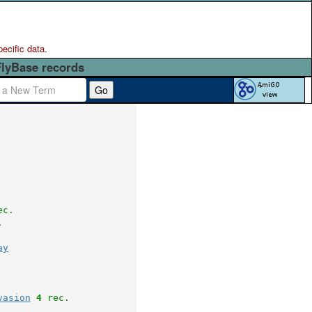
pecific data.
FlyBase records
Go
ec.
.
ay
vasion
4
 rec.