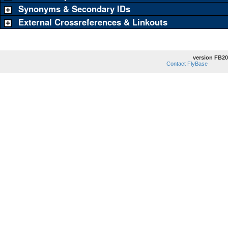
Synonyms & Secondary IDs
External Crossreferences & Linkouts
version FB20
Contact FlyBase