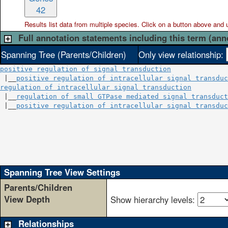
42
Results list data from
multiple
species. Click on a button above and use
Full annotation statements including this term (ann
Spanning Tree (Parents/Children)
Only view relationship:
positive regulation of signal transduction
 |__
positive regulation of intracellular signal transduc
regulation of intracellular signal transduction
         
 |__
regulation of small GTPase mediated signal transduct
 |__
positive regulation of intracellular signal transduc
                                                        
                                                        
                                                        
                                                        
                                                        
Spanning Tree View Settings
Parents/Children
View Depth
Show hierarchy levels:
Relationships