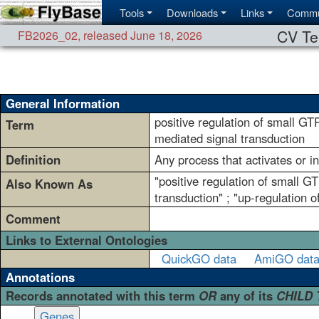
Tools
Downloads
Links
Commu
CV Te
FB2026_02
,
released June 18, 2026
General Information
positive regulation of small GT
Term
mediated signal transduction
Definition
Any process that activates or i
"positive regulation of small G
Also Known As
transduction" ; "up-regulation 
Comment
Links to External Ontologies
QuickGO data
AmiGO dat
Annotations
Records annotated with this term
OR
any of its
CHILD
Genes