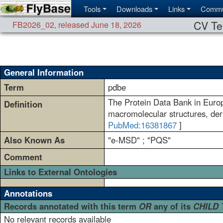
Tools
Downloads
Links
Commu
CV Te
FB2026_02
,
released June 18, 2026
General Information
Term
pdbe
The Protein Data Bank in Europ
Definition
macromolecular structures, der
PubMed:16381867
]
Also Known As
"e-MSD" ; "PQS"
Comment
Links to External Ontologies
Annotations
Records annotated with this term
OR
any of its
CHILD
No relevant records available