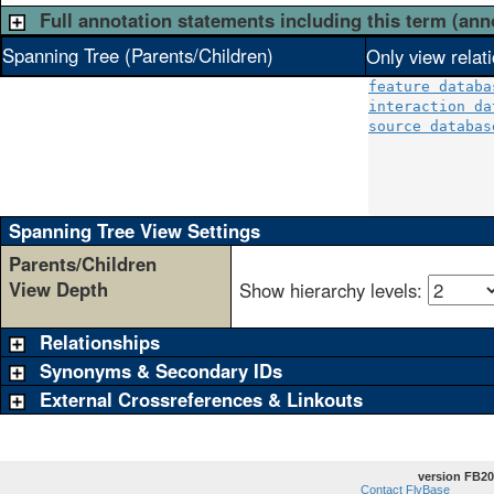
Full annotation statements including this term (ann
Spanning Tree (Parents/Children)
Only view relat
feature databa
interaction da
source databas
              
              
              
Spanning Tree View Settings
Parents/Children
View Depth
Show hierarchy levels:
Relationships
Synonyms & Secondary IDs
External Crossreferences & Linkouts
version FB20
Contact FlyBase