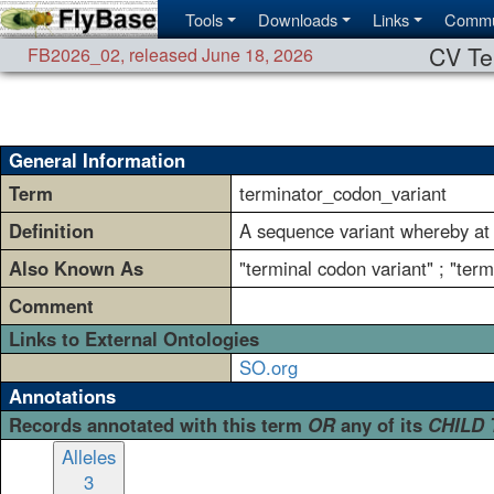
Tools
Downloads
Links
Commu
CV Te
FB2026_02
,
released June 18, 2026
General Information
Term
terminator_codon_variant
Definition
A sequence variant whereby at 
Also Known As
"terminal codon variant" ; "ter
Comment
Links to External Ontologies
SO.org
Annotations
Records annotated with this term
OR
any of its
CHILD
Alleles
3