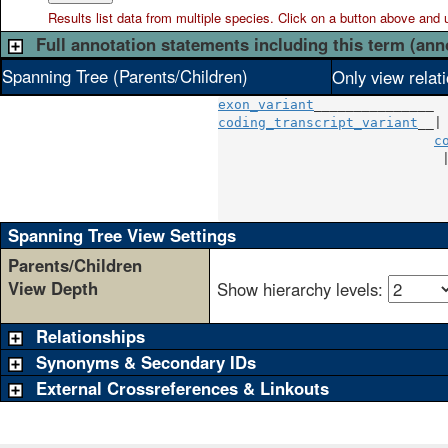
Results list data from
multiple
species. Click on a button above and use
Full annotation statements including this term (ann
Spanning Tree (Parents/Children)
Only view relat
exon_variant
coding_transcript_variant
__|

c
                            
                            
                            
                            
Spanning Tree View Settings
Parents/Children
View Depth
Show hierarchy levels:
Relationships
Synonyms & Secondary IDs
External Crossreferences & Linkouts