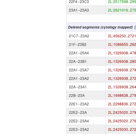
22F4--23C3
2L:2517598..29
23A1--23A3
2L:2621016..27
[
Deleted segments (cytology mapped)
21C7--23A2
2L:456250..272
21F--23B2
2L:1086655..28
22A1--25A4
2L:1326938..47
22A--23B1
2L:1326938..28
22A1--23A7
2L:1326938..27
22A1--23A2
2L:1326938..27
22A--23A1
2L:1326938..26
22B--23A
2L:1698638..27
22E1--23A2
2L:2298836..27
22E2--23A
2L:2425020..27
22E2--23A4
2L:2425020..27
22E3--23A2
2L:2425030..27