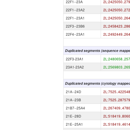
22F1--23A
2L:2425050..27
22F1--23A2
2L:2425050..27
22F1--23A1
2L:2425050..26
22F3--23B6
2L:2458423..28
22F4--23A1
2L:2492449..26
Duplicated segments (sequence mappe
22F3-23A1
2L:2480658..25
23A1-23A2
2L:2569803..26
Duplicated segments (cytology mapped
21A--24D
2L:7525..42254
21A--23B
2L:7525..28757
21B7--25A4
2L:267409..478
21E--28D
2L:518419..806
21E--25A1
2L:518419..461