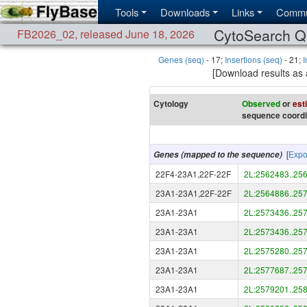
Tools
Downloads
Links
Commu
CytoSearch Q
FB2026_02
,
released June 18, 2026
Genes (seq)
- 17;
Insertions (seq)
- 21;
I
[Download results as
Cytology
Observed
or
est
sequence coord
[
Expor
Genes (mapped to the sequence)
22F4-23A1,22F-22F
2L:2562483..25
23A1-23A1,22F-22F
2L:2564886..25
23A1-23A1
2L:2573436..25
23A1-23A1
2L:2573436..25
23A1-23A1
2L:2575280..25
23A1-23A1
2L:2577687..25
23A1-23A1
2L:2579201..25