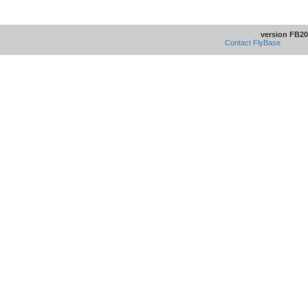
version FB20
Contact FlyBase