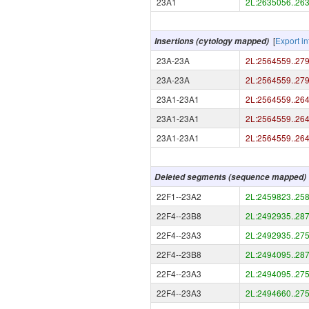
23A1
2L:2635056..26
[
Export int
Insertions (cytology mapped)
23A-23A
2L:2564559..27
23A-23A
2L:2564559..27
23A1-23A1
2L:2564559..26
23A1-23A1
2L:2564559..26
23A1-23A1
2L:2564559..26
Deleted segments (sequence mapped)
22F1--23A2
2L:2459823..25
22F4--23B8
2L:2492935..28
22F4--23A3
2L:2492935..27
22F4--23B8
2L:2494095..28
22F4--23A3
2L:2494095..27
22F4--23A3
2L:2494660..27