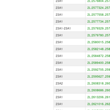
23A1
2L:2576804..25
23A1
2L:2577324..25
23A1
2L:2577558..25
23A1
2L:2577734..25
23A1-23A1
2L:2579329..25
23A1
2L:2579780..25
23A1
2L:2580015..25
23A1
2L:2582148..25
23A1
2L:2584872..25
23A1
2L:2589400..25
23A1
2L:2592705..25
23A1
2L:2595627..25
23A2
2L:2608318..26
23A1
2L:2608686..26
23A1
2L:2613206..26
23A1
2L:2621016..26