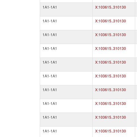
1A1-1A1
X:103615..310130
1A1-1A1
X:103615..310130
1A1-1A1
X:103615..310130
1A1-1A1
X:103615..310130
1A1-1A1
X:103615..310130
1A1-1A1
X:103615..310130
1A1-1A1
X:103615..310130
1A1-1A1
X:103615..310130
1A1-1A1
X:103615..310130
1A1-1A1
X:103615..310130