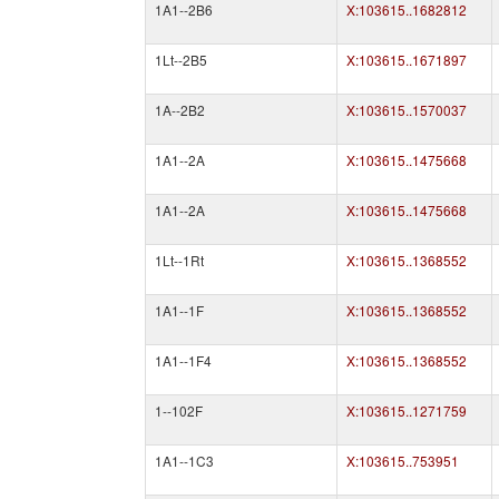
1A1--2B6
X:103615..1682812
1Lt--2B5
X:103615..1671897
1A--2B2
X:103615..1570037
1A1--2A
X:103615..1475668
1A1--2A
X:103615..1475668
1Lt--1Rt
X:103615..1368552
1A1--1F
X:103615..1368552
1A1--1F4
X:103615..1368552
1--102F
X:103615..1271759
1A1--1C3
X:103615..753951