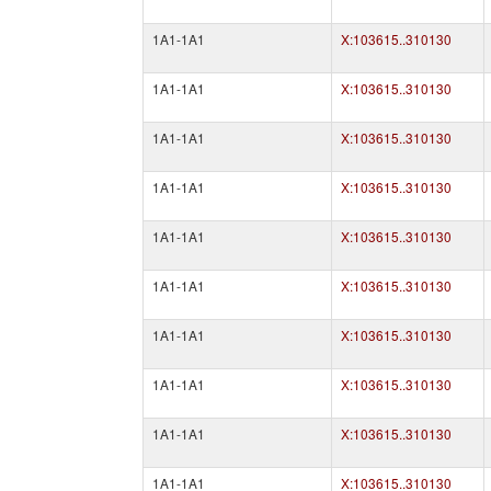
1A1-1A1
X:103615..310130
1A1-1A1
X:103615..310130
1A1-1A1
X:103615..310130
1A1-1A1
X:103615..310130
1A1-1A1
X:103615..310130
1A1-1A1
X:103615..310130
1A1-1A1
X:103615..310130
1A1-1A1
X:103615..310130
1A1-1A1
X:103615..310130
1A1-1A1
X:103615..310130