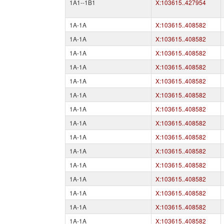
1A1--1B1
X:103615..427954
1A-1A
X:103615..408582
1A-1A
X:103615..408582
1A-1A
X:103615..408582
1A-1A
X:103615..408582
1A-1A
X:103615..408582
1A-1A
X:103615..408582
1A-1A
X:103615..408582
1A-1A
X:103615..408582
1A-1A
X:103615..408582
1A-1A
X:103615..408582
1A-1A
X:103615..408582
1A-1A
X:103615..408582
1A-1A
X:103615..408582
1A-1A
X:103615..408582
1A-1A
X:103615..408582