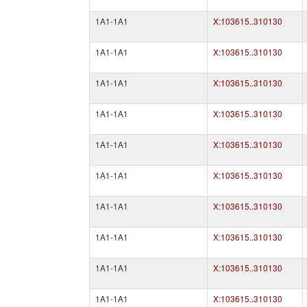
1A1-1A1
X:103615..310130
1A1-1A1
X:103615..310130
1A1-1A1
X:103615..310130
1A1-1A1
X:103615..310130
1A1-1A1
X:103615..310130
1A1-1A1
X:103615..310130
1A1-1A1
X:103615..310130
1A1-1A1
X:103615..310130
1A1-1A1
X:103615..310130
1A1-1A1
X:103615..310130