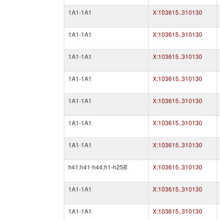
1A1-1A1
X:103615..310130
1A1-1A1
X:103615..310130
1A1-1A1
X:103615..310130
1A1-1A1
X:103615..310130
1A1-1A1
X:103615..310130
1A1-1A1
X:103615..310130
1A1-1A1
X:103615..310130
h41;h41-h44;h1-h25B
X:103615..310130
1A1-1A1
X:103615..310130
1A1-1A1
X:103615..310130