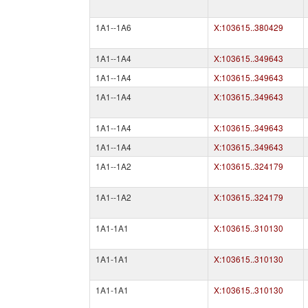
1A1--1A6
X:103615..380429
1A1--1A4
X:103615..349643
1A1--1A4
X:103615..349643
1A1--1A4
X:103615..349643
1A1--1A4
X:103615..349643
1A1--1A4
X:103615..349643
1A1--1A2
X:103615..324179
1A1--1A2
X:103615..324179
1A1-1A1
X:103615..310130
1A1-1A1
X:103615..310130
1A1-1A1
X:103615..310130