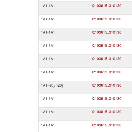
1A1-1A1
X:103615..310130
1A1-1A1
X:103615..310130
1A1-1A1
X:103615..310130
1A1-1A1
X:103615..310130
1A1-1A1
X:103615..310130
1A1-1A1
X:103615..310130
1A1--8;[>h26]
X:103615..310130
1A1-1A1
X:103615..310130
1A1-1A1
X:103615..310130
1A1-1A1
X:103615..310130