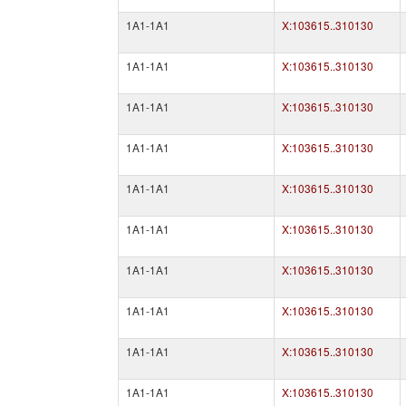
1A1-1A1
X:103615..310130
1A1-1A1
X:103615..310130
1A1-1A1
X:103615..310130
1A1-1A1
X:103615..310130
1A1-1A1
X:103615..310130
1A1-1A1
X:103615..310130
1A1-1A1
X:103615..310130
1A1-1A1
X:103615..310130
1A1-1A1
X:103615..310130
1A1-1A1
X:103615..310130