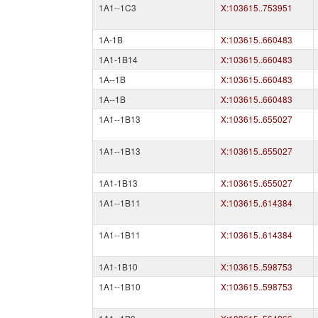
1A1--1C3
X:103615..753951
1A-1B
X:103615..660483
1A1-1B14
X:103615..660483
1A--1B
X:103615..660483
1A--1B
X:103615..660483
1A1--1B13
X:103615..655027
1A1--1B13
X:103615..655027
1A1-1B13
X:103615..655027
1A1--1B11
X:103615..614384
1A1--1B11
X:103615..614384
1A1-1B10
X:103615..598753
1A1--1B10
X:103615..598753