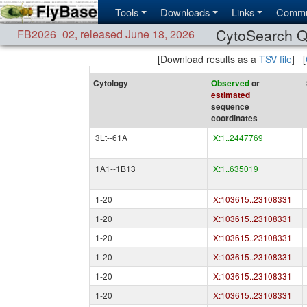
Tools
Downloads
Links
Commu
CytoSearch Q
FB2026_02
,
released June 18, 2026
[Download results as a
TSV file
] [
Cytology
Observed
or
estimated
sequence
coordinates
3Lt--61A
X:1..2447769
1A1--1B13
X:1..635019
1-20
X:103615..23108331
1-20
X:103615..23108331
1-20
X:103615..23108331
1-20
X:103615..23108331
1-20
X:103615..23108331
1-20
X:103615..23108331