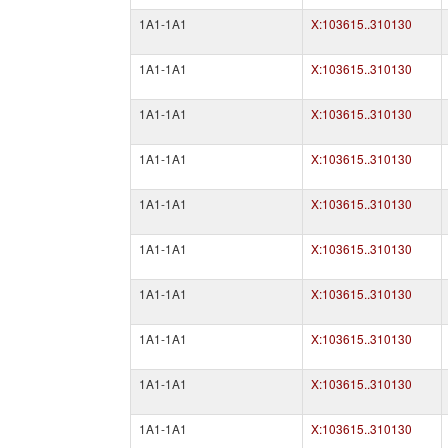
1A1-1A1
X:103615..310130
1A1-1A1
X:103615..310130
1A1-1A1
X:103615..310130
1A1-1A1
X:103615..310130
1A1-1A1
X:103615..310130
1A1-1A1
X:103615..310130
1A1-1A1
X:103615..310130
1A1-1A1
X:103615..310130
1A1-1A1
X:103615..310130
1A1-1A1
X:103615..310130