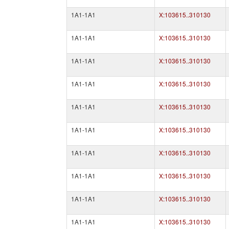
1A1-1A1
X:103615..310130
1A1-1A1
X:103615..310130
1A1-1A1
X:103615..310130
1A1-1A1
X:103615..310130
1A1-1A1
X:103615..310130
1A1-1A1
X:103615..310130
1A1-1A1
X:103615..310130
1A1-1A1
X:103615..310130
1A1-1A1
X:103615..310130
1A1-1A1
X:103615..310130