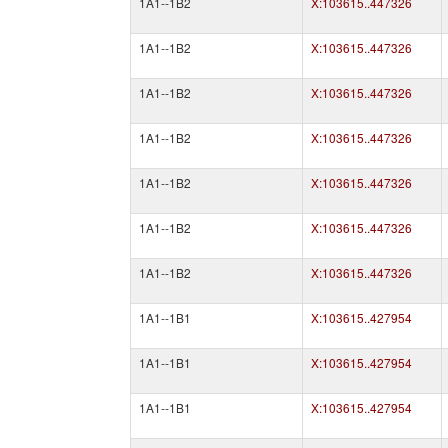
1A1--1B2
X:103615..447326
1A1--1B2
X:103615..447326
1A1--1B2
X:103615..447326
1A1--1B2
X:103615..447326
1A1--1B2
X:103615..447326
1A1--1B2
X:103615..447326
1A1--1B2
X:103615..447326
1A1--1B1
X:103615..427954
1A1--1B1
X:103615..427954
1A1--1B1
X:103615..427954