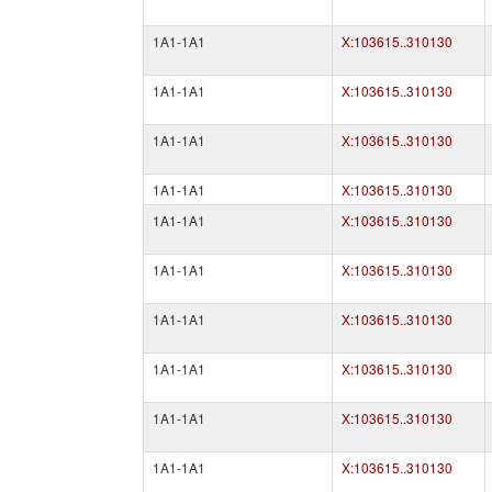
1A1-1A1
X:103615..310130
1A1-1A1
X:103615..310130
1A1-1A1
X:103615..310130
1A1-1A1
X:103615..310130
1A1-1A1
X:103615..310130
1A1-1A1
X:103615..310130
1A1-1A1
X:103615..310130
1A1-1A1
X:103615..310130
1A1-1A1
X:103615..310130
1A1-1A1
X:103615..310130