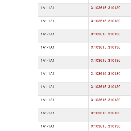
1A1-1A1
X:103615..310130
1A1-1A1
X:103615..310130
1A1-1A1
X:103615..310130
1A1-1A1
X:103615..310130
1A1-1A1
X:103615..310130
1A1-1A1
X:103615..310130
1A1-1A1
X:103615..310130
1A1-1A1
X:103615..310130
1A1-1A1
X:103615..310130
1A1-1A1
X:103615..310130