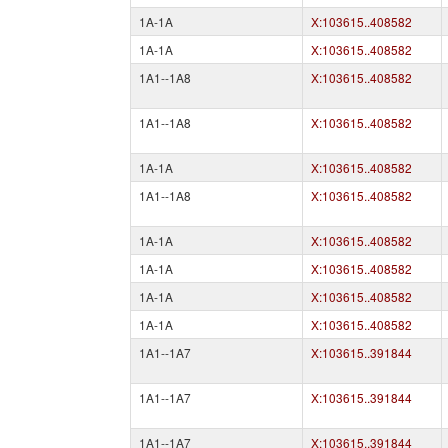
1A-1A
X:103615..408582
1A-1A
X:103615..408582
1A1--1A8
X:103615..408582
1A1--1A8
X:103615..408582
1A-1A
X:103615..408582
1A1--1A8
X:103615..408582
1A-1A
X:103615..408582
1A-1A
X:103615..408582
1A-1A
X:103615..408582
1A-1A
X:103615..408582
1A1--1A7
X:103615..391844
1A1--1A7
X:103615..391844
1A1--1A7
X:103615..391844