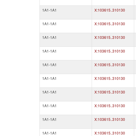
1A1-1A1
X:103615..310130
1A1-1A1
X:103615..310130
1A1-1A1
X:103615..310130
1A1-1A1
X:103615..310130
1A1-1A1
X:103615..310130
1A1-1A1
X:103615..310130
1A1-1A1
X:103615..310130
1A1-1A1
X:103615..310130
1A1-1A1
X:103615..310130
1A1-1A1
X:103615..310130