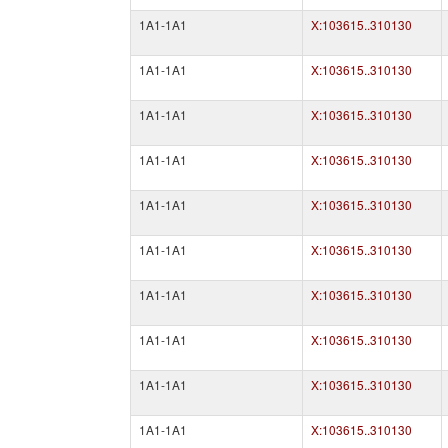
1A1-1A1
X:103615..310130
1A1-1A1
X:103615..310130
1A1-1A1
X:103615..310130
1A1-1A1
X:103615..310130
1A1-1A1
X:103615..310130
1A1-1A1
X:103615..310130
1A1-1A1
X:103615..310130
1A1-1A1
X:103615..310130
1A1-1A1
X:103615..310130
1A1-1A1
X:103615..310130