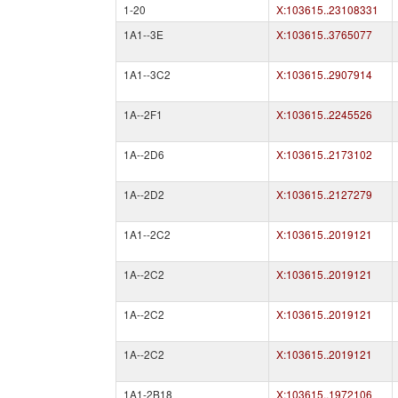
1-20
X:103615..23108331
1A1--3E
X:103615..3765077
1A1--3C2
X:103615..2907914
1A--2F1
X:103615..2245526
1A--2D6
X:103615..2173102
1A--2D2
X:103615..2127279
1A1--2C2
X:103615..2019121
1A--2C2
X:103615..2019121
1A--2C2
X:103615..2019121
1A--2C2
X:103615..2019121
1A1-2B18
X:103615..1972106