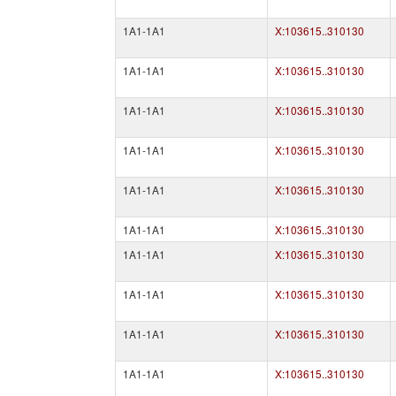
1A1-1A1
X:103615..310130
1A1-1A1
X:103615..310130
1A1-1A1
X:103615..310130
1A1-1A1
X:103615..310130
1A1-1A1
X:103615..310130
1A1-1A1
X:103615..310130
1A1-1A1
X:103615..310130
1A1-1A1
X:103615..310130
1A1-1A1
X:103615..310130
1A1-1A1
X:103615..310130