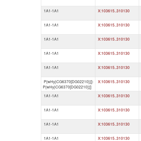
1A1-1A1
X:103615..310130
1A1-1A1
X:103615..310130
1A1-1A1
X:103615..310130
1A1-1A1
X:103615..310130
1A1-1A1
X:103615..310130
P{wHy}CG6370[DG02210];[]-
X:103615..310130
P{wHy}CG6370[DG02210];[]
1A1-1A1
X:103615..310130
1A1-1A1
X:103615..310130
1A1-1A1
X:103615..310130
1A1-1A1
X:103615..310130