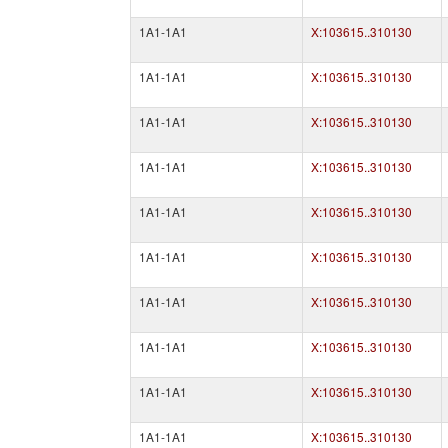
1A1-1A1
X:103615..310130
1A1-1A1
X:103615..310130
1A1-1A1
X:103615..310130
1A1-1A1
X:103615..310130
1A1-1A1
X:103615..310130
1A1-1A1
X:103615..310130
1A1-1A1
X:103615..310130
1A1-1A1
X:103615..310130
1A1-1A1
X:103615..310130
1A1-1A1
X:103615..310130