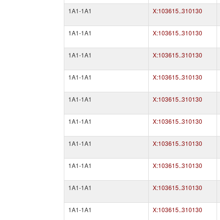
1A1-1A1
X:103615..310130
1A1-1A1
X:103615..310130
1A1-1A1
X:103615..310130
1A1-1A1
X:103615..310130
1A1-1A1
X:103615..310130
1A1-1A1
X:103615..310130
1A1-1A1
X:103615..310130
1A1-1A1
X:103615..310130
1A1-1A1
X:103615..310130
1A1-1A1
X:103615..310130