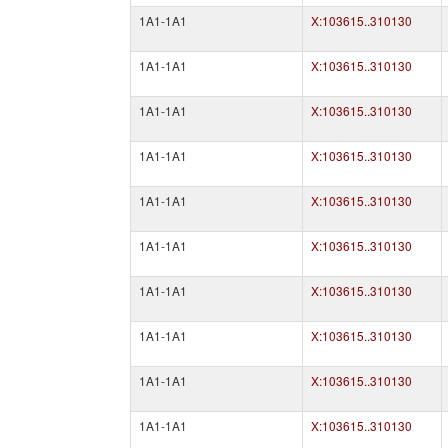
1A1-1A1
X:103615..310130
1A1-1A1
X:103615..310130
1A1-1A1
X:103615..310130
1A1-1A1
X:103615..310130
1A1-1A1
X:103615..310130
1A1-1A1
X:103615..310130
1A1-1A1
X:103615..310130
1A1-1A1
X:103615..310130
1A1-1A1
X:103615..310130
1A1-1A1
X:103615..310130