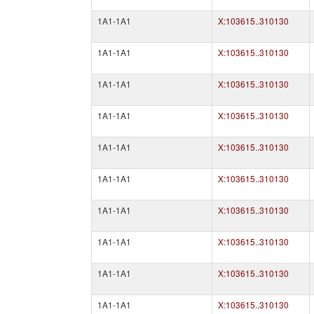
1A1-1A1
X:103615..310130
1A1-1A1
X:103615..310130
1A1-1A1
X:103615..310130
1A1-1A1
X:103615..310130
1A1-1A1
X:103615..310130
1A1-1A1
X:103615..310130
1A1-1A1
X:103615..310130
1A1-1A1
X:103615..310130
1A1-1A1
X:103615..310130
1A1-1A1
X:103615..310130