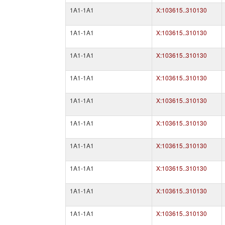
1A1-1A1
X:103615..310130
1A1-1A1
X:103615..310130
1A1-1A1
X:103615..310130
1A1-1A1
X:103615..310130
1A1-1A1
X:103615..310130
1A1-1A1
X:103615..310130
1A1-1A1
X:103615..310130
1A1-1A1
X:103615..310130
1A1-1A1
X:103615..310130
1A1-1A1
X:103615..310130