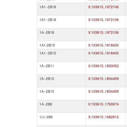
1A1--2B18
X:103615..1972106
1A1--2B18
X:103615..1972106
1A--2B18
X:103615..1972106
1A1-2B15
X:103615..1918430
1A1--2B15
X:103615..1918430
1A--2B11
X:103615..1850052
1A--2B10
X:103615..1834459
1A--2B10
X:103615..1834459
1A--2B8
X:103615..1760974
1Lt--2B6
X:103615..1682812