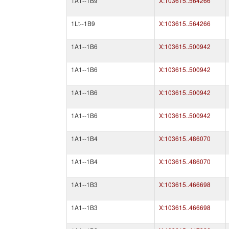
1A1--1B9
X:103615..564266
1Lt--1B9
X:103615..564266
1A1--1B6
X:103615..500942
1A1--1B6
X:103615..500942
1A1--1B6
X:103615..500942
1A1--1B6
X:103615..500942
1A1--1B4
X:103615..486070
1A1--1B4
X:103615..486070
1A1--1B3
X:103615..466698
1A1--1B3
X:103615..466698