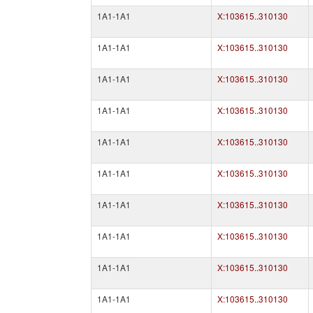
1A1-1A1
X:103615..310130
1A1-1A1
X:103615..310130
1A1-1A1
X:103615..310130
1A1-1A1
X:103615..310130
1A1-1A1
X:103615..310130
1A1-1A1
X:103615..310130
1A1-1A1
X:103615..310130
1A1-1A1
X:103615..310130
1A1-1A1
X:103615..310130
1A1-1A1
X:103615..310130