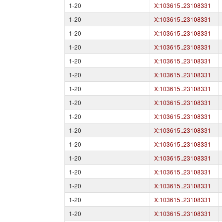
1-20
X:103615..23108331
1-20
X:103615..23108331
1-20
X:103615..23108331
1-20
X:103615..23108331
1-20
X:103615..23108331
1-20
X:103615..23108331
1-20
X:103615..23108331
1-20
X:103615..23108331
1-20
X:103615..23108331
1-20
X:103615..23108331
1-20
X:103615..23108331
1-20
X:103615..23108331
1-20
X:103615..23108331
1-20
X:103615..23108331
1-20
X:103615..23108331
1-20
X:103615..23108331