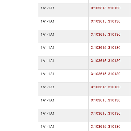
1A1-1A1
X:103615..310130
1A1-1A1
X:103615..310130
1A1-1A1
X:103615..310130
1A1-1A1
X:103615..310130
1A1-1A1
X:103615..310130
1A1-1A1
X:103615..310130
1A1-1A1
X:103615..310130
1A1-1A1
X:103615..310130
1A1-1A1
X:103615..310130
1A1-1A1
X:103615..310130