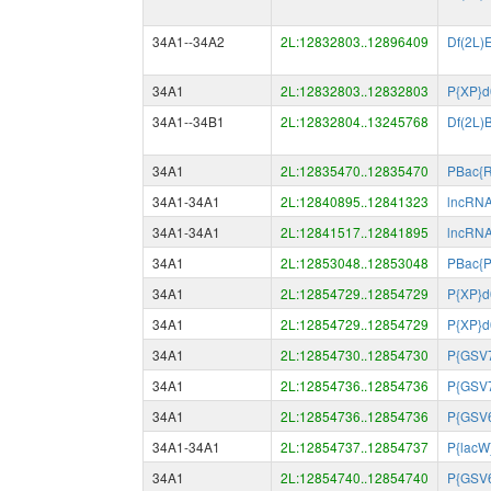
34A1--34A2
2L:12832803..12896409
Df(2L)
34A1
2L:12832803..12832803
P{XP}
34A1--34B1
2L:12832804..13245768
Df(2L)
34A1
2L:12835470..12835470
PBac{
34A1-34A1
2L:12840895..12841323
lncRN
34A1-34A1
2L:12841517..12841895
lncRN
34A1
2L:12853048..12853048
PBac{
34A1
2L:12854729..12854729
P{XP}
34A1
2L:12854729..12854729
P{XP}
34A1
2L:12854730..12854730
P{GSV
34A1
2L:12854736..12854736
P{GSV
34A1
2L:12854736..12854736
P{GSV
34A1-34A1
2L:12854737..12854737
P{lacW
34A1
2L:12854740..12854740
P{GSV