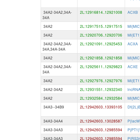
34A2-34A2,34A-
2L:12916814..12921008
ACXB
34A
34A2
2L:12917515..12917515
Mi{MIC
34A2
2L:12920706..12920706
Mi{ET
34A2-34A2,34A-
2L:12921091..12925453
ACXA
34A,34A-34A
34A2
2L:12921858..12921858
Mi{MIC
34A2-34A2,34A-
2L:12925611..12929823
ACXE
34A
34A2
2L:12927976..12927976
Mi{ET
34A2-34A2
2L:12931551..12932340
lncRN
34A2
2L:12932584..12932584
Mi{MIC
34A3--34B9
2L:12942603..13393105
Df(2L)
34A3-34A4
2L:12942603..13028587
P{lacW
34A3-34A3
2L:12942603..12985594
P{PT1}
34A3-34A3
2L:12942603..12985594
P{RS3r