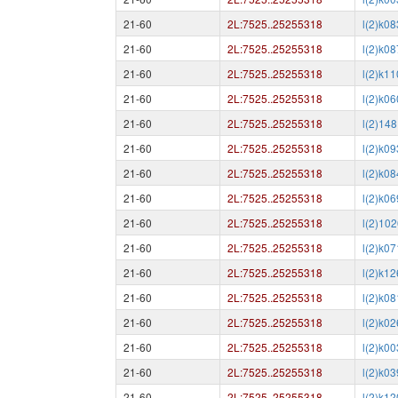
21-60
2L:7525..25255318
l(2)k0
21-60
2L:7525..25255318
l(2)k0
21-60
2L:7525..25255318
l(2)k1
21-60
2L:7525..25255318
l(2)k0
21-60
2L:7525..25255318
l(2)148
21-60
2L:7525..25255318
l(2)k0
21-60
2L:7525..25255318
l(2)k0
21-60
2L:7525..25255318
l(2)k0
21-60
2L:7525..25255318
l(2)10
21-60
2L:7525..25255318
l(2)k0
21-60
2L:7525..25255318
l(2)k1
21-60
2L:7525..25255318
l(2)k0
21-60
2L:7525..25255318
l(2)k0
21-60
2L:7525..25255318
l(2)k0
21-60
2L:7525..25255318
l(2)k0
21-60
2L:7525..25255318
l(2)k1