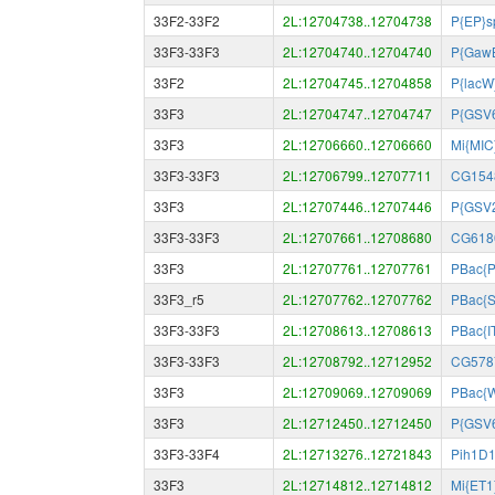
33F2-33F2
2L:12704738..12704738
P{EP}s
33F3-33F3
2L:12704740..12704740
P{GawB
33F2
2L:12704745..12704858
P{lacW
33F3
2L:12704747..12704747
P{GSV
33F3
2L:12706660..12706660
Mi{MIC
33F3-33F3
2L:12706799..12707711
CG154
33F3
2L:12707446..12707446
P{GSV
33F3-33F3
2L:12707661..12708680
CG618
33F3
2L:12707761..12707761
PBac{P
33F3_r5
2L:12707762..12707762
PBac{
33F3-33F3
2L:12708613..12708613
PBac{I
33F3-33F3
2L:12708792..12712952
CG578
33F3
2L:12709069..12709069
PBac{
33F3
2L:12712450..12712450
P{GSV
33F3-33F4
2L:12713276..12721843
Pih1D
33F3
2L:12714812..12714812
Mi{ET1