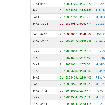
34A1-34A1
2L:12854776..12854776
P{PZ}r
34A
2L:12854856..12854856
P{SUP
34A1
2L:12857718..12857718
Mi{MIC
34A2--35C1
2L:12859087..15092774
Dp(2;2
34A2-34A2
2L:12859087..12942602
l(2)SH
34A2--34A7
2L:12872617..13165936
Df(2L)
34A2
2L:12872618..12872618
PBac{
34A2
2L:12874601..12874601
P{EPg
34A2
2L:12879061..12879061
Mi{MIC
34A2
2L:12886658..12886688
PBac{
34A2
2L:12896409..12896409
PBac{
34A2
2L:12898275..12898275
Mi{ET
34A2-34A2
2L:12912530..12916774
ACXC
34A2
2L:12913534..12913534
Mi{ET
34A2-34A4
2L:12915034..12995115
Dp(2;