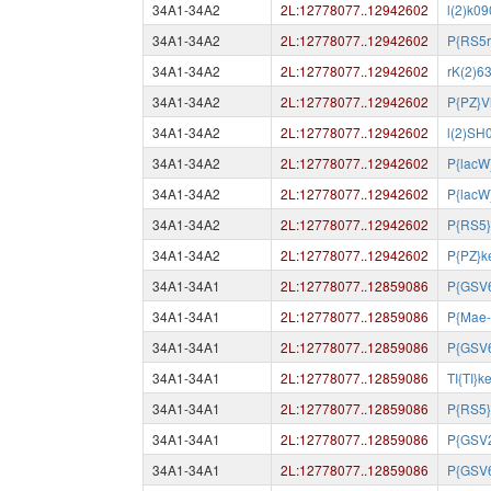
34A1-34A2
2L:12778077..12942602
l(2)k0
34A1-34A2
2L:12778077..12942602
P{RS5r
34A1-34A2
2L:12778077..12942602
rK(2)6
34A1-34A2
2L:12778077..12942602
P{PZ}V
34A1-34A2
2L:12778077..12942602
l(2)SH
34A1-34A2
2L:12778077..12942602
P{lacW
34A1-34A2
2L:12778077..12942602
P{lacW
34A1-34A2
2L:12778077..12942602
P{RS5
34A1-34A2
2L:12778077..12942602
P{PZ}k
34A1-34A1
2L:12778077..12859086
P{GSV
34A1-34A1
2L:12778077..12859086
P{Mae-
34A1-34A1
2L:12778077..12859086
P{GSV
34A1-34A1
2L:12778077..12859086
TI{TI}
34A1-34A1
2L:12778077..12859086
P{RS5}
34A1-34A1
2L:12778077..12859086
P{GSV
34A1-34A1
2L:12778077..12859086
P{GSV