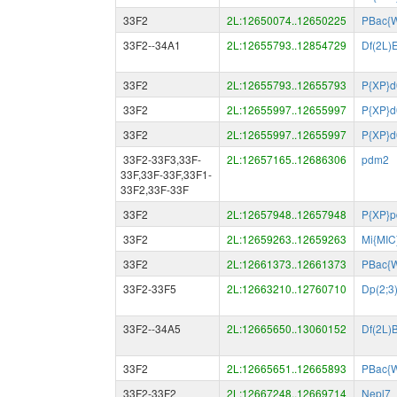
33F2
2L:12650074..12650225
PBac{
33F2--34A1
2L:12655793..12854729
Df(2L)
33F2
2L:12655793..12655793
P{XP}
33F2
2L:12655997..12655997
P{XP}
33F2
2L:12655997..12655997
P{XP}
33F2-33F3,33F-
2L:12657165..12686306
pdm2
33F,33F-33F,33F1-
33F2,33F-33F
33F2
2L:12657948..12657948
P{XP}p
33F2
2L:12659263..12659263
Mi{MIC
33F2
2L:12661373..12661373
PBac{W
33F2-33F5
2L:12663210..12760710
Dp(2;3
33F2--34A5
2L:12665650..13060152
Df(2L)
33F2
2L:12665651..12665893
PBac{W
33F2-33F2
2L:12667248..12669714
Nepl7