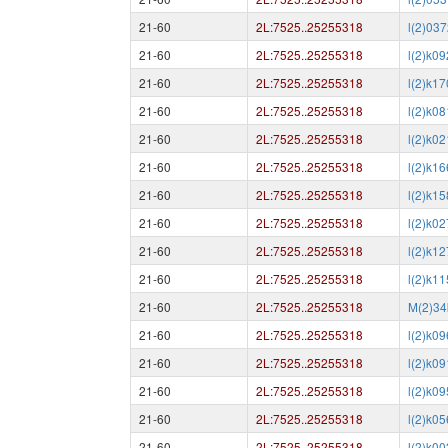
21-60
2L:7525..25255318
l(2)03
21-60
2L:7525..25255318
l(2)k0
21-60
2L:7525..25255318
l(2)k1
21-60
2L:7525..25255318
l(2)k0
21-60
2L:7525..25255318
l(2)k0
21-60
2L:7525..25255318
l(2)k1
21-60
2L:7525..25255318
l(2)k1
21-60
2L:7525..25255318
l(2)k0
21-60
2L:7525..25255318
l(2)k1
21-60
2L:7525..25255318
l(2)k1
21-60
2L:7525..25255318
M(2)34
21-60
2L:7525..25255318
l(2)k0
21-60
2L:7525..25255318
l(2)k0
21-60
2L:7525..25255318
l(2)k0
21-60
2L:7525..25255318
l(2)k0
21-60
2L:7525..25255318
l(2)k0