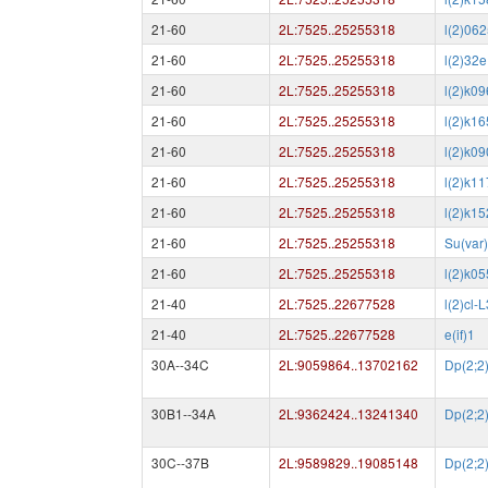
21-60
2L:7525..25255318
l(2)06
21-60
2L:7525..25255318
l(2)32e
21-60
2L:7525..25255318
l(2)k0
21-60
2L:7525..25255318
l(2)k1
21-60
2L:7525..25255318
l(2)k0
21-60
2L:7525..25255318
l(2)k1
21-60
2L:7525..25255318
l(2)k1
21-60
2L:7525..25255318
Su(var
21-60
2L:7525..25255318
l(2)k0
21-40
2L:7525..22677528
l(2)cl-L
21-40
2L:7525..22677528
e(if)1
30A--34C
2L:9059864..13702162
Dp(2;2
30B1--34A
2L:9362424..13241340
Dp(2;2
30C--37B
2L:9589829..19085148
Dp(2;2