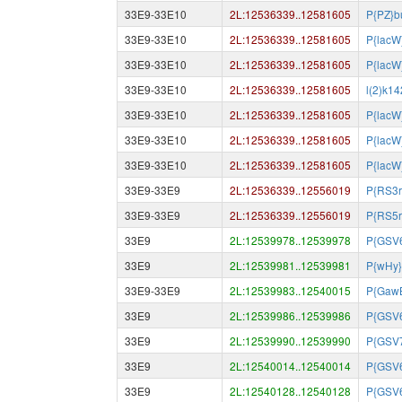
33E9-33E10
2L:12536339..12581605
P{PZ}b
33E9-33E10
2L:12536339..12581605
P{lacW
33E9-33E10
2L:12536339..12581605
P{lacW
33E9-33E10
2L:12536339..12581605
l(2)k1
33E9-33E10
2L:12536339..12581605
P{lacW
33E9-33E10
2L:12536339..12581605
P{lacW
33E9-33E10
2L:12536339..12581605
P{lacW
33E9-33E9
2L:12536339..12556019
P{RS3r
33E9-33E9
2L:12536339..12556019
P{RS5r
33E9
2L:12539978..12539978
P{GSV
33E9
2L:12539981..12539981
P{wHy}
33E9-33E9
2L:12539983..12540015
P{Gaw
33E9
2L:12539986..12539986
P{GSV
33E9
2L:12539990..12539990
P{GSV
33E9
2L:12540014..12540014
P{GSV
33E9
2L:12540128..12540128
P{GSV