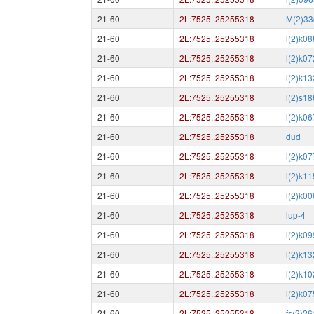
21-60
2L:7525..25255318
M(2)33
21-60
2L:7525..25255318
l(2)k0
21-60
2L:7525..25255318
l(2)k0
21-60
2L:7525..25255318
l(2)k1
21-60
2L:7525..25255318
l(2)s1
21-60
2L:7525..25255318
l(2)k0
21-60
2L:7525..25255318
dud
21-60
2L:7525..25255318
l(2)k07
21-60
2L:7525..25255318
l(2)k1
21-60
2L:7525..25255318
l(2)k0
21-60
2L:7525..25255318
lup-4
21-60
2L:7525..25255318
l(2)k0
21-60
2L:7525..25255318
l(2)k1
21-60
2L:7525..25255318
l(2)k1
21-60
2L:7525..25255318
l(2)k0
21-60
2L:7525..25255318
fs(2)2