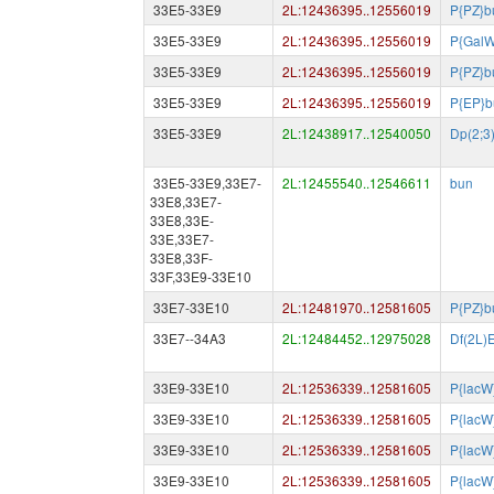
33E5-33E9
2L:12436395..12556019
P{PZ}b
33E5-33E9
2L:12436395..12556019
P{GalW
33E5-33E9
2L:12436395..12556019
P{PZ}b
33E5-33E9
2L:12436395..12556019
P{EP}b
33E5-33E9
2L:12438917..12540050
Dp(2;
33E5-33E9,33E7-
2L:12455540..12546611
bun
33E8,33E7-
33E8,33E-
33E,33E7-
33E8,33F-
33F,33E9-33E10
33E7-33E10
2L:12481970..12581605
P{PZ}b
33E7--34A3
2L:12484452..12975028
Df(2L)
33E9-33E10
2L:12536339..12581605
P{lacW
33E9-33E10
2L:12536339..12581605
P{lacW
33E9-33E10
2L:12536339..12581605
P{lacW
33E9-33E10
2L:12536339..12581605
P{lacW