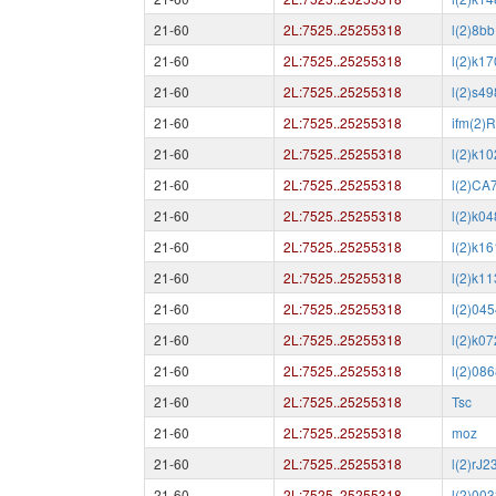
21-60
2L:7525..25255318
l(2)8bb
21-60
2L:7525..25255318
l(2)k1
21-60
2L:7525..25255318
l(2)s4
21-60
2L:7525..25255318
ifm(2)
21-60
2L:7525..25255318
l(2)k1
21-60
2L:7525..25255318
l(2)CA
21-60
2L:7525..25255318
l(2)k0
21-60
2L:7525..25255318
l(2)k1
21-60
2L:7525..25255318
l(2)k1
21-60
2L:7525..25255318
l(2)04
21-60
2L:7525..25255318
l(2)k0
21-60
2L:7525..25255318
l(2)08
21-60
2L:7525..25255318
Tsc
21-60
2L:7525..25255318
moz
21-60
2L:7525..25255318
l(2)rJ2
21-60
2L:7525..25255318
l(2)00