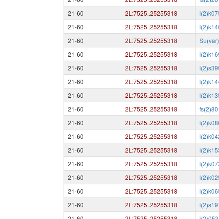
21-60
2L:7525..25255318
l(2)k0
21-60
2L:7525..25255318
l(2)k1
21-60
2L:7525..25255318
Su(var
21-60
2L:7525..25255318
l(2)k1
21-60
2L:7525..25255318
l(2)s3
21-60
2L:7525..25255318
l(2)k1
21-60
2L:7525..25255318
l(2)k1
21-60
2L:7525..25255318
fs(2)80
21-60
2L:7525..25255318
l(2)k0
21-60
2L:7525..25255318
l(2)k0
21-60
2L:7525..25255318
l(2)k1
21-60
2L:7525..25255318
l(2)k0
21-60
2L:7525..25255318
l(2)k0
21-60
2L:7525..25255318
l(2)k0
21-60
2L:7525..25255318
l(2)s1
21-60
2L:7525..25255318
l(2)05