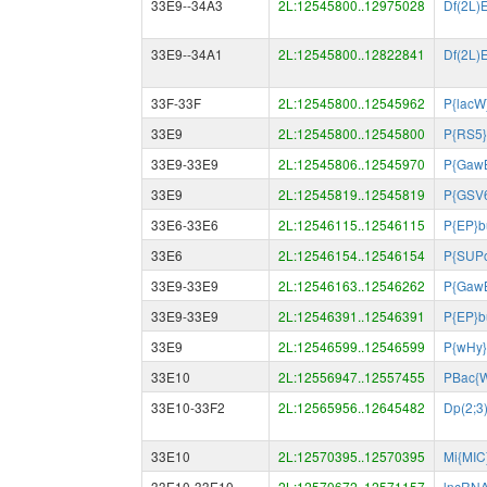
33E9--34A3
2L:12545800..12975028
Df(2L)
33E9--34A1
2L:12545800..12822841
Df(2L)
33F-33F
2L:12545800..12545962
P{lacW
33E9
2L:12545800..12545800
P{RS5}
33E9-33E9
2L:12545806..12545970
P{Gaw
33E9
2L:12545819..12545819
P{GSV
33E6-33E6
2L:12546115..12546115
P{EP}b
33E6
2L:12546154..12546154
P{SUPo
33E9-33E9
2L:12546163..12546262
P{Gaw
33E9-33E9
2L:12546391..12546391
P{EP}b
33E9
2L:12546599..12546599
P{wHy}
33E10
2L:12556947..12557455
PBac{
33E10-33F2
2L:12565956..12645482
Dp(2;3
33E10
2L:12570395..12570395
Mi{MIC
33E10-33E10
2L:12570672..12571157
lncRN