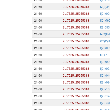
21-60
2L:7525..25255318
M(2)34
21-60
2L:7525..25255318
l(2)k0
21-60
2L:7525..25255318
l(2)M6
21-60
2L:7525..25255318
l(2)05
21-60
2L:7525..25255318
fs(2)H
21-60
2L:7525..25255318
ifm(2)
21-60
2L:7525..25255318
l(2)k0
21-60
2L:7525..25255318
tu-47
21-60
2L:7525..25255318
l(2)k0
21-60
2L:7525..25255318
l(2)k0
21-60
2L:7525..25255318
l(2)k0
21-60
2L:7525..25255318
l(2)k0
21-60
2L:7525..25255318
l(2)k1
21-60
2L:7525..25255318
l(2)01
21-60
2L:7525..25255318
l(2)Su(
21-60
2L:7525..25255318
l(2)k1