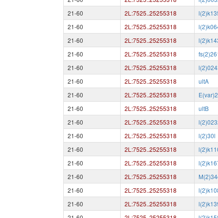
21-60
2L:7525..25255318
l(2)k1
21-60
2L:7525..25255318
l(2)k0
21-60
2L:7525..25255318
l(2)k1
21-60
2L:7525..25255318
fs(2)2
21-60
2L:7525..25255318
l(2)02
21-60
2L:7525..25255318
ultA
21-60
2L:7525..25255318
E(var)
21-60
2L:7525..25255318
ultB
21-60
2L:7525..25255318
l(2)02
21-60
2L:7525..25255318
l(2)30l
21-60
2L:7525..25255318
l(2)k1
21-60
2L:7525..25255318
l(2)k1
21-60
2L:7525..25255318
M(2)34
21-60
2L:7525..25255318
l(2)k1
21-60
2L:7525..25255318
l(2)k1
21-60
2L:7525..25255318
l(2)k1