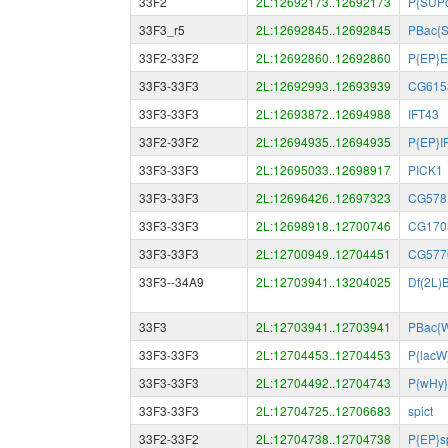
33F2
2L:12692173..12692173
P{SUPo
33F3_r5
2L:12692845..12692845
PBac{
33F2-33F2
2L:12692860..12692860
P{EP}E
33F3-33F3
2L:12692993..12693939
CG615
33F3-33F3
2L:12693872..12694988
IFT43
33F2-33F2
2L:12694935..12694935
P{EP}I
33F3-33F3
2L:12695033..12698917
PICK1
33F3-33F3
2L:12696426..12697323
CG578
33F3-33F3
2L:12698918..12700746
CG170
33F3-33F3
2L:12700949..12704451
CG577
33F3--34A9
2L:12703941..13204025
Df(2L)
33F3
2L:12703941..12703941
PBac{
33F3-33F3
2L:12704453..12704453
P{lacW
33F3-33F3
2L:12704492..12704743
P{wHy}
33F3-33F3
2L:12704725..12706683
spict
33F2-33F2
2L:12704738..12704738
P{EP}s