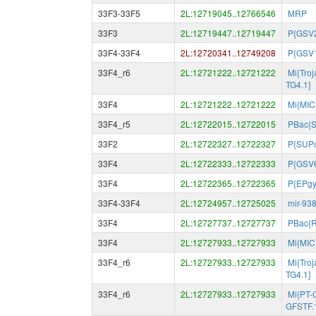
33F3-33F5
2L:12719045..12766546
MRP
33F3
2L:12719447..12719447
P{GSV
33F4-33F4
2L:12720341..12749208
P{GSV
33F4_r6
2L:12721222..12721222
Mi{Tro
TG4.1]
33F4
2L:12721222..12721222
Mi{MIC
33F4_r5
2L:12722015..12722015
PBac{
33F2
2L:12722327..12722327
P{SUP
33F4
2L:12722333..12722333
P{GSV
33F4
2L:12722365..12722365
P{EPg
33F4-33F4
2L:12724957..12725025
mir-93
33F4
2L:12727737..12727737
PBac{
33F4
2L:12727933..12727933
Mi{MIC
33F4_r6
2L:12727933..12727933
Mi{Tro
TG4.1]
33F4_r6
2L:12727933..12727933
Mi{PT-
GFSTF.