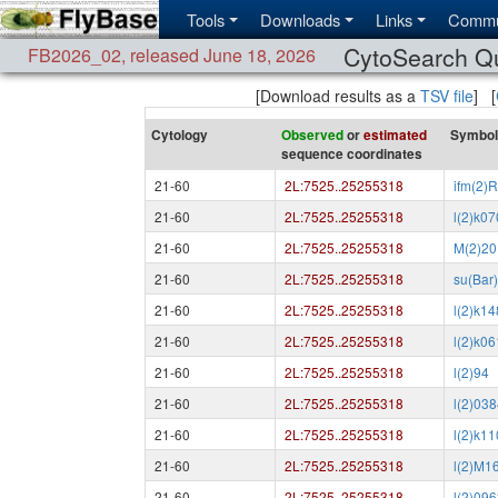
Tools
Downloads
Links
Commu
CytoSearch Q
FB2026_02
,
released June 18, 2026
[Download results as a
TSV file
] [
Cytology
Observed
or
estimated
Symbol
sequence coordinates
21-60
2L:7525..25255318
ifm(2)
21-60
2L:7525..25255318
l(2)k0
21-60
2L:7525..25255318
M(2)20
21-60
2L:7525..25255318
su(Bar
21-60
2L:7525..25255318
l(2)k1
21-60
2L:7525..25255318
l(2)k0
21-60
2L:7525..25255318
l(2)94
21-60
2L:7525..25255318
l(2)03
21-60
2L:7525..25255318
l(2)k1
21-60
2L:7525..25255318
l(2)M1
21-60
2L:7525..25255318
l(2)09