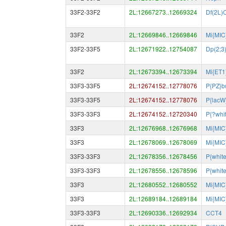
33F2-33F2
2L:12667273..12669324
Df(2L
33F2
2L:12669846..12669846
Mi{MIC
33F2-33F5
2L:12671922..12754087
Dp(2;3
33F2
2L:12673394..12673394
Mi{ET1
33F3-33F5
2L:12674152..12778076
P{PZ}b
33F3-33F5
2L:12674152..12778076
P{lacW
33F3-33F3
2L:12674152..12720340
P{?whi
33F3
2L:12676968..12676968
Mi{MIC
33F3
2L:12678069..12678069
Mi{MIC
33F3-33F3
2L:12678356..12678456
P{whit
33F3-33F3
2L:12678556..12678596
P{whit
33F3
2L:12680552..12680552
Mi{MIC
33F3
2L:12689184..12689184
Mi{MIC
33F3-33F3
2L:12690336..12692934
CCT4