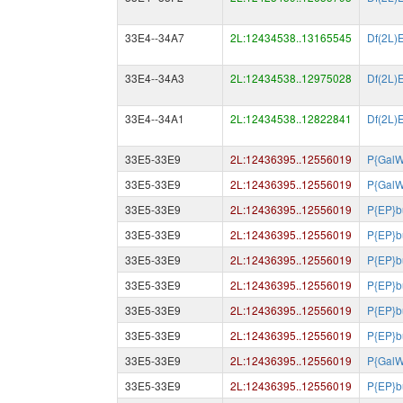
33E4--34A7
2L:12434538..13165545
Df(2L)
33E4--34A3
2L:12434538..12975028
Df(2L)
33E4--34A1
2L:12434538..12822841
Df(2L)
33E5-33E9
2L:12436395..12556019
P{GalW
33E5-33E9
2L:12436395..12556019
P{GalW
33E5-33E9
2L:12436395..12556019
P{EP}b
33E5-33E9
2L:12436395..12556019
P{EP}b
33E5-33E9
2L:12436395..12556019
P{EP}b
33E5-33E9
2L:12436395..12556019
P{EP}b
33E5-33E9
2L:12436395..12556019
P{EP}b
33E5-33E9
2L:12436395..12556019
P{EP}b
33E5-33E9
2L:12436395..12556019
P{GalW
33E5-33E9
2L:12436395..12556019
P{EP}b