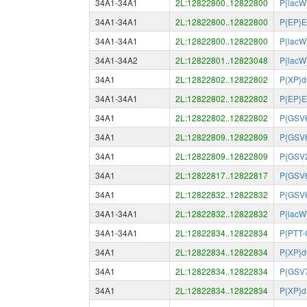
34A1-34A1
2L:12822800..12822800
P{lacW
34A1-34A1
2L:12822800..12822800
P{EP}
34A1-34A1
2L:12822800..12822800
P{lacW
34A1-34A2
2L:12822801..12823048
P{lacW
34A1
2L:12822802..12822802
P{XP}
34A1-34A1
2L:12822802..12822802
P{EP}
34A1
2L:12822802..12822802
P{GSV
34A1
2L:12822809..12822809
P{GSV
34A1
2L:12822809..12822809
P{GSV
34A1
2L:12822817..12822817
P{GSV
34A1
2L:12822832..12822832
P{GSV
34A1-34A1
2L:12822832..12822832
P{lacW
34A1-34A1
2L:12822834..12822834
P{PTT
34A1
2L:12822834..12822834
P{XP}
34A1
2L:12822834..12822834
P{GSV
34A1
2L:12822834..12822834
P{XP}