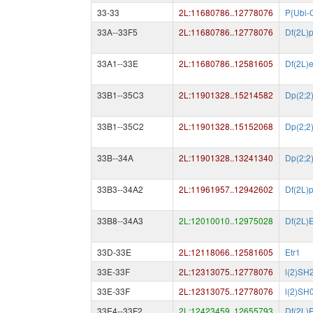
33-33
2L:11680786..12778076
P{Ubi-
33A--33F5
2L:11680786..12778076
Df(2L)
33A1--33E
2L:11680786..12581605
Df(2L)
33B1--35C3
2L:11901328..15214582
Dp(2;2
33B1--35C2
2L:11901328..15152068
Dp(2;2
33B--34A
2L:11901328..13241340
Dp(2;2
33B3--34A2
2L:11961957..12942602
Df(2L)
33B8--34A3
2L:12010010..12975028
Df(2L)
33D-33E
2L:12118066..12581605
Etr1
33E-33F
2L:12313075..12778076
l(2)SH
33E-33F
2L:12313075..12778076
l(2)SH
33E4--33F2
2L:12423459..12655793
Df(2L)