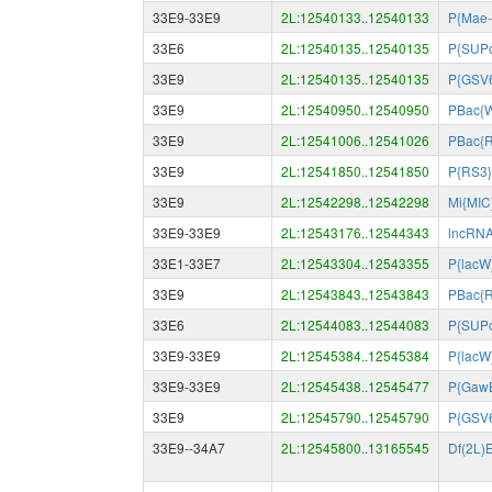
33E9-33E9
2L:12540133..12540133
P{Mae-
33E6
2L:12540135..12540135
P{SUPo
33E9
2L:12540135..12540135
P{GSV
33E9
2L:12540950..12540950
PBac{W
33E9
2L:12541006..12541026
PBac{R
33E9
2L:12541850..12541850
P{RS3}
33E9
2L:12542298..12542298
Mi{MIC
33E9-33E9
2L:12543176..12544343
lncRN
33E1-33E7
2L:12543304..12543355
P{lacW
33E9
2L:12543843..12543843
PBac{R
33E6
2L:12544083..12544083
P{SUPo
33E9-33E9
2L:12545384..12545384
P{lacW
33E9-33E9
2L:12545438..12545477
P{Gaw
33E9
2L:12545790..12545790
P{GSV
33E9--34A7
2L:12545800..13165545
Df(2L)