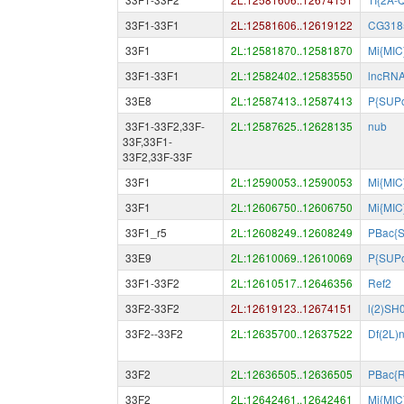
33F1-33F1
2L:12581606..12619122
CG318
33F1
2L:12581870..12581870
Mi{MIC
33F1-33F1
2L:12582402..12583550
lncRN
33E8
2L:12587413..12587413
P{SUP
33F1-33F2,33F-
2L:12587625..12628135
nub
33F,33F1-
33F2,33F-33F
33F1
2L:12590053..12590053
Mi{MIC
33F1
2L:12606750..12606750
Mi{MIC
33F1_r5
2L:12608249..12608249
PBac{
33E9
2L:12610069..12610069
P{SUPo
33F1-33F2
2L:12610517..12646356
Ref2
33F2-33F2
2L:12619123..12674151
l(2)SH
33F2--33F2
2L:12635700..12637522
Df(2L)n
33F2
2L:12636505..12636505
PBac{
33F2
2L:12642461..12642461
Mi{MIC