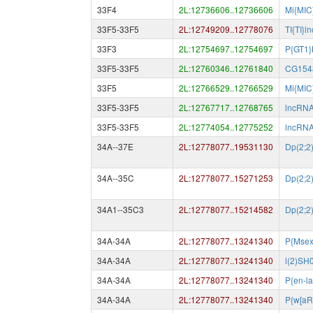
33F4
2L:12736606..12736606
Mi{MIC
33F5-33F5
2L:12749209..12778076
TI{TI}
33F3
2L:12754697..12754697
P{GT1
33F5-33F5
2L:12760346..12761840
CG154
33F5
2L:12766529..12766529
Mi{MIC
33F5-33F5
2L:12767717..12768765
lncRN
33F5-33F5
2L:12774054..12775252
lncRN
34A--37E
2L:12778077..19531130
Dp(2;2
34A--35C
2L:12778077..15271253
Dp(2;2
34A1--35C3
2L:12778077..15214582
Dp(2;2
34A-34A
2L:12778077..13241340
P{Msex
34A-34A
2L:12778077..13241340
l(2)SH
34A-34A
2L:12778077..13241340
P{en-l
34A-34A
2L:12778077..13241340
P{w[aR