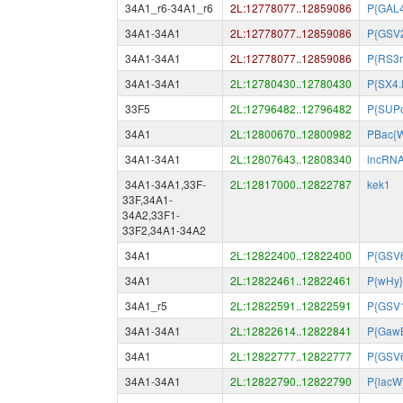
34A1_r6-34A1_r6
2L:12778077..12859086
P{GAL
34A1-34A1
2L:12778077..12859086
P{GSV
34A1-34A1
2L:12778077..12859086
P{RS3r
34A1-34A1
2L:12780430..12780430
P{SX4.
33F5
2L:12796482..12796482
P{SUP
34A1
2L:12800670..12800982
PBac{
34A1-34A1
2L:12807643..12808340
lncRN
34A1-34A1,33F-
2L:12817000..12822787
kek1
33F,34A1-
34A2,33F1-
33F2,34A1-34A2
34A1
2L:12822400..12822400
P{GSV
34A1
2L:12822461..12822461
P{wHy}
34A1_r5
2L:12822591..12822591
P{GSV1
34A1-34A1
2L:12822614..12822841
P{Gaw
34A1
2L:12822777..12822777
P{GSV
34A1-34A1
2L:12822790..12822790
P{lacW