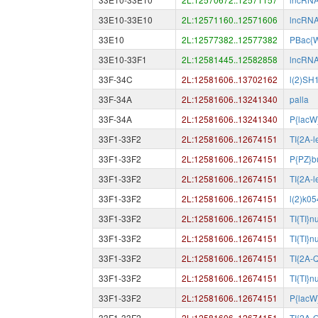
33E10-33E10
2L:12571160..12571606
lncRN
33E10
2L:12577382..12577382
PBac{
33E10-33F1
2L:12581445..12582858
lncRN
33F-34C
2L:12581606..13702162
l(2)SH
33F-34A
2L:12581606..13241340
palla
33F-34A
2L:12581606..13241340
P{lacW
33F1-33F2
2L:12581606..12674151
TI{2A-
33F1-33F2
2L:12581606..12674151
P{PZ}b
33F1-33F2
2L:12581606..12674151
TI{2A-
33F1-33F2
2L:12581606..12674151
l(2)k0
33F1-33F2
2L:12581606..12674151
TI{TI}
33F1-33F2
2L:12581606..12674151
TI{TI}n
33F1-33F2
2L:12581606..12674151
TI{2A-
33F1-33F2
2L:12581606..12674151
TI{TI}n
33F1-33F2
2L:12581606..12674151
P{lacW
33F1-33F2
2L:12581606..12674151
TI{2A-