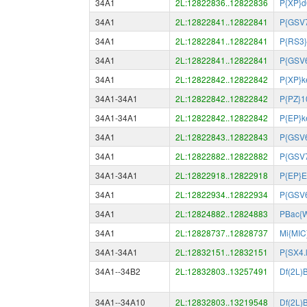
34A1
2L:12822836..12822836
P{XP}
34A1
2L:12822841..12822841
P{GSV
34A1
2L:12822841..12822841
P{RS3}
34A1
2L:12822841..12822841
P{GSV
34A1
2L:12822842..12822842
P{XP}k
34A1-34A1
2L:12822842..12822842
P{PZ}1
34A1-34A1
2L:12822842..12822842
P{EP}k
34A1
2L:12822843..12822843
P{GSV
34A1
2L:12822882..12822882
P{GSV
34A1-34A1
2L:12822918..12822918
P{EP}
34A1
2L:12822934..12822934
P{GSV
34A1
2L:12824882..12824883
PBac{
34A1
2L:12828737..12828737
Mi{MIC
34A1-34A1
2L:12832151..12832151
P{SX4.
34A1--34B2
2L:12832803..13257491
Df(2L)
34A1--34A10
2L:12832803..13219548
Df(2L)