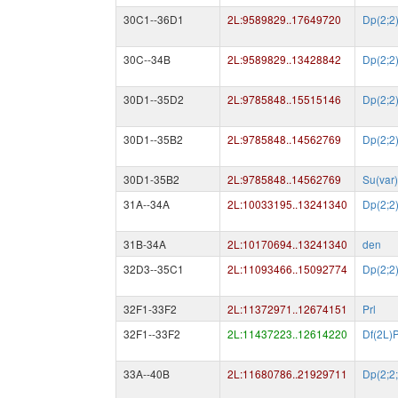
30C1--36D1
2L:9589829..17649720
Dp(2;2
30C--34B
2L:9589829..13428842
Dp(2;2
30D1--35D2
2L:9785848..15515146
Dp(2;2
30D1--35B2
2L:9785848..14562769
Dp(2;2
30D1-35B2
2L:9785848..14562769
Su(var
31A--34A
2L:10033195..13241340
Dp(2;2
31B-34A
2L:10170694..13241340
den
32D3--35C1
2L:11093466..15092774
Dp(2;2
32F1-33F2
2L:11372971..12674151
Prl
32F1--33F2
2L:11437223..12614220
Df(2L)P
33A--40B
2L:11680786..21929711
Dp(2;2;