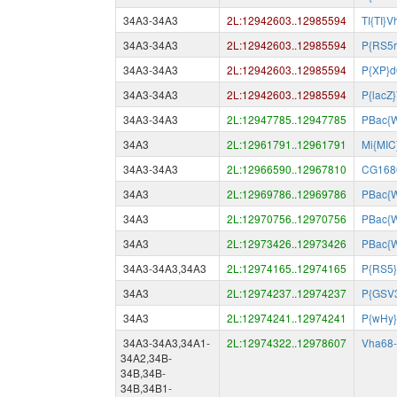
34A3-34A3
2L:12942603..12985594
TI{TI}
34A3-34A3
2L:12942603..12985594
P{RS5r
34A3-34A3
2L:12942603..12985594
P{XP}
34A3-34A3
2L:12942603..12985594
P{lacZ
34A3-34A3
2L:12947785..12947785
PBac{
34A3
2L:12961791..12961791
Mi{MIC
34A3-34A3
2L:12966590..12967810
CG168
34A3
2L:12969786..12969786
PBac{
34A3
2L:12970756..12970756
PBac{
34A3
2L:12973426..12973426
PBac{
34A3-34A3,34A3
2L:12974165..12974165
P{RS5}
34A3
2L:12974237..12974237
P{GSV
34A3
2L:12974241..12974241
P{wHy
34A3-34A3,34A1-
2L:12974322..12978607
Vha68
34A2,34B-
34B,34B-
34B,34B1-