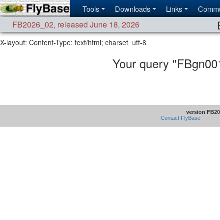
Tools
Downloads
Links
Commu
FB2026_02
,
released June 18, 2026
X-layout:
Content-Type: text/html; charset=utf-8
Your query "FBgn00
version FB20
Contact FlyBase