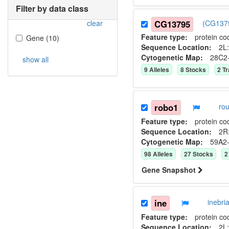
Filter by data class
clear
CG13795
(CG1379
Feature type:
protein co
Gene
(
10
)
Sequence Location:
2L:
Cytogenetic Map:
28C2
show all
9
Allele
s
8
Stock
s
2
Tr
robo1
ro
Feature type:
protein co
Sequence Location:
2R:
Cytogenetic Map:
59A2
98
Allele
s
27
Stock
s
2
Gene Snapshot
ine
inebr
Feature type:
protein co
Sequence Location:
2L: