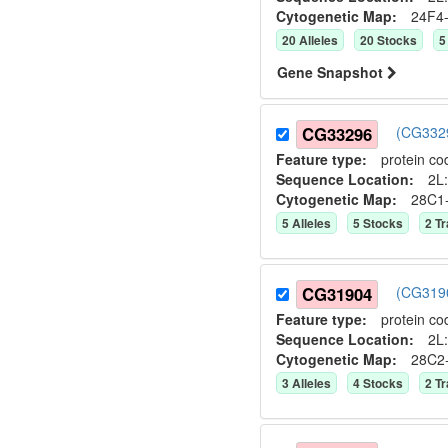
Cytogenetic Map:
24F4
20
Allele
s
20
Stock
s
5
Gene Snapshot
CG33296
(CG3329
Feature type:
protein co
Sequence Location:
2L:
Cytogenetic Map:
28C1
5
Allele
s
5
Stock
s
2
Tr
CG31904
(CG3190
Feature type:
protein co
Sequence Location:
2L:
Cytogenetic Map:
28C2
3
Allele
s
4
Stock
s
2
Tr