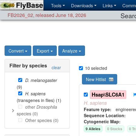
Tools
Downloads
Links
Commu
Searc
FB2026_02
,
released June 18, 2026
Convert
Export
Analyze
Filter by species
clear
10
selected
New Hitlist
D. melanogaster
(
9
)
H. sapiens
Hsap\SLC6A1
(transgenes in flies) (
1
)
H.
sapiens
other
Drosophila
Feature type:
engineere
species (
0
)
Sequence Location:
Other species (
0
)
Cytogenetic Map:
9
Allele
s
0
Stock
s
0
Tr