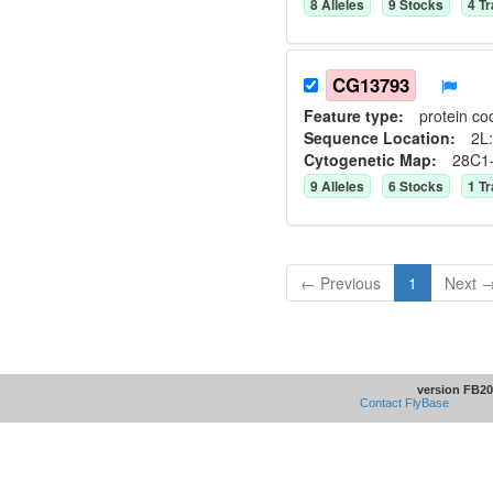
8
Allele
s
9
Stock
s
4
Tr
CG13793
Feature type:
protein co
Sequence Location:
2L:
Cytogenetic Map:
28C1
9
Allele
s
6
Stock
s
1
Tr
← Previous
1
Next 
version FB20
Contact FlyBase