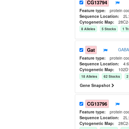
CG13794
Feature type:
protein co
Sequence Location:
2L:
Cytogenetic Map:
28C2
8
Allele
s
5
Stock
s
1
Tr
Gat
GABA 
Feature type:
protein co
Sequence Location:
4:6
Cytogenetic Map:
102D
18
Allele
s
62
Stock
s
2
Gene Snapshot
CG13796
Feature type:
protein co
Sequence Location:
2L:
Cytogenetic Map:
28C2