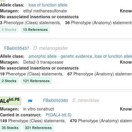
Allele class:
loss of function allele
Mutagen:
ethyl methanesulfonate
Know
No associated insertions or constructs
3
Phenotype (Class) statement
s
,
36
Phenotype (Anatomy) statement
0
Stock
s
15
Reference
s
D.
melanogaster
FBal0035437
Allele class:
amorphic allele - genetic evidence
,
loss of function allel
Mutagen:
Delta2-3 transposase
Know
No associated insertions or constructs
19
Phenotype (Class) statement
s
,
67
Phenotype (Anatomy) statemen
2
Stock
s
121
Reference
s
S.
cerevisiae
btl.PS
GAL4
FBal0052380
Mutagen:
in vitro construct
Know
Carried in construct:
P{GAL4-btl.S}
149
Phenotype (Class) statement
s
,
470
Phenotype (Anatomy) state
35
Stock
s
321
Reference
s