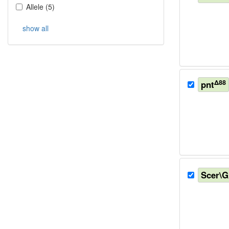
Allele
(
5
)
show all
Δ88
pnt
Scer\