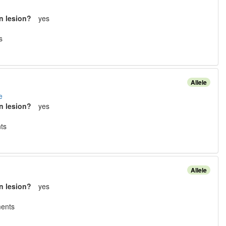
n lesion?
yes
s
Allele
e
n lesion?
yes
t
s
Allele
n lesion?
yes
ment
s