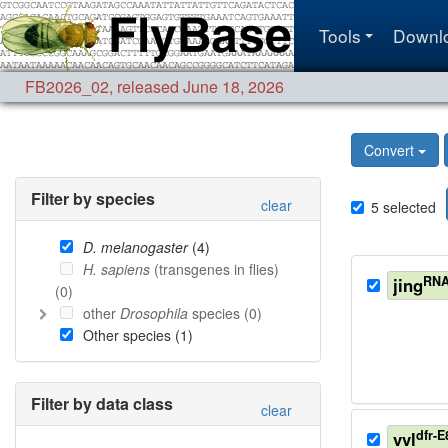
Tools
Downl
FB2026_02
,
released June 18, 2026
Convert
Filter by species
clear
5
selected
D. melanogaster
(
4
)
H. sapiens
(transgenes in flies)
RNA
jing
(
0
)
other
Drosophila
species (
0
)
Other species (
1
)
Filter by data class
clear
dfr-E
vvl