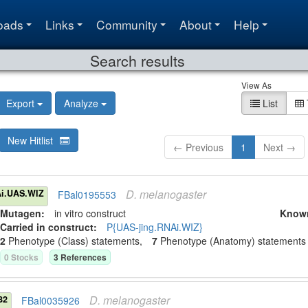
oads
Links
Community
About
Help
Search results
View As
Export
Analyze
List
New Hitlist
← Previous
1
Next →
D.
melanogaster
i.UAS.WIZ
FBal0195553
Mutagen:
in vitro construct
Know
Carried in construct:
P{UAS-jing.RNAi.WIZ}
2
Phenotype (Class) statement
s
,
7
Phenotype (Anatomy) statement
s
0
Stock
s
3
Reference
s
D.
melanogaster
82
FBal0035926