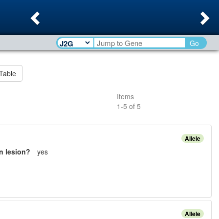
Previous
Ne
Go
Table
Items
1
-
5
of
5
Allele
n lesion?
yes
Allele