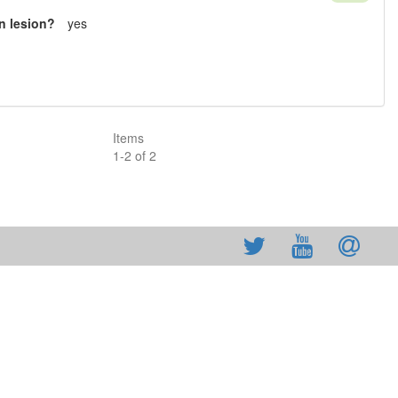
n lesion?
yes
Items
1
-
2
of
2