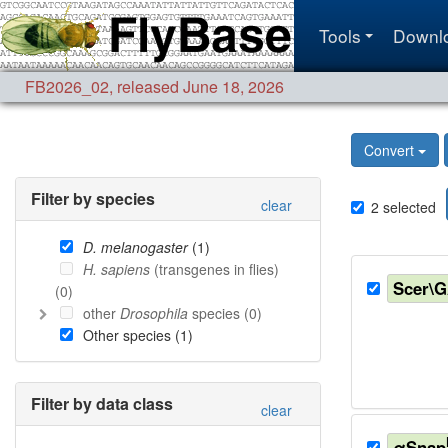
Tools
Downl
FB2026_02
,
released June 18, 2026
Convert
Filter by species
clear
2
selected
D. melanogaster
(
1
)
H. sapiens
(transgenes in flies)
Scer\
(
0
)
other
Drosophila
species (
0
)
Other species (
1
)
Filter by data class
clear
αSnap