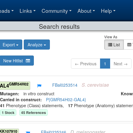
oads
Links
Community
About
Help
Search results
View As
Export
Analyze
List
New Hitlist
← Previous
1
Next →
S.
cerevisiae
GMR54H02
GAL4
FBal0253514
Mutagen:
in vitro construct
Know
Carried in construct:
P{GMR54H02-GAL4}
41
Phenotype (Class) statement
s
,
17
Phenotype (Anatomy) statemen
1
Stock
45
Reference
s
D.
melanogaster
KK107910
FBal0235246