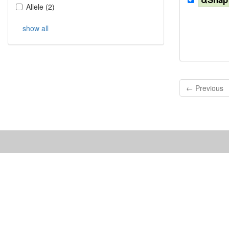
Allele
(
2
)
show all
← Previous