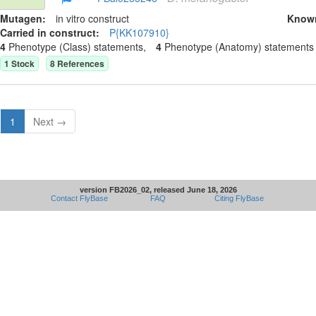
Mutagen:
in vitro construct
Know
Carried in construct:
P{KK107910}
4
Phenotype (Class) statement
s
,
4
Phenotype (Anatomy) statement
s
1
Stock
8
Reference
s
1
Next →
version FB2026_02, released June 18, 2026
Contact FlyBase
FAQ
Citing FlyBase