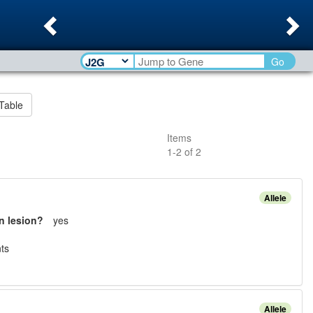
Previous
Ne
Go
Table
Items
1
-
2
of
2
Allele
n lesion?
yes
t
s
Allele