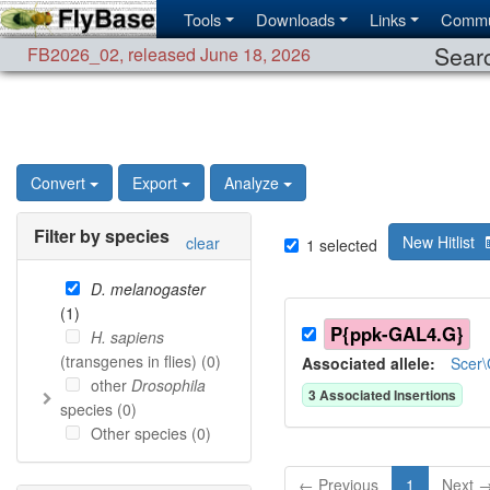
Tools
Downloads
Links
Commu
Searc
FB2026_02
,
released June 18, 2026
Convert
Export
Analyze
Filter by species
New Hitlist
clear
1
selected
D. melanogaster
(
1
)
P{ppk-GAL4.G}
H. sapiens
(transgenes in flies) (
0
)
Associated allele
:
Scer
other
Drosophila
3
Associated Insertion
s
species (
0
)
Other species (
0
)
← Previous
1
Next 