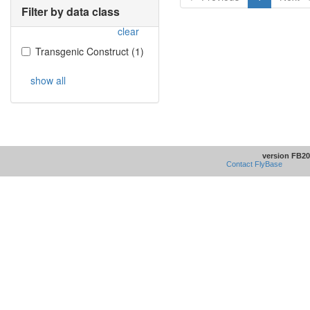
Filter by data class
clear
Transgenic Construct
(
1
)
show all
version FB20
Contact FlyBase