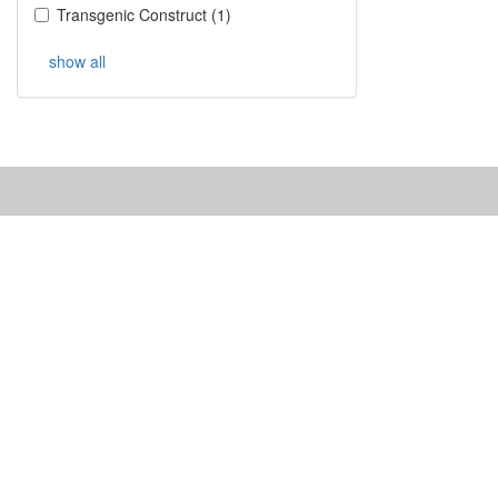
Transgenic Construct
(
1
)
show all