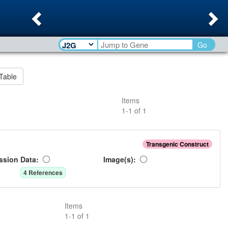
Previous
Ne
Go
Table
Items
1
-
1
of
1
Transgenic Construct
ssion Data:
Image(s):
4
Reference
s
Items
1
-
1
of
1