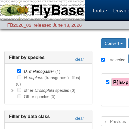
Tools
Downl
FB2026_02
,
released June 18, 2026
Convert
Filter by species
clear
1
selected
D. melanogaster
(
1
)
H. sapiens
(transgenes in flies)
P{hs-p
(
0
)
other
Drosophila
species (
0
)
Other species (
0
)
Filter by data class
clear
← Previous