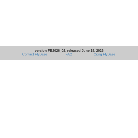
version FB2026_02, released June 18, 2026
Contact FlyBase
FAQ
Citing FlyBase