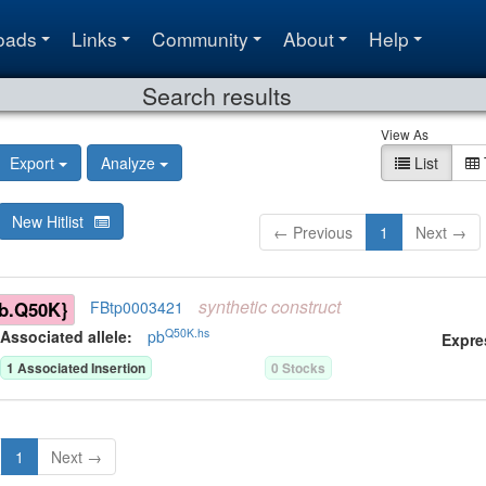
oads
Links
Community
About
Help
Search results
View As
Export
Analyze
List
New Hitlist
← Previous
1
Next →
synthetic
construct
b.Q50K}
FBtp0003421
Q50K.hs
Associated allele
:
pb
Expre
1
Associated Insertion
0
Stock
s
1
Next →