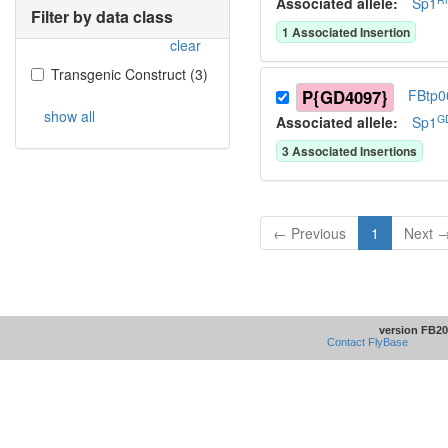
Associated allele
:
Sp1
Filter by data class
1
Associated Insertion
clear
Transgenic Construct
(
3
)
P{GD4097}
FBtp0
show all
G
Associated allele
:
Sp1
3
Associated Insertion
s
← Previous
1
Next 
version FB20
Contact FlyBase