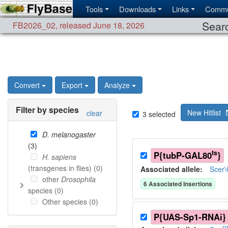
Tools
Downloads
Links
Commu
Searc
FB2026_02
,
released June 18, 2026
Convert
Export
Analyze
Filter by species
New Hitlist
clear
3
selected
D. melanogaster
(
3
)
ts
P{tubP-GAL80
}
H. sapiens
(transgenes in flies) (
0
)
Associated allele
:
Scer
other
Drosophila
6
Associated Insertion
s
species (
0
)
Other species (
0
)
P{UAS-Sp1-RNAi}
R