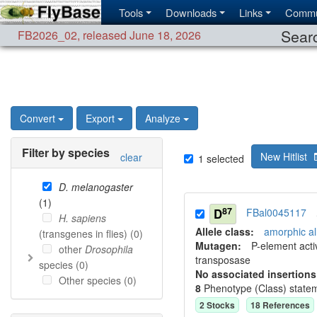
Tools
Downloads
Links
Commu
Searc
FB2026_02
,
released June 18, 2026
Convert
Export
Analyze
Filter by species
New Hitlist
clear
1
selected
D. melanogaster
(
1
)
87
D
FBal0045117
H. sapiens
Allele class:
amorphic al
(transgenes in flies) (
0
)
Mutagen:
P-element activ
other
Drosophila
transposase
species (
0
)
No associated insertions
Other species (
0
)
8
Phenotype (Class) state
2
Stock
s
18
Reference
s