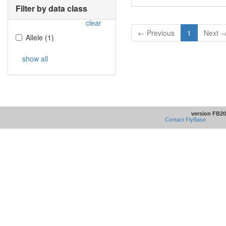
Filter by data class
clear
← Previous
1
Next 
Allele
(
1
)
show all
version FB20
Contact FlyBase