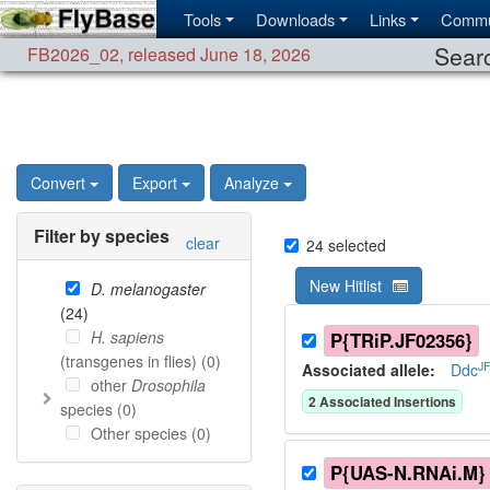
Tools
Downloads
Links
Commu
Searc
FB2026_02
,
released June 18, 2026
Convert
Export
Analyze
Filter by species
clear
24
selected
New Hitlist
D. melanogaster
(
24
)
H. sapiens
P{TRiP.JF02356}
(transgenes in flies) (
0
)
J
Associated allele
:
Ddc
other
Drosophila
2
Associated Insertion
s
species (
0
)
Other species (
0
)
P{UAS-N.RNAi.M}