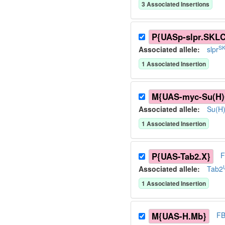
3
Associated Insertion
s
P{UASp-slpr.SKL
SK
Associated allele
:
slpr
1
Associated Insertion
M{UAS-myc-Su(H
Associated allele
:
Su(H
1
Associated Insertion
P{UAS-Tab2.X}
F
Associated allele
:
Tab2
1
Associated Insertion
M{UAS-H.Mb}
FB