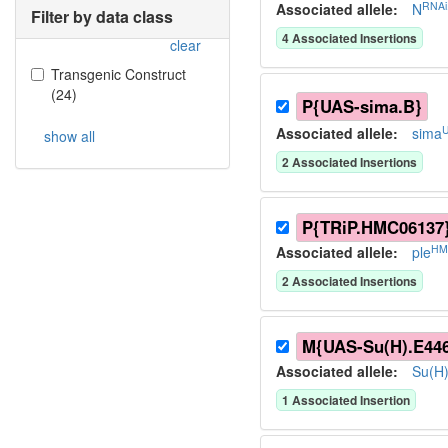
RNAi
Associated allele
:
N
Filter by data class
4
Associated Insertion
s
clear
Transgenic Construct
(
24
)
P{UAS-sima.B}
Associated allele
:
sima
show all
2
Associated Insertion
s
P{TRiP.HMC06137
HM
Associated allele
:
ple
2
Associated Insertion
s
M{UAS-Su(H).E44
Associated allele
:
Su(H
1
Associated Insertion