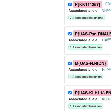
P{KK111257}
FB
KK
Associated allele
:
Vhl
2
Associated Insertion
s
P{UAS-Psn.RNAi.
RN
Associated allele
:
Psn
1
Associated Insertion
M{UAS-N.RICN}
RICN
Associated allele
:
N
1
Associated Insertion
P{UAS-KLHL18.FN
Associated allele
:
KLHL
1
Associated Insertion