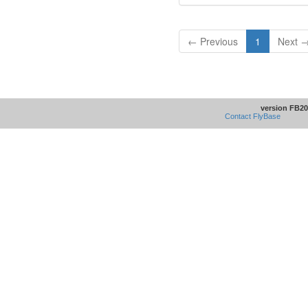
← Previous
1
Next 
version FB20
Contact FlyBase