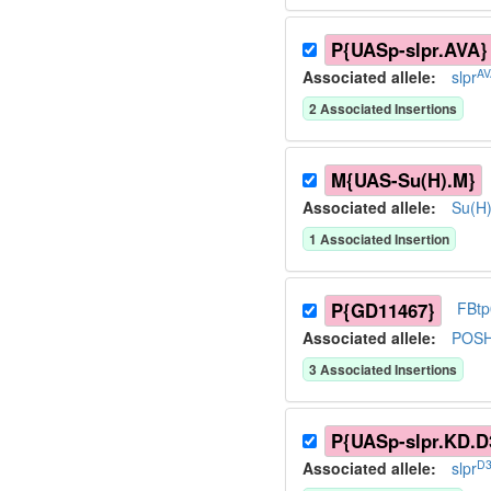
P{UASp-slpr.AVA}
AV
Associated allele
:
slpr
2
Associated Insertion
s
M{UAS-Su(H).M}
Associated allele
:
Su(H
1
Associated Insertion
P{GD11467}
FBt
Associated allele
:
POS
3
Associated Insertion
s
P{UASp-slpr.KD.D
D3
Associated allele
:
slpr