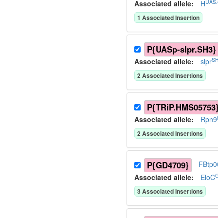
UAS.
Associated allele
:
H
1
Associated Insertion
P{UASp-slpr.SH3}
SH
Associated allele
:
slpr
2
Associated Insertion
s
P{TRiP.HMS05753
Associated allele
:
Rpn9
2
Associated Insertion
s
P{GD4709}
FBtp0
Associated allele
:
EloC
3
Associated Insertion
s