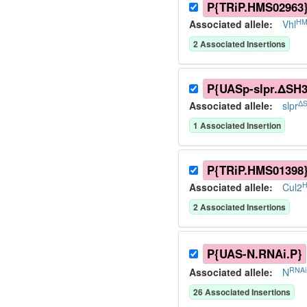
P{TRiP.HMS02963
HM
Associated allele
:
Vhl
2
Associated Insertion
s
P{UASp-slpr.ΔSH3
ΔS
Associated allele
:
slpr
1
Associated Insertion
P{TRiP.HMS01398
H
Associated allele
:
Cul2
2
Associated Insertion
s
P{UAS-N.RNAi.P}
RNAi
Associated allele
:
N
26
Associated Insertion
s