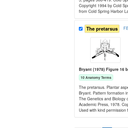
Copyright 1994 by Cold Spr
from Cold Spring Harbor L
The pretarsus
F
Bryant (1978) Figure 16 b
10
Anatomy Term
s
The pretarsus. Plantar aspe
Bryant. Pattern formation i
The Genetics and Biology o
Academic Press, 1978. C
Used with kind permission