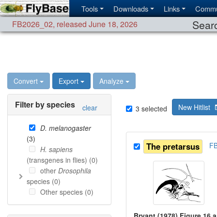
Tools
Downloads
Links
Commu
Searc
FB2026_02
,
released June 18, 2026
Convert
Export
Analyze
Filter by species
New Hitlist
clear
3
selected
D. melanogaster
(
3
)
The pretarsus
F
H. sapiens
(transgenes in flies) (
0
)
other
Drosophila
species (
0
)
Other species (
0
)
Bryant (1978) Figure 16 a