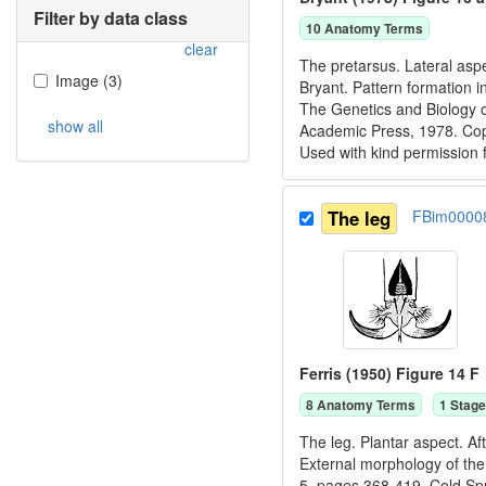
Filter by data class
10
Anatomy Term
s
clear
The pretarsus. Lateral aspe
Image
(
3
)
Bryant. Pattern formation i
The Genetics and Biology o
show all
Academic Press, 1978. C
Used with kind permission
The leg
FBim0000
Ferris (1950) Figure 14 F
8
Anatomy Term
s
1
Stage
The leg. Plantar aspect. Af
External morphology of the 
5, pages 368-419. Cold Spr