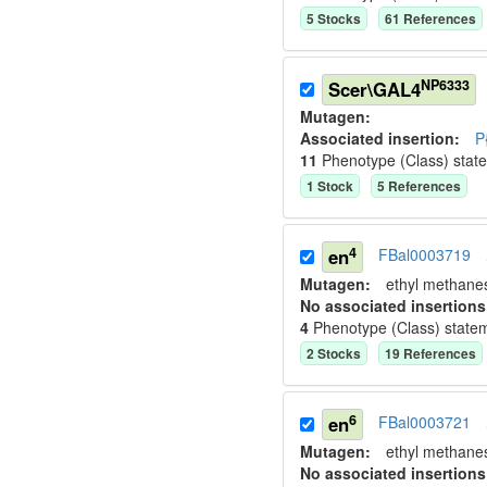
5
Stock
s
61
Reference
s
NP6333
Scer\GAL4
Mutagen:
Associated insertion
:
P
11
Phenotype (Class) stat
1
Stock
5
Reference
s
4
en
FBal0003719
Mutagen:
ethyl methane
No associated insertions
4
Phenotype (Class) state
2
Stock
s
19
Reference
s
6
en
FBal0003721
Mutagen:
ethyl methane
No associated insertions