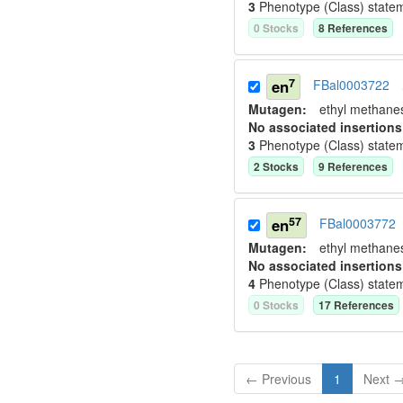
3
Phenotype (Class) state
0
Stock
s
8
Reference
s
7
en
FBal0003722
Mutagen:
ethyl methane
No associated insertions
3
Phenotype (Class) state
2
Stock
s
9
Reference
s
57
en
FBal0003772
Mutagen:
ethyl methane
No associated insertions
4
Phenotype (Class) state
0
Stock
s
17
Reference
s
← Previous
1
Next 