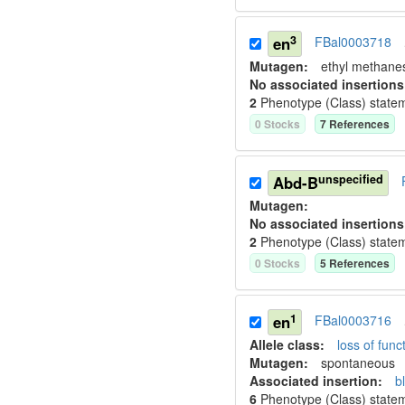
3
en
FBal0003718
Mutagen:
ethyl methane
No associated insertions
2
Phenotype (Class) state
0
Stock
s
7
Reference
s
unspecified
Abd-B
Mutagen:
No associated insertions
2
Phenotype (Class) state
0
Stock
s
5
Reference
s
1
en
FBal0003716
Allele class:
loss of funct
Mutagen:
spontaneous
Associated insertion
:
b
6
Phenotype (Class) state