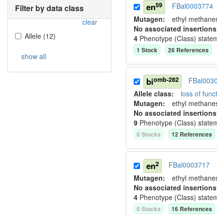
59
en
FBal0003774
Filter by data class
Mutagen:
ethyl methane
clear
No associated insertions
Allele
(
12
)
4
Phenotype (Class) state
1
Stock
26
Reference
s
show all
omb-282
bi
FBal003
Allele class:
loss of funct
Mutagen:
ethyl methane
No associated insertions
9
Phenotype (Class) state
0
Stock
s
12
Reference
s
2
en
FBal0003717
Mutagen:
ethyl methane
No associated insertions
4
Phenotype (Class) state
0
Stock
s
16
Reference
s