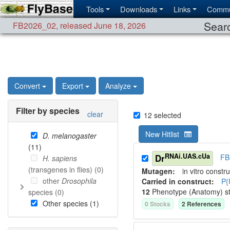
Tools
Downloads
Links
Commu
Searc
FB2026_02
,
released June 18, 2026
Convert
Export
Analyze
Filter by species
clear
12
selected
New Hitlist
D. melanogaster
(
11
)
RNAi.UAS.cUa
Dr
FB
H. sapiens
(transgenes in flies) (
0
)
Mutagen:
in vitro constru
other
Drosophila
Carried in construct:
P{
12
Phenotype (Anatomy) s
species (
0
)
Other species (
1
)
0
Stock
s
2
Reference
s