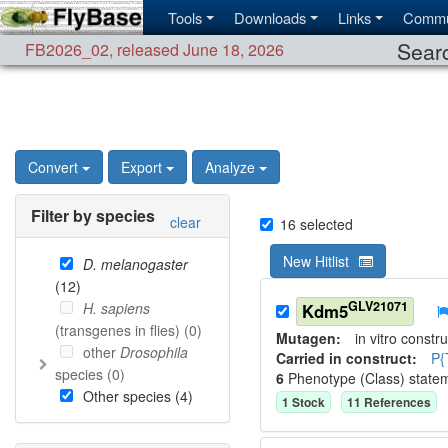
Tools
Downloads
Links
Commu
Searc
FB2026_02
,
released June 18, 2026
Convert
Export
Analyze
Filter by species
clear
16
selected
New Hitlist
D. melanogaster
(
12
)
GLV21071
H. sapiens
Kdm5
(transgenes in flies) (
0
)
Mutagen:
in vitro constru
other
Drosophila
Carried in construct:
P{
species (
0
)
6
Phenotype (Class) state
Other species (
4
)
1
Stock
11
Reference
s