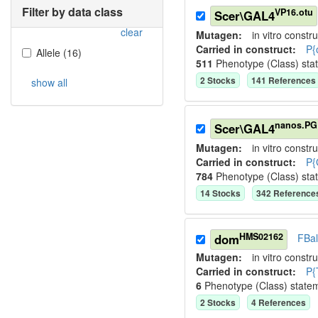
Filter by data class
VP16.otu
Scer\GAL4
clear
Mutagen:
in vitro constru
Carried in construct:
P{
Allele
(
16
)
511
Phenotype (Class) sta
2
Stock
s
141
Reference
s
show all
nanos.PG
Scer\GAL4
Mutagen:
in vitro constru
Carried in construct:
P{
784
Phenotype (Class) sta
14
Stock
s
342
Reference
HMS02162
dom
FBa
Mutagen:
in vitro constru
Carried in construct:
P{
6
Phenotype (Class) state
2
Stock
s
4
Reference
s