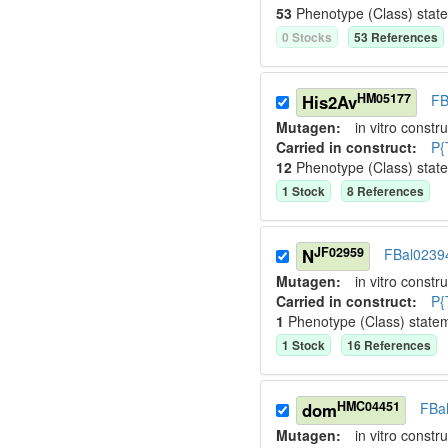
53
Phenotype (Class) stat
0
Stock
s
53
Reference
s
HM05177
His2Av
FB
Mutagen:
in vitro constru
Carried in construct:
P{
12
Phenotype (Class) stat
1
Stock
8
Reference
s
JF02959
N
FBal0239
Mutagen:
in vitro constru
Carried in construct:
P{
1
Phenotype (Class) state
1
Stock
16
Reference
s
HMC04451
dom
FBa
Mutagen:
in vitro constru