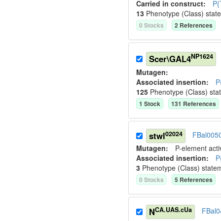
Carried in construct:
P{
13
Phenotype (Class) stat
0
Stock
s
2
Reference
s
NP1624
Scer\GAL4
Mutagen:
Associated insertion
:
P
125
Phenotype (Class) sta
1
Stock
131
Reference
s
02024
stwl
FBal005
Mutagen:
P-element activ
Associated insertion
:
P
3
Phenotype (Class) state
0
Stock
s
5
Reference
s
CA.UAS.cUa
N
FBal0