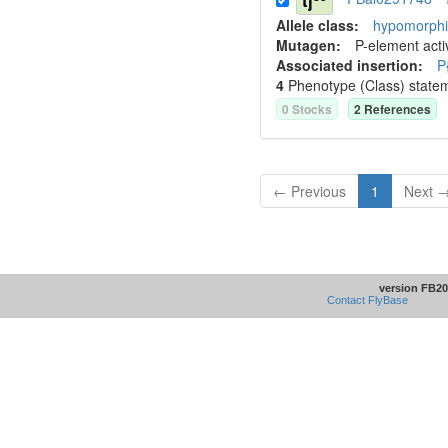
tj
Allele class:
hypomorphic
Mutagen:
P-element activ
Associated insertion
:
P
4
Phenotype (Class) state
0
Stock
s
2
Reference
s
← Previous
1
Next 
version FB20
Contact FlyBase