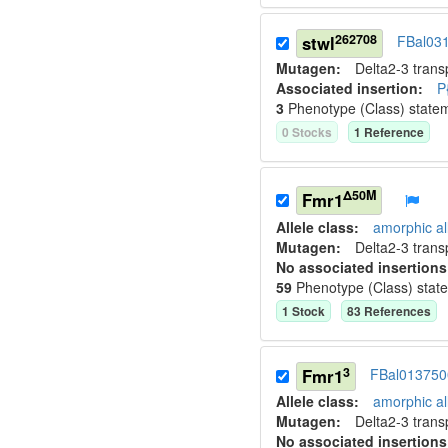
262708
stwl
FBal03
Mutagen:
Delta2-3 tran
Associated insertion
:
P
3
Phenotype (Class) state
0
Stock
s
1
Reference
Δ50M
Fmr1
Allele class:
amorphic al
Mutagen:
Delta2-3 tran
No associated insertions
59
Phenotype (Class) stat
1
Stock
83
Reference
s
3
Fmr1
FBal013750
Allele class:
amorphic al
Mutagen:
Delta2-3 tran
No associated insertions