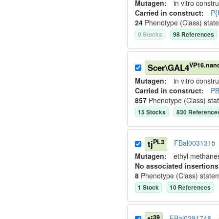
Mutagen:
in vitro constru
Carried in construct:
P{
24
Phenotype (Class) stat
0
Stock
s
98
Reference
s
VP16.nan
Scer\GAL4
Mutagen:
in vitro constru
Carried in construct:
PB
857
Phenotype (Class) sta
15
Stock
s
830
Reference
PL3
tj
FBal0031315
Mutagen:
ethyl methane
No associated insertions
8
Phenotype (Class) state
1
Stock
10
Reference
s
39
FBal0291748