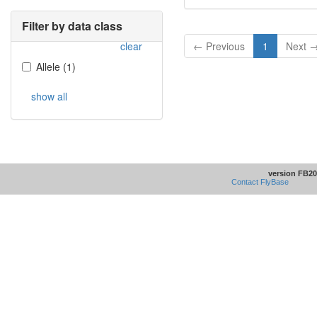
Filter by data class
clear
← Previous
1
Next 
Allele
(
1
)
show all
version FB20
Contact FlyBase