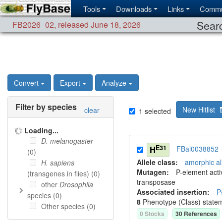
Tools
Downloads
Links
Commu
Searc
FB2026_02
,
released June 18, 2026
Convert
Export
Analyze
Filter by species
New Hitlist
clear
1
selected
Loading...
D. melanogaster
E31
H
FBal0038852
(
0
)
Allele class:
amorphic al
H. sapiens
Mutagen:
P-element activ
(transgenes in flies) (
0
)
transposase
other
Drosophila
Associated insertion
:
P
species (
0
)
8
Phenotype (Class) state
Other species (
0
)
0
Stock
s
30
Reference
s