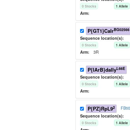
0
Stock
s
1
Allele
Arm:
BG02566
P{GT1}Calr
Sequence location(s):
0
Stock
s
1
Allele
Arm:
3R
L66E
P{lArB}dally
Sequence location(s):
0
Stock
s
1
Allele
Arm:
2
P{PZ}RpL9
FBti
Sequence location(s):
0
Stock
s
1
Allele
Arm: