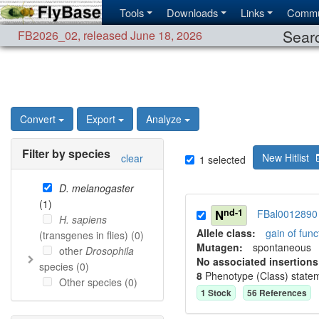
Tools
Downloads
Links
Commu
Searc
FB2026_02
,
released June 18, 2026
Convert
Export
Analyze
Filter by species
New Hitlist
clear
1
selected
D. melanogaster
(
1
)
nd-1
N
FBal0012890
H. sapiens
Allele class:
gain of func
(transgenes in flies) (
0
)
Mutagen:
spontaneous
other
Drosophila
No associated insertions
species (
0
)
8
Phenotype (Class) state
Other species (
0
)
1
Stock
56
Reference
s