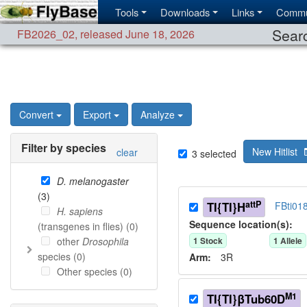
Tools
Downloads
Links
Commu
Searc
FB2026_02
,
released June 18, 2026
Convert
Export
Analyze
Filter by species
New Hitlist
clear
3
selected
D. melanogaster
(
3
)
attP
TI{TI}H
FBti01
H. sapiens
Sequence location(s):
(transgenes in flies) (
0
)
other
Drosophila
1
Stock
1
Allele
species (
0
)
Arm:
3R
Other species (
0
)
M1
TI{TI}βTub60D