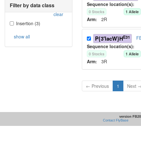
Sequence location(s):
Filter by data class
0
Stock
s
1
Allele
clear
Arm:
2R
Insertion
(
3
)
show all
E31
P{3'lacW}H
FB
Sequence location(s):
0
Stock
s
1
Allele
Arm:
3R
← Previous
1
Next 
version FB20
Contact FlyBase