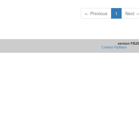
← Previous
1
Next 
version FB20
Contact FlyBase