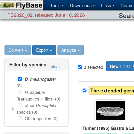
Tools
Downloads
Links
Commu
Searc
FB2026_02
,
released June 18, 2026
Convert
Export
Analyze
Filter by species
New Hitlist
clear
2
selected
D. melanogaster
(
2
)
The extended ger
H. sapiens
(transgenes in flies) (
0
)
other
Drosophila
species (
0
)
Other species (
0
)
Turner (1995) Gastrula L