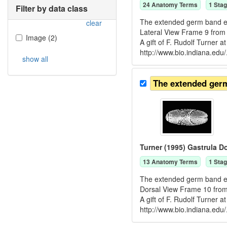
24
Anatomy Term
s
1
Stag
Filter by data class
The extended germ band emb
clear
Lateral View Frame 9 from
Image
(
2
)
A gift of F. Rudolf Turner 
http://www.bio.indiana.edu/
show all
The extended ger
Turner (1995) Gastrula D
13
Anatomy Term
s
1
Stag
The extended germ band emb
Dorsal View Frame 10 from
A gift of F. Rudolf Turner 
http://www.bio.indiana.edu/