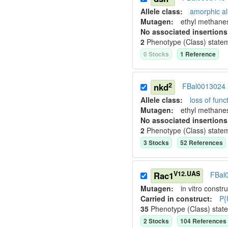
Allele class:
amorphic al
Mutagen:
ethyl methane
No associated insertions
2
Phenotype (Class) state
0
Stock
s
1
Reference
2
nkd
FBal0013024
Allele class:
loss of funct
Mutagen:
ethyl methane
No associated insertions
2
Phenotype (Class) state
3
Stock
s
52
Reference
s
V12.UAS
Rac1
FBal
Mutagen:
in vitro constru
Carried in construct:
P{
35
Phenotype (Class) stat
2
Stock
s
104
Reference
s