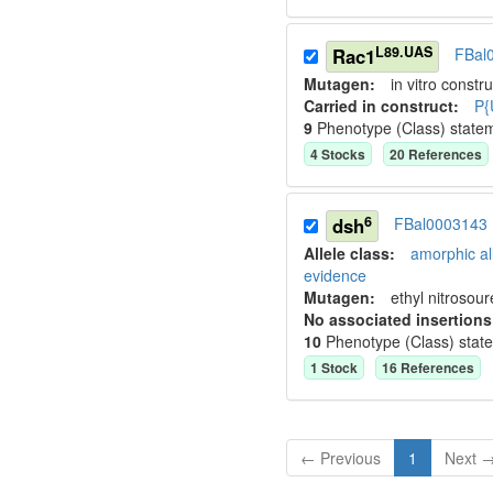
L89.UAS
Rac1
FBal
Mutagen:
in vitro constru
Carried in construct:
P{
9
Phenotype (Class) state
4
Stock
s
20
Reference
s
6
dsh
FBal0003143
Allele class:
amorphic al
evidence
Mutagen:
ethyl nitrosou
No associated insertions
10
Phenotype (Class) stat
1
Stock
16
Reference
s
← Previous
1
Next 