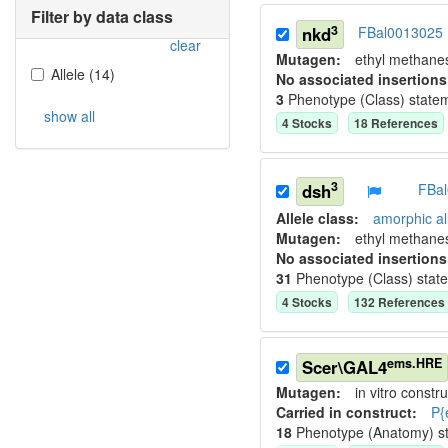
Filter by data class
3
nkd
FBal0013025
clear
Mutagen:
ethyl methane
Allele
(
14
)
No associated insertions
3
Phenotype (Class) state
show all
4
Stock
s
18
Reference
s
3
dsh
FBa
Allele class:
amorphic al
Mutagen:
ethyl methane
No associated insertions
31
Phenotype (Class) stat
4
Stock
s
132
Reference
s
ems.HRE
Scer\GAL4
Mutagen:
in vitro constru
Carried in construct:
P{
18
Phenotype (Anatomy) s