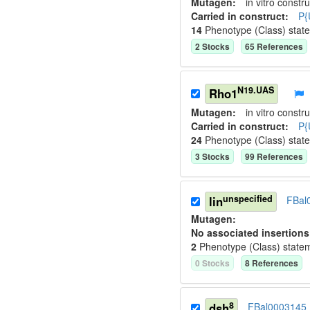
Mutagen:
in vitro constru
Carried in construct:
P{
14
Phenotype (Class) stat
2
Stock
s
65
Reference
s
N19.UAS
Rho1
Mutagen:
in vitro constru
Carried in construct:
P{
24
Phenotype (Class) stat
3
Stock
s
99
Reference
s
unspecified
lin
FBal
Mutagen:
No associated insertions
2
Phenotype (Class) state
0
Stock
s
8
Reference
s
8
dsh
FBal0003145