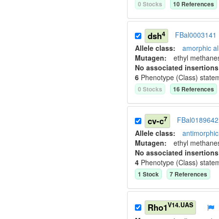
0
Stock
s
10
Reference
s
4
dsh
FBal0003141
Allele class:
amorphic al
Mutagen:
ethyl methane
No associated insertions
6
Phenotype (Class) state
0
Stock
s
16
Reference
s
7
cv-c
FBal0189642
Allele class:
antimorphic 
Mutagen:
ethyl methane
No associated insertions
4
Phenotype (Class) state
1
Stock
7
Reference
s
V14.UAS
Rho1