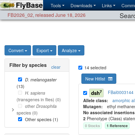
Tools
Downloads
Links
Commu
Searc
FB2026_02
,
released June 18, 2026
Convert
Export
Analyze
Filter by species
clear
14
selected
New Hitlist
D. melanogaster
(
13
)
7
dsh
FBal0003144
H. sapiens
(transgenes in flies) (
0
)
Allele class:
amorphic al
other
Drosophila
Mutagen:
ethyl methane
No associated insertions
species (
0
)
2
Phenotype (Class) state
Other species (
1
)
0
Stock
s
1
Reference