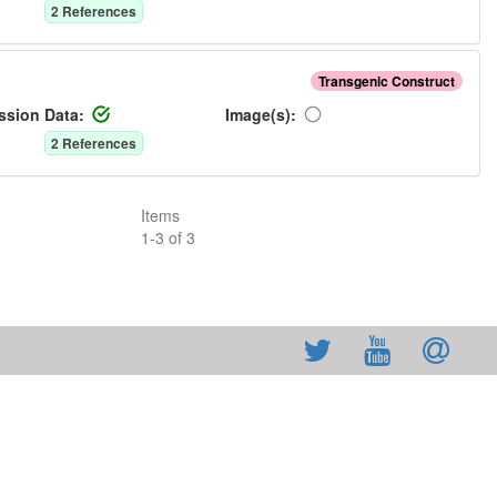
2
Reference
s
Transgenic Construct
ssion Data:
Image(s):
2
Reference
s
Items
1
-
3
of
3