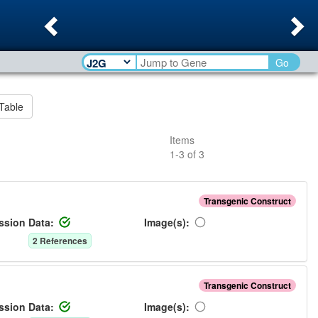
Previous
Ne
Go
Table
Items
1
-
3
of
3
Transgenic Construct
ssion Data:
Image(s):
2
Reference
s
Transgenic Construct
ssion Data:
Image(s):