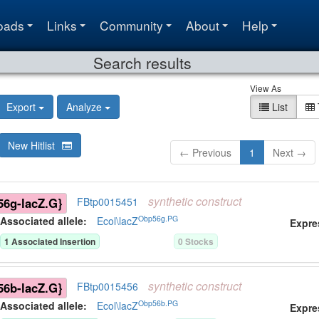
oads
Links
Community
About
Help
Search results
View As
Export
Analyze
List
New Hitlist
← Previous
1
Next →
synthetic
construct
6g-lacZ.G}
FBtp0015451
Obp56g.PG
Associated allele
:
Ecol\lacZ
Expre
1
Associated Insertion
0
Stock
s
synthetic
construct
6b-lacZ.G}
FBtp0015456
Obp56b.PG
Associated allele
:
Ecol\lacZ
Expre