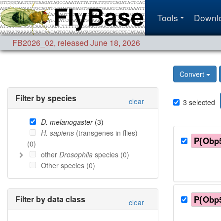
Tools
Downl
FB2026_02
,
released June 18, 2026
Convert
Filter by species
clear
3
selected
D. melanogaster
(
3
)
H. sapiens
(transgenes in flies)
P{Obp5
(
0
)
other
Drosophila
species (
0
)
Other species (
0
)
Filter by data class
P{Obp5
clear