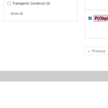
Transgenic Construct
(
3
)
show all
P{Obp5
← Previous