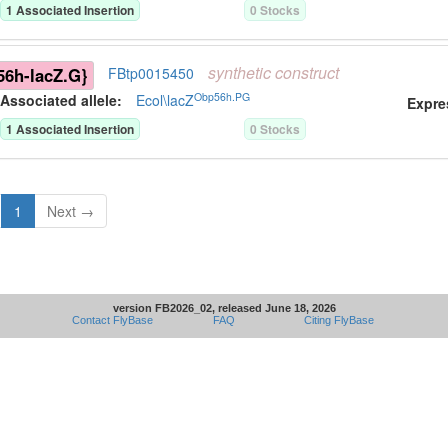
1
Associated Insertion
0
Stock
s
synthetic
construct
6h-lacZ.G}
FBtp0015450
Obp56h.PG
Associated allele
:
Ecol\lacZ
Expre
1
Associated Insertion
0
Stock
s
1
Next →
version FB2026_02, released June 18, 2026
Contact FlyBase
FAQ
Citing FlyBase