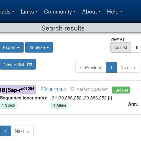
oads
Links
Community
About
Help
Search results
View As
Export
Analyze
List
New Hitlist
← Previous
1
Next →
D.
melanogaster
e01294
RB}Sap-r
FBti0041484
JBrowse
Sequence location(s):
3R:30,886,252..30,886,252 [-]
Arm
1
Stock
1
Allele
1
Next →