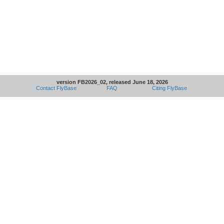
version FB2026_02, released June 18, 2026
Contact FlyBase
FAQ
Citing FlyBase