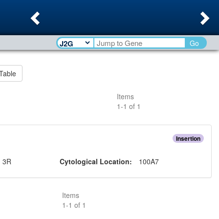
Previous
Ne
Go
Table
Items
1
-
1
of
1
Insertion
:
3R
Cytological Location:
100A7
Items
1
-
1
of
1