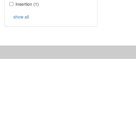
Insertion
(
1
)
show all