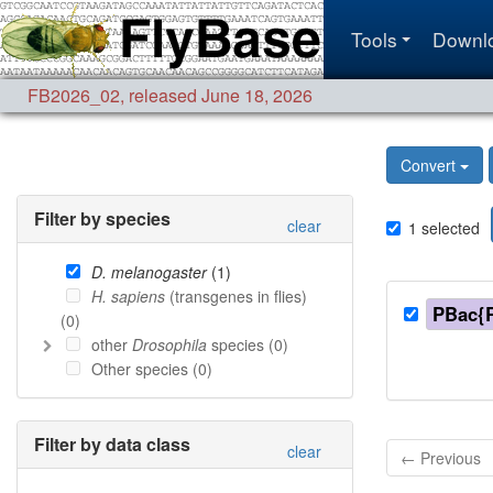
Tools
Downl
FB2026_02
,
released June 18, 2026
Convert
Filter by species
clear
1
selected
D. melanogaster
(
1
)
H. sapiens
(transgenes in flies)
PBac{
(
0
)
other
Drosophila
species (
0
)
Other species (
0
)
Filter by data class
clear
← Previous