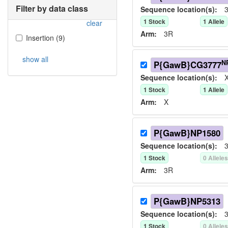
Filter by data class
Sequence location(s):
3
1
Stock
1
Allele
clear
Arm:
3R
Insertion
(
9
)
show all
N
P{GawB}CG3777
Sequence location(s):
X
1
Stock
1
Allele
Arm:
X
P{GawB}NP1580
Sequence location(s):
3
1
Stock
0
Allele
Arm:
3R
P{GawB}NP5313
Sequence location(s):
3
1
Stock
0
Allele