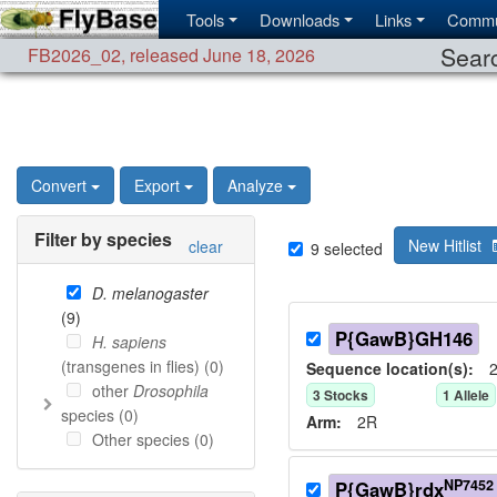
Tools
Downloads
Links
Commu
Searc
FB2026_02
,
released June 18, 2026
Convert
Export
Analyze
Filter by species
New Hitlist
clear
9
selected
D. melanogaster
(
9
)
P{GawB}GH146
H. sapiens
(transgenes in flies) (
0
)
Sequence location(s):
2
other
Drosophila
3
Stock
s
1
Allele
species (
0
)
Arm:
2R
Other species (
0
)
NP7452
P{GawB}rdx