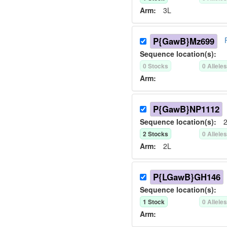
Arm:
3L
P{GawB}Mz699
Sequence location(s):
0
Stock
s
0
Allele
Arm:
P{GawB}NP1112
Sequence location(s):
2
2
Stock
s
0
Allele
Arm:
2L
P{LGawB}GH146
Sequence location(s):
1
Stock
0
Allele
Arm: