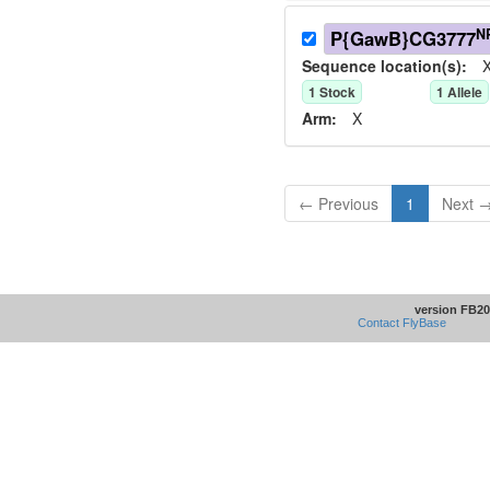
N
P{GawB}CG3777
Sequence location(s):
X
1
Stock
1
Allele
Arm:
X
← Previous
1
Next 
version FB20
Contact FlyBase