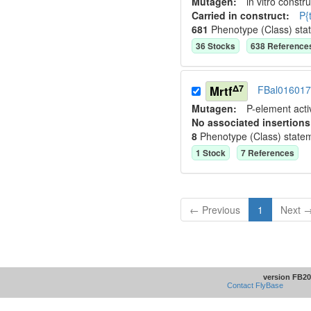
Mutagen:
in vitro constru
Carried in construct:
P{
681
Phenotype (Class) sta
36
Stock
s
638
Reference
Δ7
Mrtf
FBal01601
Mutagen:
P-element activ
No associated insertions
8
Phenotype (Class) state
1
Stock
7
Reference
s
← Previous
1
Next 
version FB20
Contact FlyBase