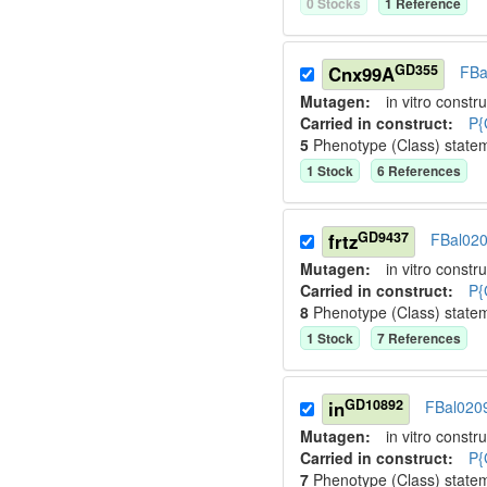
0
Stock
s
1
Reference
GD355
Cnx99A
FBa
Mutagen:
in vitro constru
Carried in construct:
P{
5
Phenotype (Class) state
1
Stock
6
Reference
s
GD9437
frtz
FBal02
Mutagen:
in vitro constru
Carried in construct:
P{
8
Phenotype (Class) state
1
Stock
7
Reference
s
GD10892
in
FBal020
Mutagen:
in vitro constru
Carried in construct:
P{
7
Phenotype (Class) state