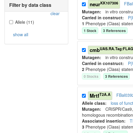
KK107306
neur
FBa
Filter by data class
Mutagen:
in vitro constru
clear
Carried in construct:
P{
Allele
(
11
)
1
Phenotype (Class) state
1
Stock
3
Reference
s
show all
UAS.RA.Tag:FLA
cmb
Mutagen:
in vitro constru
Carried in construct:
P{
2
Phenotype (Class) state
0
Stock
s
3
Reference
s
T2A.A
Mrtf
FBal039
Allele class:
loss of funct
Mutagen:
CRISPR/Cas9, 
homologous recombination
Associated insertion
:
T
3
Phenotype (Class) state