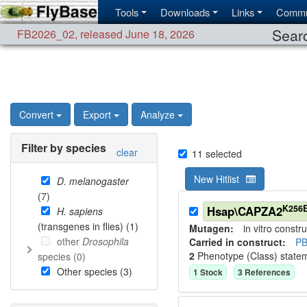
Tools
Downloads
Links
Commu
Searc
FB2026_02
,
released June 18, 2026
Convert
Export
Analyze
Filter by species
clear
11
selected
New Hitlist
D. melanogaster
(
7
)
K256
Hsap\CAPZA2
H. sapiens
(transgenes in flies) (
1
)
Mutagen:
in vitro constru
other
Drosophila
Carried in construct:
PB
2
Phenotype (Class) state
species (
0
)
Other species (
3
)
1
Stock
3
Reference
s