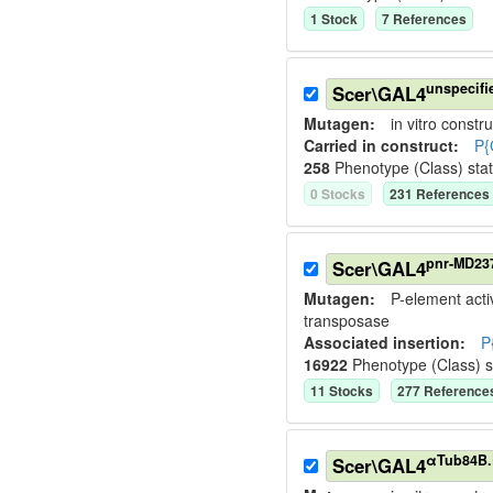
1
Stock
7
Reference
s
unspecifi
Scer\GAL4
Mutagen:
in vitro constru
Carried in construct:
P{
258
Phenotype (Class) sta
0
Stock
s
231
Reference
s
pnr-MD23
Scer\GAL4
Mutagen:
P-element activ
transposase
Associated insertion
:
P
16922
Phenotype (Class) 
11
Stock
s
277
Reference
αTub84B.
Scer\GAL4