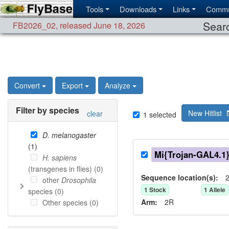
Tools
Downloads
Links
Commu
Searc
FB2026_02
,
released June 18, 2026
Convert
Export
Analyze
Filter by species
New Hitlist
clear
1
selected
D. melanogaster
(
1
)
Mi{Trojan-GAL4.1
H. sapiens
(transgenes in flies) (
0
)
Sequence location(s):
2
other
Drosophila
1
Stock
1
Allele
species (
0
)
Arm:
2R
Other species (
0
)