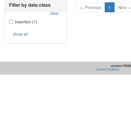
Filter by data class
← Previous
1
Next 
clear
Insertion
(
1
)
show all
version FB20
Contact FlyBase