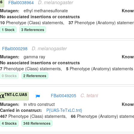
D.
melanogaster
A6
FBal0038964
Mutagen:
ethyl methanesulfonate
Know
No associated insertions or constructs
10
Phenotype (Class) statement
s
,
37
Phenotype (Anatomy) statemen
1
Stock
3
Reference
s
D.
melanogaster
FBal0000298
Mutagen:
gamma ray
Know
No associated insertions or constructs
7
Phenotype (Class) statement
s
,
5
Phenotype (Anatomy) statement
s
0
Stock
s
2
Reference
s
C.
tetani
TNT-LC.UAS
tX
FBal0049205
Mutagen:
in vitro construct
Know
Carried in construct:
P{UAS-TeTxLC.tnt}
467
Phenotype (Class) statement
s
,
66
Phenotype (Anatomy) stateme
4
Stock
s
348
Reference
s