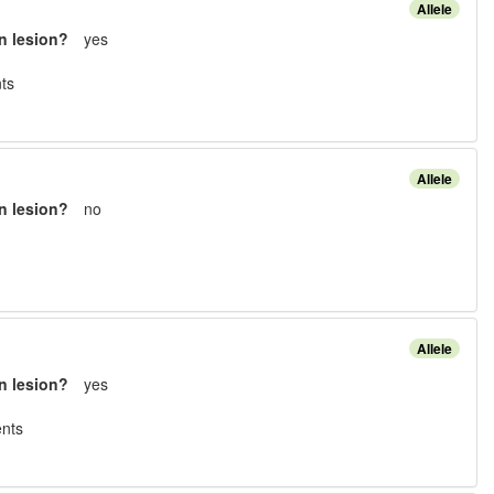
Allele
n lesion?
yes
t
s
Allele
n lesion?
no
Allele
n lesion?
yes
nt
s