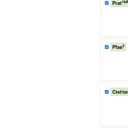
16
Prat
3
Pfas
Ctet\te