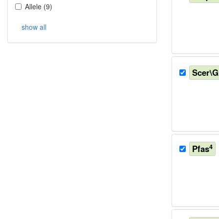
Allele
(
9
)
show all
Scer\
4
Pfas