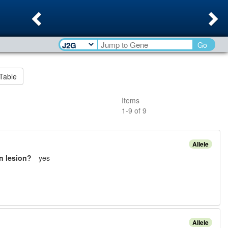
Previous
Ne
Go
Table
Items
1
-
9
of
9
Allele
n lesion?
yes
Allele