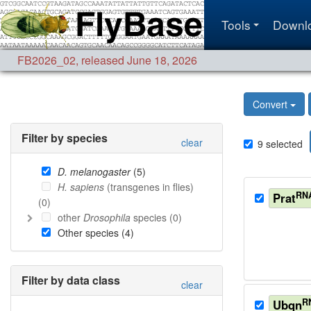
Tools
Downl
FB2026_02
,
released June 18, 2026
Convert
Filter by species
clear
9
selected
D. melanogaster
(
5
)
H. sapiens
(transgenes in flies)
RN
Prat
(
0
)
other
Drosophila
species (
0
)
Other species (
4
)
Filter by data class
clear
R
Ubqn