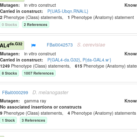
Mutagen:
in vitro construct
Know
Carried in construct:
P{UAS-Ubqn.RNAi.L}
2
Phenotype (Class) statement
s
,
1
Phenotype (Anatomy) statement
0
Stock
s
2
Reference
s
S.
cerevisiae
da.G32
GAL4
FBal0042573
Mutagen:
in vitro construct
Know
-
Carried in construct:
P{GAL4-da.G32}
,
P{da-GAL4.w
}
1249
Phenotype (Class) statement
s
,
615
Phenotype (Anatomy) stat
8
Stock
s
1007
Reference
s
D.
melanogaster
FBal0000299
Mutagen:
gamma ray
Know
No associated insertions or constructs
9
Phenotype (Class) statement
s
,
4
Phenotype (Anatomy) statement
s
1
Stock
3
Reference
s