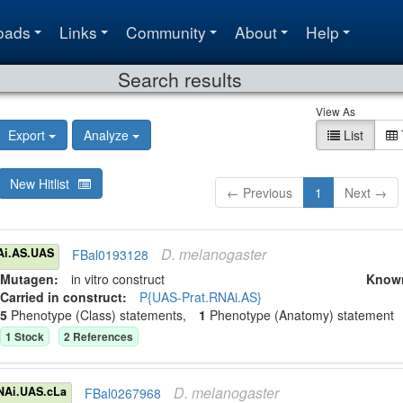
oads
Links
Community
About
Help
Search results
View As
Export
Analyze
List
New Hitlist
← Previous
1
Next →
D.
melanogaster
Ai.AS.UAS
FBal0193128
Mutagen:
in vitro construct
Know
Carried in construct:
P{UAS-Prat.RNAi.AS}
5
Phenotype (Class) statement
s
,
1
Phenotype (Anatomy) statement
1
Stock
2
Reference
s
D.
melanogaster
NAi.UAS.cLa
FBal0267968