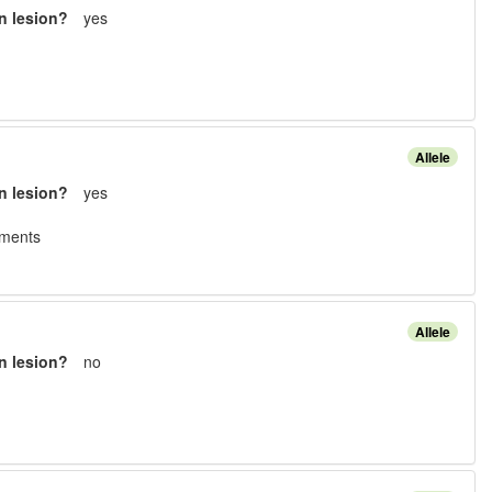
n lesion?
yes
Allele
n lesion?
yes
ement
s
Allele
n lesion?
no