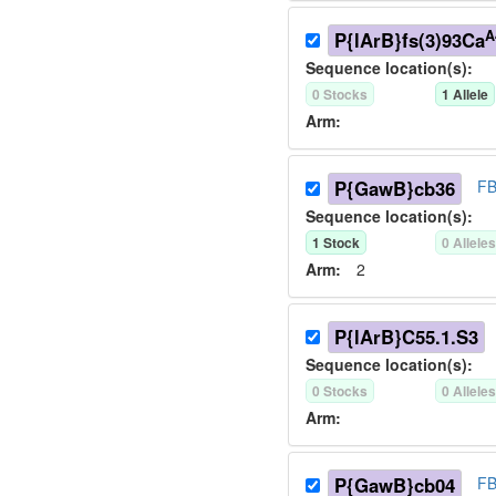
A
P{lArB}fs(3)93Ca
Sequence location(s):
0
Stock
s
1
Allele
Arm:
P{GawB}cb36
FB
Sequence location(s):
1
Stock
0
Allele
Arm:
2
P{lArB}C55.1.S3
Sequence location(s):
0
Stock
s
0
Allele
Arm:
P{GawB}cb04
FB