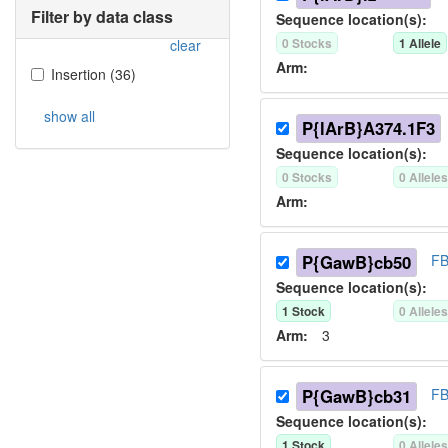
Filter by data class
Sequence location(s):
0
Stock
s
1
Allele
clear
Arm:
Insertion
(
36
)
show all
P{lArB}A374.1F3
Sequence location(s):
0
Stock
s
0
Allele
Arm:
P{GawB}cb50
FB
Sequence location(s):
1
Stock
0
Allele
Arm:
3
P{GawB}cb31
FB
Sequence location(s):
1
Stock
0
Allele