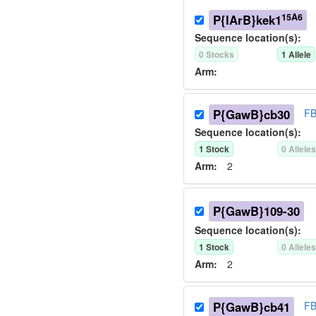
15A6
P{lArB}kek1
Sequence location(s):
0
Stock
s
1
Allele
Arm:
P{GawB}cb30
FB
Sequence location(s):
1
Stock
0
Allele
Arm:
2
P{GawB}109-30
Sequence location(s):
1
Stock
0
Allele
Arm:
2
P{GawB}cb41
FB