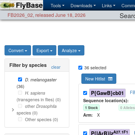
Tools
Downloads
Links
Commu
Searc
FB2026_02
,
released June 18, 2026
Convert
Export
Analyze
Filter by species
clear
36
selected
New Hitlist
D. melanogaster
(
36
)
P{GawB}cb01
FB
H. sapiens
(transgenes in flies) (
0
)
Sequence location(s):
other
Drosophila
1
Stock
0
Allele
species (
0
)
Arm:
X
Other species (
0
)
A27.1F1
P{lArB}lz