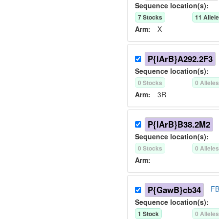
Sequence location(s):
7
Stock
s
11
Allel
Arm:
X
P{lArB}A292.2F3
Sequence location(s):
0
Stock
s
0
Allele
Arm:
3R
P{lArB}B38.2M2
Sequence location(s):
0
Stock
s
0
Allele
Arm:
P{GawB}cb34
FB
Sequence location(s):
1
Stock
0
Allele