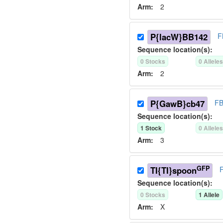
Arm:
2
P{lacW}BB142
F
Sequence location(s):
0
Stock
s
0
Allele
Arm:
2
P{GawB}cb47
FB
Sequence location(s):
1
Stock
0
Allele
Arm:
3
GFP
TI{TI}spoon
Sequence location(s):
0
Stock
s
1
Allele
Arm:
X