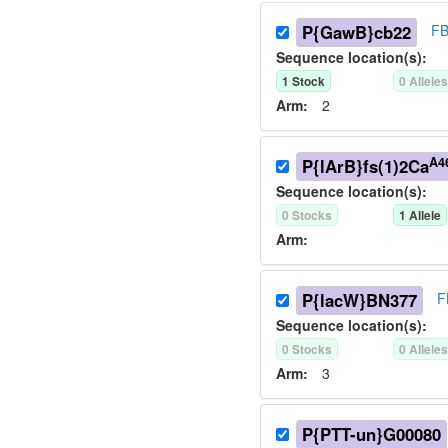
P{GawB}cb22
FB
Sequence location(s):
1
Stock
0
Allele
Arm:
2
A4
P{lArB}fs(1)2Ca
Sequence location(s):
0
Stock
s
1
Allele
Arm:
P{lacW}BN377
F
Sequence location(s):
0
Stock
s
0
Allele
Arm:
3
P{PTT-un}G00080