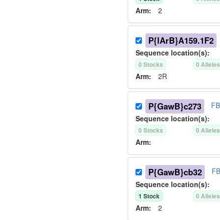
Arm:
2
P{lArB}A159.1F2
Sequence location(s):
0
Stock
s
0
Allele
Arm:
2R
P{GawB}c273
FB
Sequence location(s):
0
Stock
s
0
Allele
Arm:
P{GawB}cb32
FB
Sequence location(s):
1
Stock
0
Allele
Arm:
2