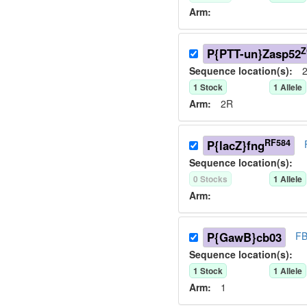
Arm:
Z
P{PTT-un}Zasp52
Sequence location(s):
2
1
Stock
1
Allele
Arm:
2R
RF584
P{lacZ}fng
Sequence location(s):
0
Stock
s
1
Allele
Arm:
P{GawB}cb03
FB
Sequence location(s):
1
Stock
1
Allele
Arm:
1