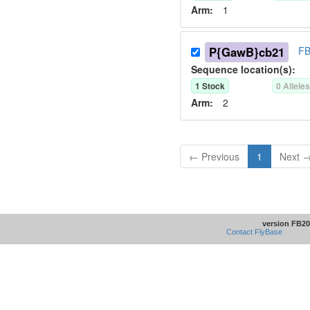
Arm:
1
P{GawB}cb21
FB
Sequence location(s):
1
Stock
0
Allele
Arm:
2
← Previous
1
Next 
version FB20
Contact FlyBase