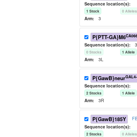
Sequence location(s):
1
Stock
0
Allele
Arm:
3
CA06
P{PTT-GA}M6
Sequence location(s):
3
0
Stock
s
1
Allele
Arm:
3L
GAL4-
P{GawB}neur
Sequence location(s):
2
Stock
s
1
Allele
Arm:
3R
P{GawB}185Y
FB
Sequence location(s):
2
Stock
s
0
Allele