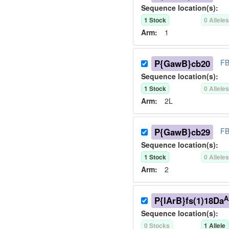
Sequence location(s):
1
Stock
0
Allele
Arm:
1
P{GawB}cb20
FB
Sequence location(s):
1
Stock
0
Allele
Arm:
2L
P{GawB}cb29
FB
Sequence location(s):
1
Stock
0
Allele
Arm:
2
A
P{lArB}fs(1)18Da
Sequence location(s):
0
Stock
s
1
Allele