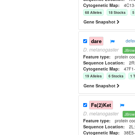
Cytogenetic Map:
4C13
68
Allele
s
18
Stock
s
5
Gene Snapshot
dare
defe
D.
melanogaster
JBrow
Feature type:
protein co
Sequence Location:
2R:
Cytogenetic Map:
47F1
19
Allele
s
6
Stock
s
1
T
Gene Snapshot
Fs(2)Ket
D.
melanogaster
JBrow
Feature type:
protein co
Sequence Location:
2L:
Cytogenetic Map:
38E5