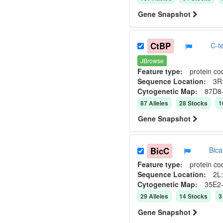
Gene Snapshot
CtBP
C-t
JBrowse
Feature type:
protein co
Sequence Location:
3R
Cytogenetic Map:
87D8
87
Allele
s
28
Stock
s
1
Gene Snapshot
BicC
Bic
Feature type:
protein co
Sequence Location:
2L:
Cytogenetic Map:
35E2
29
Allele
s
14
Stock
s
3
Gene Snapshot