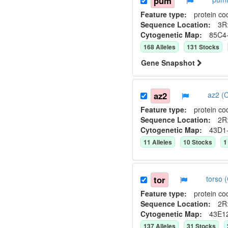
pum
Feature type:
protein co
Sequence Location:
3R:
Cytogenetic Map:
85C4
168
Allele
s
131
Stock
s
Gene Snapshot
az2
az2 (
Feature type:
protein co
Sequence Location:
2R:
Cytogenetic Map:
43D1
11
Allele
s
10
Stock
s
1
tor
torso
Feature type:
protein co
Sequence Location:
2R:
Cytogenetic Map:
43E1
137
Allele
s
31
Stock
s