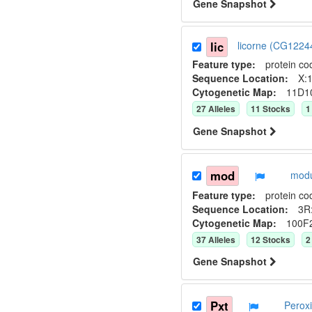
Gene Snapshot
lic
licorne (CG122
Feature type:
protein co
Sequence Location:
X:1
Cytogenetic Map:
11D1
27
Allele
s
11
Stock
s
1
Gene Snapshot
mod
modu
Feature type:
protein co
Sequence Location:
3R
Cytogenetic Map:
100F
37
Allele
s
12
Stock
s
2
Gene Snapshot
Pxt
Perox