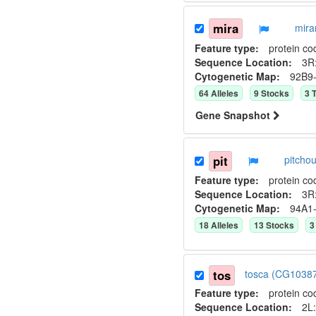
mira
mira
Feature type:
protein co
Sequence Location:
3R:
Cytogenetic Map:
92B9
64
Allele
s
9
Stock
s
3
T
Gene Snapshot
pit
pitcho
Feature type:
protein co
Sequence Location:
3R
Cytogenetic Map:
94A1
18
Allele
s
13
Stock
s
3
tos
tosca (CG1038
Feature type:
protein co
Sequence Location:
2L: