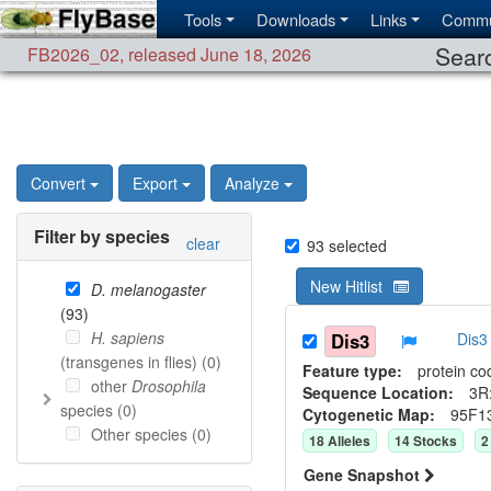
Tools
Downloads
Links
Commu
Searc
FB2026_02
,
released June 18, 2026
Convert
Export
Analyze
Filter by species
clear
93
selected
New Hitlist
D. melanogaster
(
93
)
H. sapiens
Dis3
Dis3
(transgenes in flies) (
0
)
Feature type:
protein co
other
Drosophila
Sequence Location:
3R
species (
0
)
Cytogenetic Map:
95F1
Other species (
0
)
18
Allele
s
14
Stock
s
2
Gene Snapshot