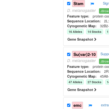
Stam
Sig
D.
melanogaster
JBrow
Feature type:
protein co
Sequence Location:
2L:
Cytogenetic Map:
32B2
16
Allele
s
14
Stock
s
1
Gene Snapshot
Su(var)2-10
Suppr
D.
melanogaster
JBrow
Feature type:
protein co
Sequence Location:
2R:
Cytogenetic Map:
45A8
47
Allele
s
27
Stock
s
1
Gene Snapshot
emc
extr