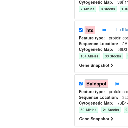
Cytogenetic Map:
36F1
7
Allele
s
8
Stock
s
1
Tr
hts
hu li
Feature type:
protein co
Sequence Location:
2R:
Cytogenetic Map:
56D3
104
Allele
s
33
Stock
s
Gene Snapshot
Baldspot
Feature type:
protein co
Sequence Location:
3L:
Cytogenetic Map:
73B4
50
Allele
s
21
Stock
s
2
Gene Snapshot