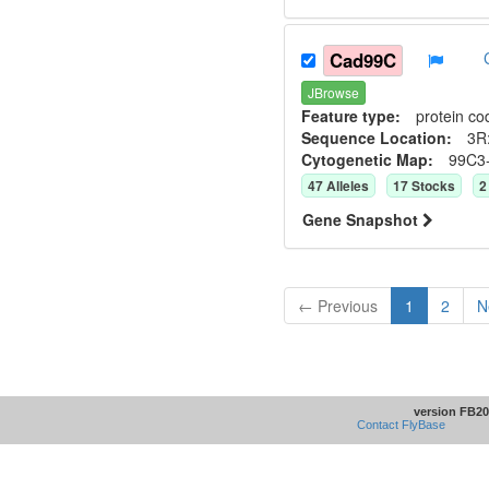
Cad99C
JBrowse
Feature type:
protein co
Sequence Location:
3R
Cytogenetic Map:
99C3
47
Allele
s
17
Stock
s
2
Gene Snapshot
← Previous
1
2
N
version FB20
Contact FlyBase