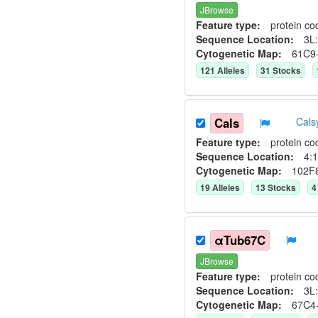
JBrowse
Feature type:
protein co
Sequence Location:
3L:
Cytogenetic Map:
61C9
121
Allele
s
31
Stock
s
Cals
Cals
Feature type:
protein co
Sequence Location:
4:1
Cytogenetic Map:
102F
19
Allele
s
13
Stock
s
4
αTub67C
JBrowse
Feature type:
protein co
Sequence Location:
3L:
Cytogenetic Map:
67C4