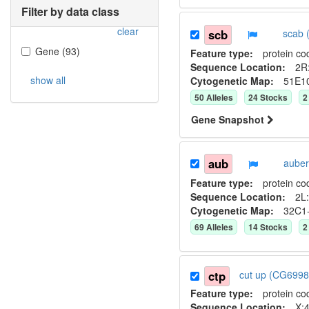
Filter by data class
clear
scb
scab 
Gene
(
93
)
Feature type:
protein co
Sequence Location:
2R
show all
Cytogenetic Map:
51E1
50
Allele
s
24
Stock
s
2
Gene Snapshot
aub
auber
Feature type:
protein co
Sequence Location:
2L:
Cytogenetic Map:
32C1
69
Allele
s
14
Stock
s
2
ctp
cut up (CG699
Feature type:
protein co
Sequence Location:
X:4