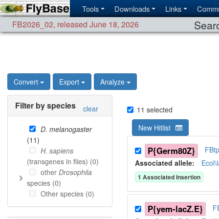
Tools
Downloads
Links
Commu
Searc
FB2026_02
,
released June 18, 2026
Convert
Export
Analyze
Filter by species
clear
11
selected
New Hitlist
D. melanogaster
(
11
)
P{Germ80Z}
FBt
H. sapiens
(transgenes in flies) (
0
)
Associated allele
:
Ecol\
other
Drosophila
1
Associated Insertion
species (
0
)
Other species (
0
)
P{yem-lacZ.E}
F