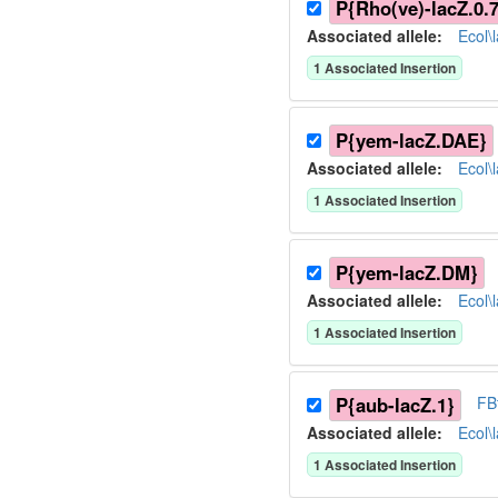
P{Rho(ve)-lacZ.0.7
Associated allele
:
Ecol\
1
Associated Insertion
P{yem-lacZ.DAE}
Associated allele
:
Ecol\
1
Associated Insertion
P{yem-lacZ.DM}
Associated allele
:
Ecol\
1
Associated Insertion
P{aub-lacZ.1}
FB
Associated allele
:
Ecol\
1
Associated Insertion