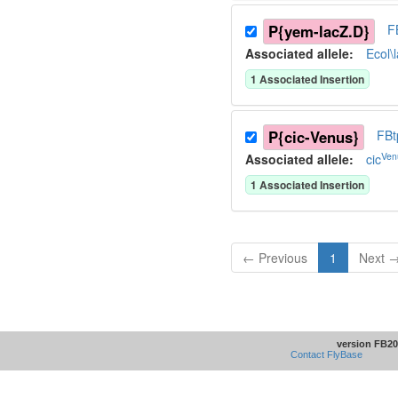
P{yem-lacZ.D}
F
Associated allele
:
Ecol\
1
Associated Insertion
P{cic-Venus}
FBt
Ven
Associated allele
:
cic
1
Associated Insertion
← Previous
1
Next 
version FB20
Contact FlyBase