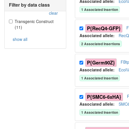
Associated allele
:
Ecol\
Filter by data class
1
Associated Insertion
clear
Transgenic Construct
(
11
)
P{RecQ4-GFP}
F
Associated allele
:
RecQ
show all
2
Associated Insertion
s
P{Germ90Z}
FBt
Associated allele
:
Ecol\
1
Associated Insertion
P{SMC6-6xHA}
Associated allele
:
SMC
1
Associated Insertion