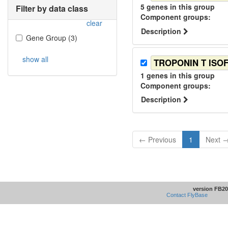
5
genes in this group
Filter by data class
Component group
s
:
clear
Description
Gene Group
(
3
)
show all
TROPONIN T ISO
1
genes in this group
Component group
s
:
Description
← Previous
1
Next 
version FB20
Contact FlyBase