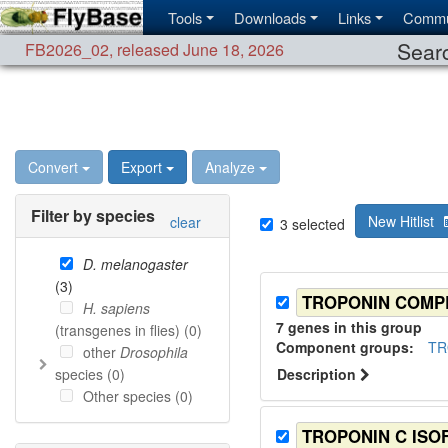
Tools
Downloads
Links
Commu
Searc
FB2026_02
,
released June 18, 2026
Convert
Export
Analyze
Filter by species
New Hitlist
clear
3
selected
D. melanogaster
(
3
)
TROPONIN COMP
H. sapiens
7
genes in this group
(transgenes in flies) (
0
)
Component group
s
:
TR
other
Drosophila
species (
0
)
Description
Other species (
0
)
TROPONIN C IS