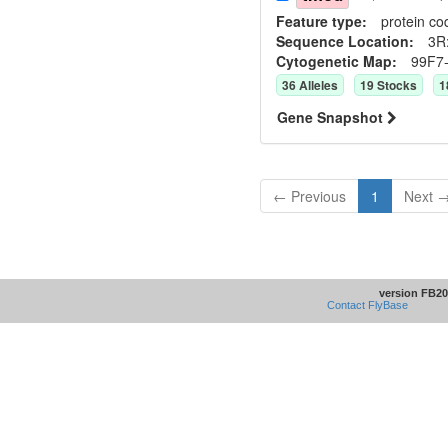
Feature type:
protein co
Sequence Location:
3R
Cytogenetic Map:
99F7
36
Allele
s
19
Stock
s
1
Gene Snapshot
← Previous
1
Next 
version FB20
Contact FlyBase