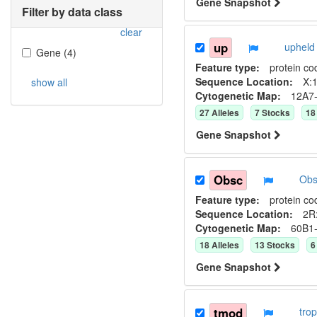
Gene Snapshot
Filter by data class
clear
up
upheld
Gene
(
4
)
Feature type:
protein co
Sequence Location:
X:1
show all
Cytogenetic Map:
12A7
27
Allele
s
7
Stock
s
18
Gene Snapshot
Obsc
Obs
Feature type:
protein co
Sequence Location:
2R:
Cytogenetic Map:
60B1
18
Allele
s
13
Stock
s
6
Gene Snapshot
tmod
tro