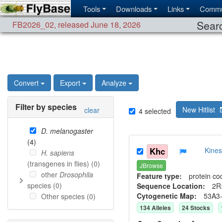
Tools
Downloads
Links
Commu
Searc
FB2026_02
,
released June 18, 2026
Convert
Export
Analyze
Filter by species
New Hitlist
clear
4
selected
D. melanogaster
(
4
)
Khc
Kine
H. sapiens
(transgenes in flies) (
0
)
JBrowse
other
Drosophila
Feature type:
protein co
species (
0
)
Sequence Location:
2R:
Cytogenetic Map:
53A3
Other species (
0
)
134
Allele
s
24
Stock
s