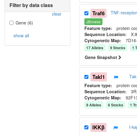
Filter by data class
Traf6
TNF-receptor
clear
JBrowse
Gene
(
6
)
Feature type:
protein co
Sequence Location:
X:8
show all
Cytogenetic Map:
7D16
17
Allele
s
9
Stock
s
1
T
Gene Snapshot
Takl1
Tak
Feature type:
protein co
Sequence Location:
3R:
Cytogenetic Map:
92F1
9
Allele
s
6
Stock
s
1
Tr
IKKβ
I-k