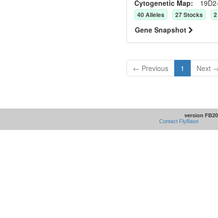
Cytogenetic Map:
19D2
40
Allele
s
27
Stock
s
2
Gene Snapshot
← Previous
1
Next 
version FB20
Contact FlyBase