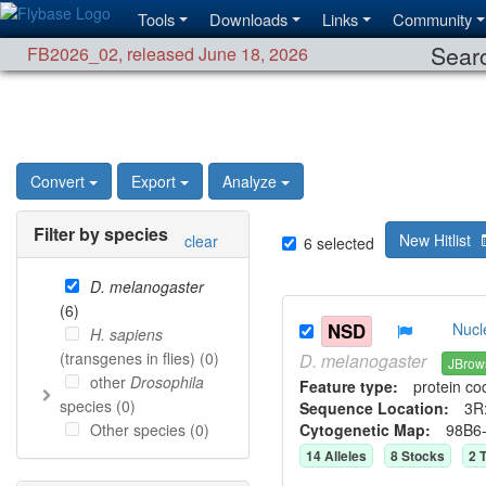
Tools
Downloads
Links
Community
Searc
FB2026_02
,
released June 18, 2026
Convert
Export
Analyze
Filter by species
New Hitlist
clear
6
selected
D. melanogaster
(
6
)
NSD
Nucl
H. sapiens
(transgenes in flies) (
0
)
D.
melanogaster
JBrow
other
Drosophila
Feature type:
protein co
species (
0
)
Sequence Location:
3R:
Other species (
0
)
Cytogenetic Map:
98B6
14
Allele
s
8
Stock
s
2
T