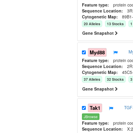
Feature type:
protein co
Sequence Location:
3R:
Cytogenetic Map:
89B1
20
Allele
s
13
Stock
s
1
Gene Snapshot
Myd88
M
Feature type:
protein co
Sequence Location:
2R:
Cytogenetic Map:
45C5
37
Allele
s
32
Stock
s
3
Gene Snapshot
Tak1
TGF-
JBrowse
Feature type:
protein co
Sequence Location:
X:2