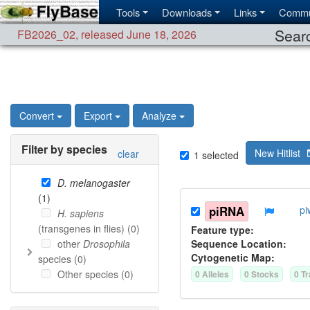
Tools
Downloads
Links
Commu
Searc
FB2026_02
,
released June 18, 2026
Convert
Export
Analyze
Filter by species
New Hitlist
clear
1
selected
D. melanogaster
(
1
)
piRNA
pi
H. sapiens
(transgenes in flies) (
0
)
Feature type:
other
Drosophila
Sequence Location:
Cytogenetic Map:
species (
0
)
Other species (
0
)
0
Allele
s
0
Stock
s
0
Tr