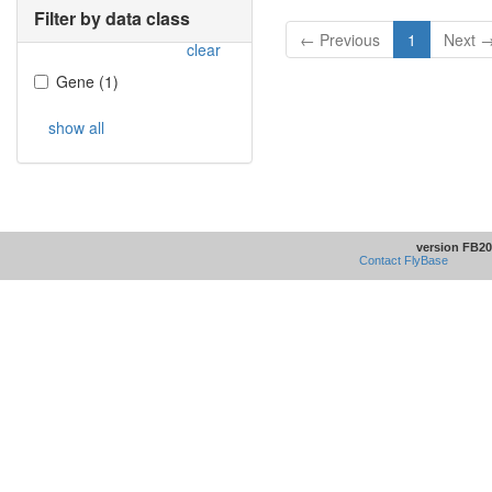
Filter by data class
← Previous
1
Next 
clear
Gene
(
1
)
show all
version FB20
Contact FlyBase