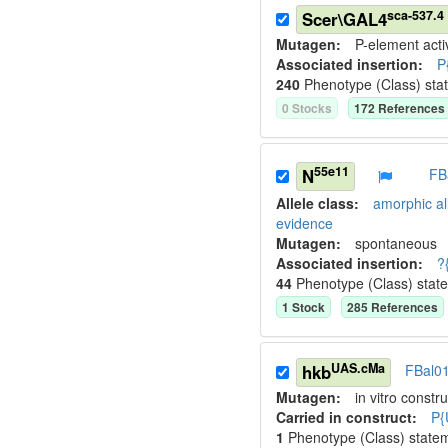
sca-537.4
Scer\GAL4
Mutagen:
P-element activ
Associated insertion
:
P
240
Phenotype (Class) sta
0
Stock
s
172
Reference
s
55e11
N
FB
Allele class:
amorphic al
evidence
Mutagen:
spontaneous
Associated insertion
:
?
44
Phenotype (Class) stat
1
Stock
285
Reference
s
UAS.cMa
hkb
FBal0
Mutagen:
in vitro constru
Carried in construct:
P{
1
Phenotype (Class) state