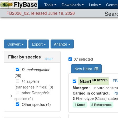
Tools
Downloads
Links
Commu
Searc
FB2026_02
,
released June 18, 2026
Convert
Export
Analyze
Filter by species
clear
37
selected
New Hitlist
D. melanogaster
(
28
)
KK107726
Ntan1
FB
H. sapiens
(transgenes in flies) (
0
)
Mutagen:
in vitro constru
other
Drosophila
Carried in construct:
P{
3
Phenotype (Class) state
species (
0
)
Other species (
9
)
1
Stock
2
Reference
s