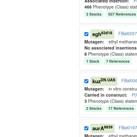
Associated insertion
:
P
466
Phenotype (Class) sta
3
Stock
s
507
Reference
s
62d18
egh
FBal005
Mutagen:
ethyl methane
No associated insertions
8
Phenotype (Class) state
1
Stock
7
Reference
s
DN.UAS
kuz
FBal00
Mutagen:
in vitro constru
Carried in construct:
P{
3
Phenotype (Class) state
2
Stock
s
17
Reference
s
8839
aurA
FBal019
Mutagen:
ethyl methane