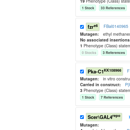
19
Phenotype (Class) stat
1
Stock
33
Reference
s
e6
fzr
FBal0140965
Mutagen:
ethyl methane
No associated insertions
1
Phenotype (Class) state
0
Stock
s
3
Reference
s
KK108966
Pka-C1
F
Mutagen:
in vitro constru
Carried in construct:
P{
3
Phenotype (Class) state
1
Stock
7
Reference
s
repo
Scer\GAL4
Mutagen: