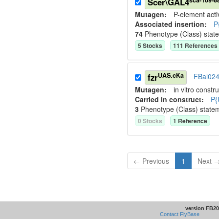
Scer\GAL4
Mutagen:
P-element activ
Associated insertion
:
P
74
Phenotype (Class) stat
5
Stock
s
111
Reference
s
UAS.cKa
fzr
FBal02
Mutagen:
in vitro constru
Carried in construct:
P{
3
Phenotype (Class) state
0
Stock
s
1
Reference
← Previous
1
Next 
version FB20
Contact FlyBase