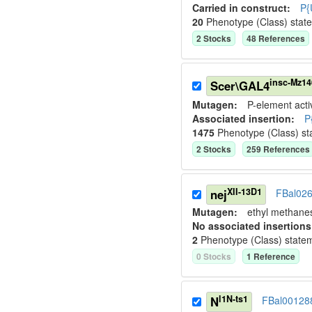
Carried in construct:
P{
20
Phenotype (Class) stat
2
Stock
s
48
Reference
s
insc-Mz14
Scer\GAL4
Mutagen:
P-element activ
Associated insertion
:
P
1475
Phenotype (Class) st
2
Stock
s
259
Reference
s
XII-13D1
nej
FBal02
Mutagen:
ethyl methane
No associated insertions
2
Phenotype (Class) state
0
Stock
s
1
Reference
l1N-ts1
N
FBal00128