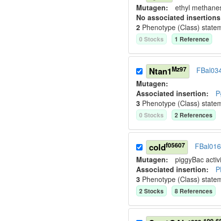
Mutagen:
ethyl methane
No associated insertions
2
Phenotype (Class) state
0
Stock
s
1
Reference
Mz97
Ntan1
FBal03
Mutagen:
Associated insertion
:
P
3
Phenotype (Class) state
0
Stock
s
2
Reference
s
f05607
cold
FBal01
Mutagen:
piggyBac activi
Associated insertion
:
P
3
Phenotype (Class) state
2
Stock
s
8
Reference
s
sca-109-6