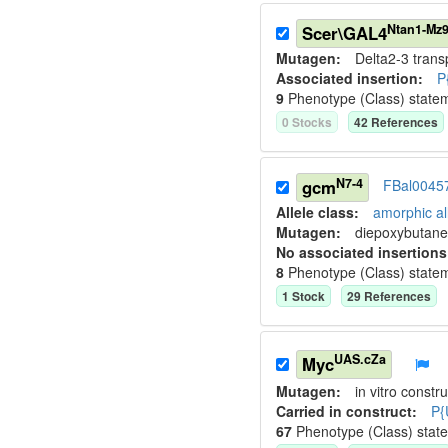
Ntan1-Mz
Scer\GAL4
Mutagen:
Delta2-3 tran
Associated insertion
:
P
9
Phenotype (Class) state
0
Stock
s
42
Reference
s
N7-4
gcm
FBal0045
Allele class:
amorphic al
Mutagen:
diepoxybutane
No associated insertions
8
Phenotype (Class) state
1
Stock
29
Reference
s
UAS.cZa
Myc
Mutagen:
in vitro constru
Carried in construct:
P{
67
Phenotype (Class) stat