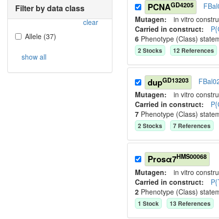
GD4205
PCNA
FBal
Filter by data class
Mutagen:
in vitro constru
clear
Carried in construct:
P{
Allele
(
37
)
6
Phenotype (Class) state
2
Stock
s
12
Reference
s
show all
GD13203
dup
FBal0
Mutagen:
in vitro constru
Carried in construct:
P{
7
Phenotype (Class) state
2
Stock
s
7
Reference
s
HMS00068
Prosα7
Mutagen:
in vitro constru
Carried in construct:
P{
2
Phenotype (Class) state
1
Stock
13
Reference
s