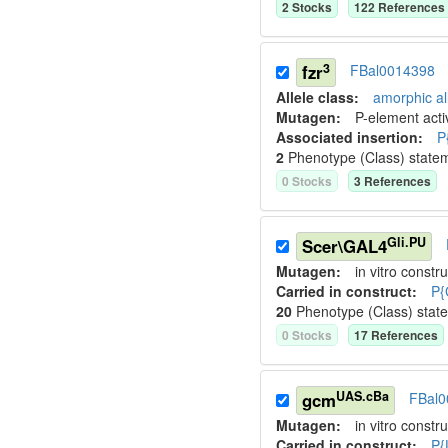
2
Stock
s
122
Reference
s
3
fzr
FBal0014398
Allele class:
amorphic al
Mutagen:
P-element activ
Associated insertion
:
P
2
Phenotype (Class) state
0
Stock
s
3
Reference
s
Gli.PU
Scer\GAL4
Mutagen:
in vitro constru
Carried in construct:
P{
20
Phenotype (Class) stat
0
Stock
s
17
Reference
s
UAS.cBa
gcm
FBal0
Mutagen:
in vitro constru
Carried in construct:
P{