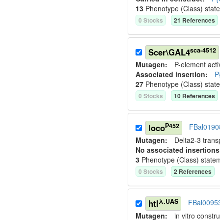
13
Phenotype (Class) stat
0
Stock
s
21
Reference
s
sca-4512
Scer\GAL4
Mutagen:
P-element activ
Associated insertion
:
P
27
Phenotype (Class) stat
0
Stock
s
10
Reference
s
P452
loco
FBal0190
Mutagen:
Delta2-3 tran
No associated insertions
3
Phenotype (Class) state
0
Stock
s
2
Reference
s
λ.UAS
htl
FBal0095
Mutagen:
in vitro constru