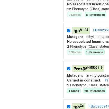
No associated insertions
12
Phenotype (Class) stat
0
Stock
s
8
Reference
s
A1-42
tgo
FBal0265
Mutagen:
ethyl methane
No associated insertions
2
Phenotype (Class) state
0
Stock
s
1
Reference
HMS00119
Prosβ5
Mutagen:
in vitro constru
Carried in construct:
P{
1
Phenotype (Class) state
1
Stock
20
Reference
s
C8
tgo
FBal026594