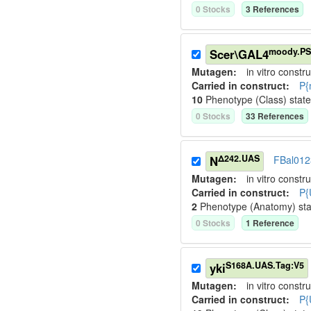
0
Stock
s
3
Reference
s
moody.PS
Scer\GAL4
Mutagen:
in vitro constru
Carried in construct:
P{
10
Phenotype (Class) stat
0
Stock
s
33
Reference
s
Δ242.UAS
N
FBal01
Mutagen:
in vitro constru
Carried in construct:
P{
2
Phenotype (Anatomy) st
0
Stock
s
1
Reference
S168A.UAS.Tag:V5
yki
Mutagen:
in vitro constru
Carried in construct:
P{