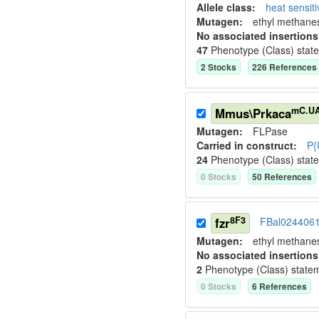
Allele class:
heat sensit
Mutagen:
ethyl methane
No associated insertions
47
Phenotype (Class) stat
2
Stock
s
226
Reference
s
mC.U
Mmus\Prkaca
Mutagen:
FLPase
Carried in construct:
P{
24
Phenotype (Class) stat
0
Stock
s
50
Reference
s
8F3
fzr
FBal024406
Mutagen:
ethyl methane
No associated insertions
2
Phenotype (Class) state
0
Stock
s
6
Reference
s