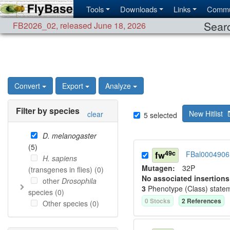
Tools
Downloads
Links
Commu
Searc
FB2026_02
,
released June 18, 2026
Convert
Export
Analyze
Filter by species
New Hitlist
clear
5
selected
D. melanogaster
(
5
)
49c
fw
FBal0004906
H. sapiens
Mutagen:
32P
(transgenes in flies) (
0
)
No associated insertions
other
Drosophila
3
Phenotype (Class) state
species (
0
)
0
Stock
s
2
Reference
s
Other species (
0
)