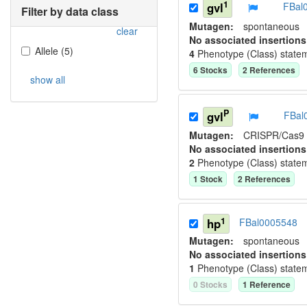
1
gvl
FBal
Filter by data class
Mutagen:
spontaneous
clear
No associated insertions
Allele
(
5
)
4
Phenotype (Class) state
6
Stock
s
2
Reference
s
show all
P
gvl
FBal
Mutagen:
CRISPR/Cas9
No associated insertions
2
Phenotype (Class) state
1
Stock
2
Reference
s
1
hp
FBal0005548
Mutagen:
spontaneous
No associated insertions
1
Phenotype (Class) state
0
Stock
s
1
Reference