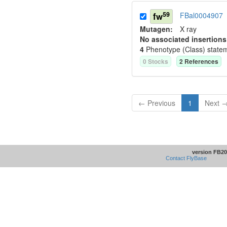
59
fw
FBal0004907
Mutagen:
X ray
No associated insertions
4
Phenotype (Class) state
0
Stock
s
2
Reference
s
← Previous
1
Next 
version FB20
Contact FlyBase