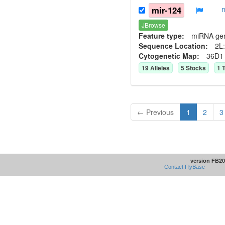
mir-124
JBrowse
Feature type:
miRNA ge
Sequence Location:
2L:
Cytogenetic Map:
36D1
19
Allele
s
5
Stock
s
1
T
← Previous
1
2
3
version FB20
Contact FlyBase