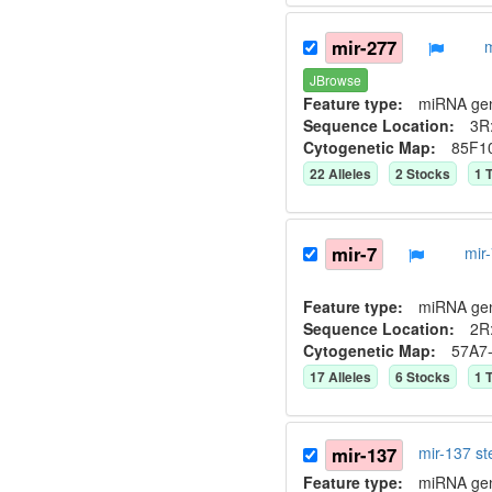
mir-277
JBrowse
Feature type:
miRNA ge
Sequence Location:
3R
Cytogenetic Map:
85F1
22
Allele
s
2
Stock
s
1
T
mir-7
mir
Feature type:
miRNA ge
Sequence Location:
2R
Cytogenetic Map:
57A7
17
Allele
s
6
Stock
s
1
T
mir-137
mir-137 s
Feature type:
miRNA ge