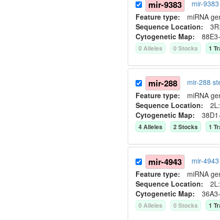
mir-9383
mir-9383
Feature type:
miRNA ge
Sequence Location:
3R
Cytogenetic Map:
88E3
0
Allele
s
0
Stock
s
1
Tr
mir-288
mir-288 s
Feature type:
miRNA ge
Sequence Location:
2L:
Cytogenetic Map:
38D1
4
Allele
s
2
Stock
s
1
Tr
mir-4943
mir-4943
Feature type:
miRNA ge
Sequence Location:
2L:
Cytogenetic Map:
36A3
0
Allele
s
0
Stock
s
1
Tr