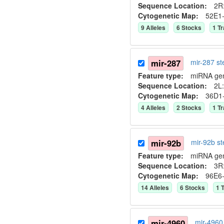
Sequence Location:
2R:
Cytogenetic Map:
52E1
9
Allele
s
6
Stock
s
1
Tr
mir-287
mir-287 s
Feature type:
miRNA ge
Sequence Location:
2L:
Cytogenetic Map:
36D1
4
Allele
s
2
Stock
s
1
Tr
mir-92b
mir-92b s
Feature type:
miRNA ge
Sequence Location:
3R
Cytogenetic Map:
96E6
14
Allele
s
6
Stock
s
1
T
mir-4960
mir-4960