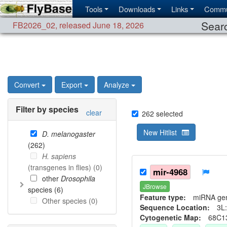
Tools
Downloads
Links
Commu
Searc
FB2026_02
,
released June 18, 2026
Convert
Export
Analyze
Filter by species
clear
262
selected
New Hitlist
D. melanogaster
(
262
)
H. sapiens
(transgenes in flies) (
0
)
mir-4968
other
Drosophila
JBrowse
species (
6
)
Feature type:
miRNA ge
Other species (
0
)
Sequence Location:
3L:
Cytogenetic Map:
68C1