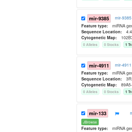
mir-9385
mir-9385
Feature type:
miRNA ge
Sequence Location:
4:4
Cytogenetic Map:
102B
0
Allele
s
0
Stock
s
1
Tr
mir-4911
mir-4911
Feature type:
miRNA ge
Sequence Location:
3R:
Cytogenetic Map:
89A5
0
Allele
s
0
Stock
s
1
Tr
mir-133
JBrowse
Feature type:
miRNA ge