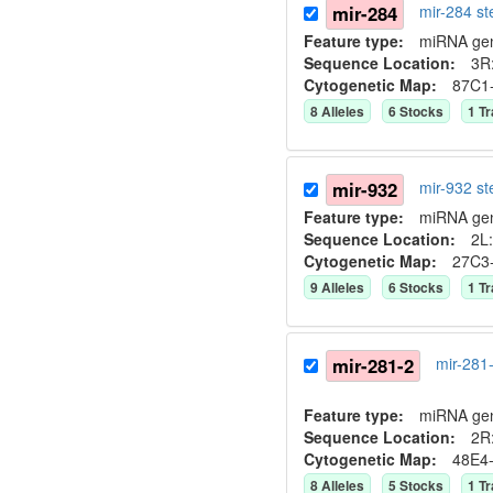
mir-284
mir-284 s
Feature type:
miRNA ge
Sequence Location:
3R:
Cytogenetic Map:
87C1
8
Allele
s
6
Stock
s
1
Tr
mir-932
mir-932 s
Feature type:
miRNA ge
Sequence Location:
2L:
Cytogenetic Map:
27C3
9
Allele
s
6
Stock
s
1
Tr
mir-281-2
mir-281
Feature type:
miRNA ge
Sequence Location:
2R:
Cytogenetic Map:
48E4
8
Allele
s
5
Stock
s
1
Tr