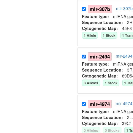
mir-307b
mir-307
Feature type:
miRNA ge
Sequence Location:
2R:
Cytogenetic Map:
45F8
1
Allele
1
Stock
1
Tran
mir-2494
mir-2494
Feature type:
miRNA ge
Sequence Location:
3R
Cytogenetic Map:
89D5
3
Allele
s
1
Stock
1
Tra
mir-4974
mir-4974
Feature type:
miRNA ge
Sequence Location:
2L:
Cytogenetic Map:
39C1
0
Allele
s
0
Stock
s
1
Tr