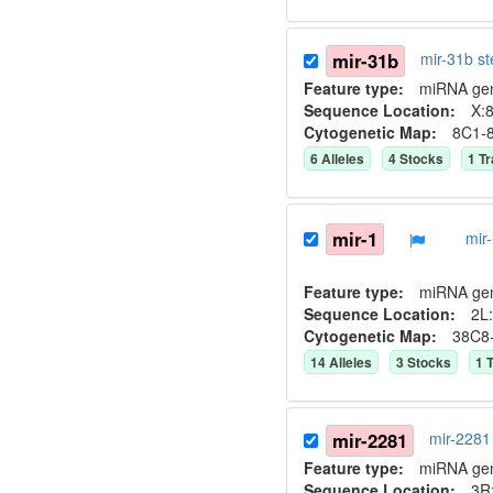
mir-31b
mir-31b s
Feature type:
miRNA ge
Sequence Location:
X:8
Cytogenetic Map:
8C1-
6
Allele
s
4
Stock
s
1
Tr
mir-1
mir
Feature type:
miRNA ge
Sequence Location:
2L:
Cytogenetic Map:
38C8
14
Allele
s
3
Stock
s
1
T
mir-2281
mir-2281
Feature type:
miRNA ge
Sequence Location:
3R: