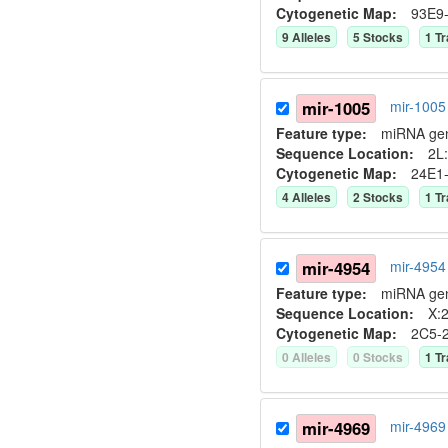
Cytogenetic Map:
93E9
9
Allele
s
5
Stock
s
1
Tr
mir-1005
mir-1005
Feature type:
miRNA ge
Sequence Location:
2L:
Cytogenetic Map:
24E1
4
Allele
s
2
Stock
s
1
Tr
mir-4954
mir-4954
Feature type:
miRNA ge
Sequence Location:
X:2
Cytogenetic Map:
2C5-
0
Allele
s
0
Stock
s
1
Tr
mir-4969
mir-4969