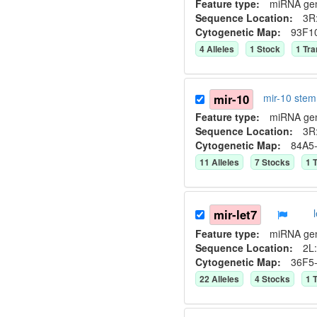
Feature type:
miRNA ge
Sequence Location:
3R:
Cytogenetic Map:
93F1
4
Allele
s
1
Stock
1
Tra
mir-10
mir-10 ste
Feature type:
miRNA ge
Sequence Location:
3R:
Cytogenetic Map:
84A5
11
Allele
s
7
Stock
s
1
T
mir-let7
Feature type:
miRNA ge
Sequence Location:
2L:
Cytogenetic Map:
36F5
22
Allele
s
4
Stock
s
1
T