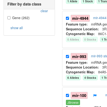
1
Allele
1
Stock
1
Tran
Filter by data class
clear
Gene
(
262
)
mir-4944
mir-4944
Feature type:
miRNA ge
show all
Sequence Location:
3R:
Cytogenetic Map:
86C1
0
Allele
s
0
Stock
s
1
Tr
mir-993
mir-993 s
Feature type:
miRNA ge
Sequence Location:
3R:
Cytogenetic Map:
84A5
6
Allele
s
4
Stock
s
1
Tr
mir-100
JBrowse