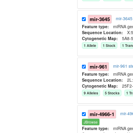
mir-3645
mir-3645
Feature type:
miRNA ge
Sequence Location:
X:5
Cytogenetic Map:
5A8-
1
Allele
1
Stock
1
Tran
mir-961
mir-961 s
Feature type:
miRNA ge
Sequence Location:
2L:
Cytogenetic Map:
25F2
9
Allele
s
5
Stock
s
1
Tr
mir-4966-1
mir-49
JBrowse
Feature type:
miRNA ge