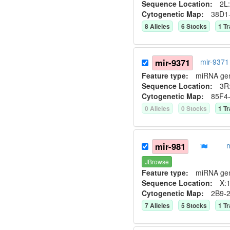
Sequence Location:
2L:
Cytogenetic Map:
38D1
8
Allele
s
6
Stock
s
1
Tr
mir-9371
mir-9371
Feature type:
miRNA ge
Sequence Location:
3R:
Cytogenetic Map:
85F4
0
Allele
s
0
Stock
s
1
Tr
mir-981
JBrowse
Feature type:
miRNA ge
Sequence Location:
X:1
Cytogenetic Map:
2B9-
7
Allele
s
5
Stock
s
1
Tr