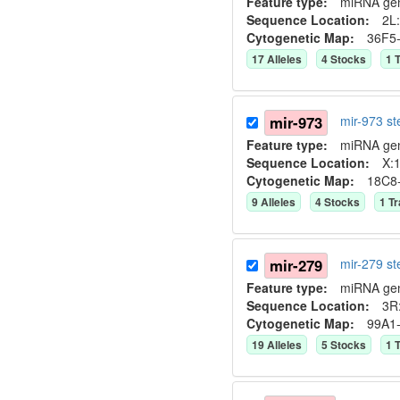
Feature type:
miRNA ge
Sequence Location:
2L:
Cytogenetic Map:
36F5
17
Allele
s
4
Stock
s
1
T
mir-973
mir-973 s
Feature type:
miRNA ge
Sequence Location:
X:1
Cytogenetic Map:
18C8
9
Allele
s
4
Stock
s
1
Tr
mir-279
mir-279 s
Feature type:
miRNA ge
Sequence Location:
3R
Cytogenetic Map:
99A1
19
Allele
s
5
Stock
s
1
T