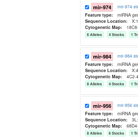
mir-974
mir-974 s
Feature type:
miRNA ge
Sequence Location:
X:1
Cytogenetic Map:
18C8
6
Allele
s
4
Stock
s
1
Tr
mir-984
mir-984 s
Feature type:
miRNA ge
Sequence Location:
X:4
Cytogenetic Map:
4C2-
8
Allele
s
4
Stock
s
1
Tr
mir-956
mir-956 s
Feature type:
miRNA ge
Sequence Location:
3L:
Cytogenetic Map:
68D4
8
Allele
s
6
Stock
s
1
Tr