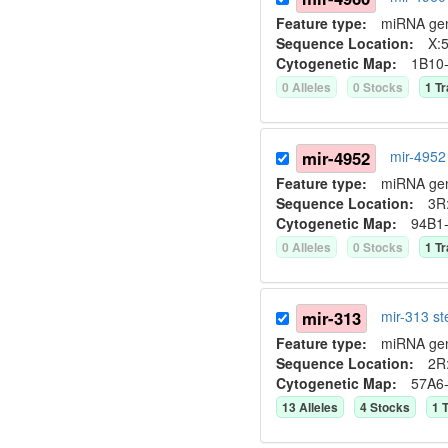
Feature type:
miRNA ge
Sequence Location:
X:5
Cytogenetic Map:
1B10
0
Allele
s
0
Stock
s
1
Tr
mir-4952
mir-4952
Feature type:
miRNA ge
Sequence Location:
3R
Cytogenetic Map:
94B1
0
Allele
s
0
Stock
s
1
Tr
mir-313
mir-313 s
Feature type:
miRNA ge
Sequence Location:
2R:
Cytogenetic Map:
57A6
13
Allele
s
4
Stock
s
1
T