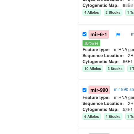
Cytogenetic Map:
88B8
4
Allele
s
2
Stock
s
1
Tr
mir-6-1
m
JBrowse
Feature type:
miRNA ge
Sequence Location:
2R:
Cytogenetic Map:
56E1
10
Allele
s
3
Stock
s
1
T
mir-990
mir-990 s
Feature type:
miRNA ge
Sequence Location:
2R:
Cytogenetic Map:
53E1
6
Allele
s
4
Stock
s
1
Tr