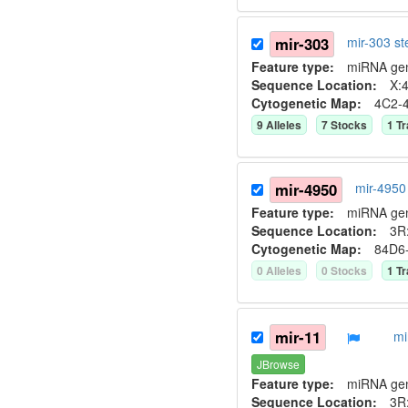
mir-303
mir-303 s
Feature type:
miRNA ge
Sequence Location:
X:4
Cytogenetic Map:
4C2-
9
Allele
s
7
Stock
s
1
Tr
mir-4950
mir-4950
Feature type:
miRNA ge
Sequence Location:
3R:
Cytogenetic Map:
84D6
0
Allele
s
0
Stock
s
1
Tr
mir-11
mi
JBrowse
Feature type:
miRNA ge
Sequence Location:
3R: