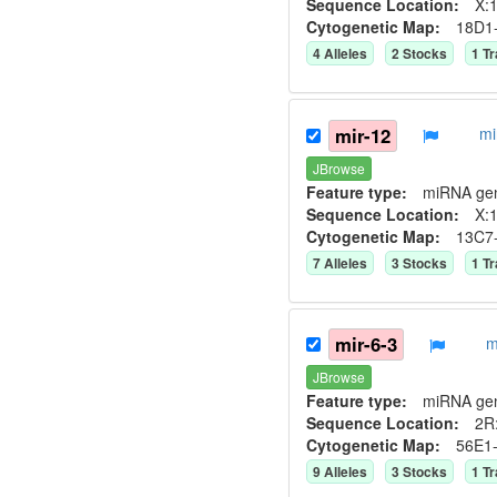
Sequence Location:
X:1
Cytogenetic Map:
18D1
4
Allele
s
2
Stock
s
1
Tr
mir-12
mi
JBrowse
Feature type:
miRNA ge
Sequence Location:
X:1
Cytogenetic Map:
13C7
7
Allele
s
3
Stock
s
1
Tr
mir-6-3
m
JBrowse
Feature type:
miRNA ge
Sequence Location:
2R:
Cytogenetic Map:
56E1
9
Allele
s
3
Stock
s
1
Tr