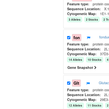
Feature type:
protein co
Sequence Location:
X:1
Cytogenetic Map:
1E1-
3
Allele
s
2
Stock
s
2
Tr
fon
fondu
Feature type:
protein co
Sequence Location:
2L:
Cytogenetic Map:
37D3
14
Allele
s
10
Stock
s
4
Gene Snapshot
Glt
Gluta
Feature type:
protein co
Sequence Location:
2L:
Cytogenetic Map:
29E3
12
Allele
s
11
Stock
s
2