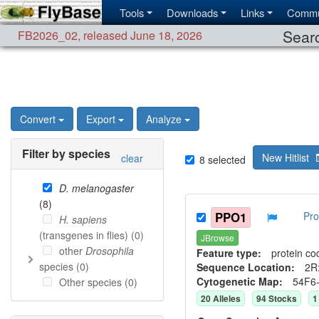
Tools
Downloads
Links
Commu
Searc
FB2026_02
,
released June 18, 2026
Convert
Export
Analyze
Filter by species
New Hitlist
clear
8
selected
D. melanogaster
(
8
)
PPO1
Pro
H. sapiens
(transgenes in flies) (
0
)
JBrowse
other
Drosophila
Feature type:
protein co
species (
0
)
Sequence Location:
2R:
Cytogenetic Map:
54F6
Other species (
0
)
20
Allele
s
94
Stock
s
1