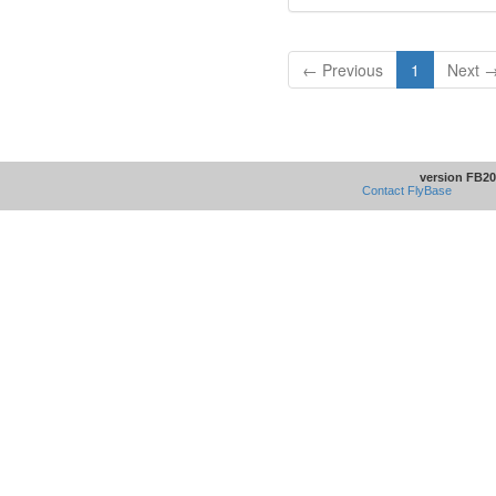
← Previous
1
Next 
version FB20
Contact FlyBase