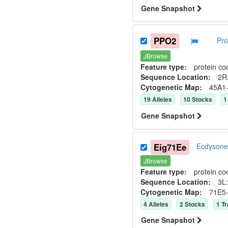
Gene Snapshot
PPO2
Pro
JBrowse
Feature type:
protein co
Sequence Location:
2R:
Cytogenetic Map:
45A1
19
Allele
s
10
Stock
s
1
Gene Snapshot
Eig71Ee
Ecdysone
JBrowse
Feature type:
protein co
Sequence Location:
3L:
Cytogenetic Map:
71E5
4
Allele
s
2
Stock
s
1
Tr
Gene Snapshot