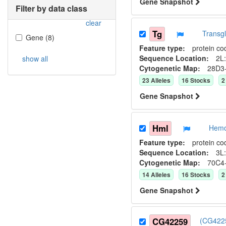
Gene Snapshot
Filter by data class
clear
Tg
Transg
Gene
(
8
)
Feature type:
protein co
Sequence Location:
2L:
show all
Cytogenetic Map:
28D3
23
Allele
s
16
Stock
s
2
Gene Snapshot
Hml
Hemo
Feature type:
protein co
Sequence Location:
3L:
Cytogenetic Map:
70C4
14
Allele
s
16
Stock
s
2
Gene Snapshot
CG42259
(CG4225