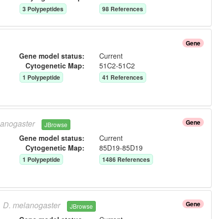
3
Polypeptide
s
98
Reference
s
Gene
Gene model status:
Current
Cytogenetic Map:
51C2-51C2
1
Polypeptide
41
Reference
s
anogaster
Gene
JBrowse
Gene model status:
Current
Cytogenetic Map:
85D19-85D19
1
Polypeptide
1486
Reference
s
D.
melanogaster
Gene
JBrowse