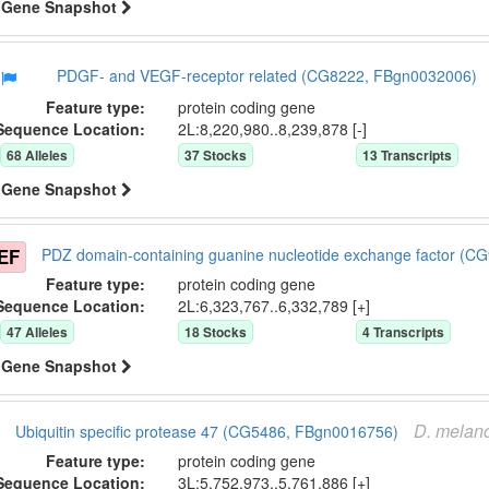
Gene Snapshot
PDGF- and VEGF-receptor related (CG8222, FBgn0032006)
Feature type:
protein coding gene
Sequence Location:
2L:8,220,980..8,239,878 [-]
68
Allele
s
37
Stock
s
13
Transcript
s
Gene Snapshot
EF
PDZ domain-containing guanine nucleotide exchange factor (
Feature type:
protein coding gene
Sequence Location:
2L:6,323,767..6,332,789 [+]
47
Allele
s
18
Stock
s
4
Transcript
s
Gene Snapshot
D.
melano
Ubiquitin specific protease 47 (CG5486, FBgn0016756)
Feature type:
protein coding gene
Sequence Location:
3L:5,752,973..5,761,886 [+]