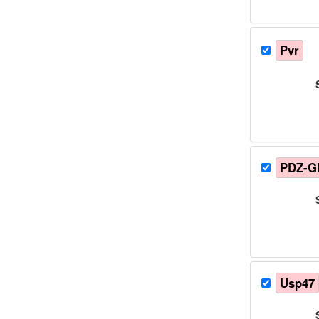
Pvr
PDZ-G
Usp47