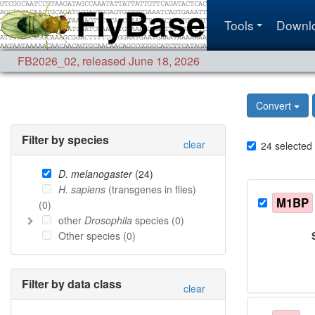
Tools
Downl
FB2026_02
,
released June 18, 2026
Convert
Filter by species
clear
24
selected
D. melanogaster
(
24
)
H. sapiens
(transgenes in flies)
M1BP
(
0
)
other
Drosophila
species (
0
)
Other species (
0
)
Filter by data class
clear