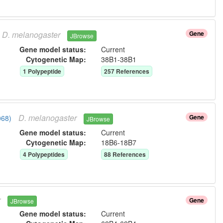
D.
melanogaster
Gene
JBrowse
Gene model status:
Current
Cytogenetic Map:
38B1-38B1
1
Polypeptide
257
Reference
s
D.
melanogaster
Gene
068)
JBrowse
Gene model status:
Current
Cytogenetic Map:
18B6-18B7
4
Polypeptide
s
88
Reference
s
r
Gene
JBrowse
Gene model status:
Current