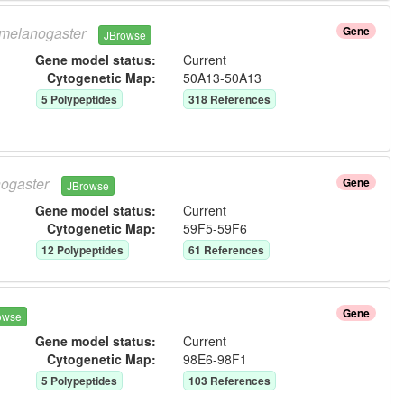
melanogaster
Gene
JBrowse
Gene model status:
Current
Cytogenetic Map:
50A13-50A13
5
Polypeptide
s
318
Reference
s
ogaster
Gene
JBrowse
Gene model status:
Current
Cytogenetic Map:
59F5-59F6
12
Polypeptide
s
61
Reference
s
Gene
owse
Gene model status:
Current
Cytogenetic Map:
98E6-98F1
5
Polypeptide
s
103
Reference
s