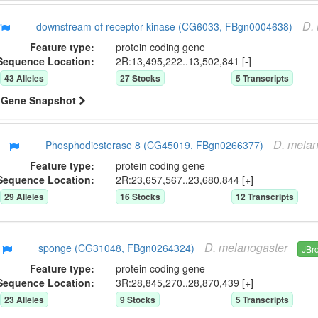
D.
downstream of receptor kinase (CG6033, FBgn0004638)
Feature type:
protein coding gene
Sequence Location:
2R:13,495,222..13,502,841 [-]
43
Allele
s
27
Stock
s
5
Transcript
s
Gene Snapshot
D.
melan
Phosphodiesterase 8 (CG45019, FBgn0266377)
Feature type:
protein coding gene
Sequence Location:
2R:23,657,567..23,680,844 [+]
29
Allele
s
16
Stock
s
12
Transcript
s
D.
melanogaster
sponge (CG31048, FBgn0264324)
JBr
Feature type:
protein coding gene
Sequence Location:
3R:28,845,270..28,870,439 [+]
23
Allele
s
9
Stock
s
5
Transcript
s