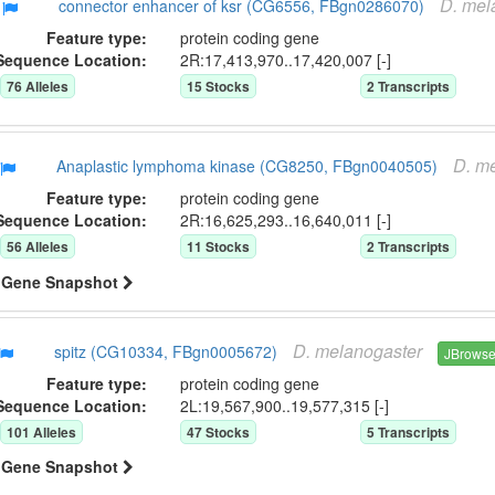
D.
mel
connector enhancer of ksr (CG6556, FBgn0286070)
Feature type:
protein coding gene
Sequence Location:
2R:17,413,970..17,420,007 [-]
76
Allele
s
15
Stock
s
2
Transcript
s
D.
me
Anaplastic lymphoma kinase (CG8250, FBgn0040505)
Feature type:
protein coding gene
Sequence Location:
2R:16,625,293..16,640,011 [-]
56
Allele
s
11
Stock
s
2
Transcript
s
Gene Snapshot
D.
melanogaster
spitz (CG10334, FBgn0005672)
JBrows
Feature type:
protein coding gene
Sequence Location:
2L:19,567,900..19,577,315 [-]
101
Allele
s
47
Stock
s
5
Transcript
s
Gene Snapshot