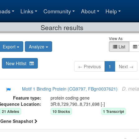
oads
Links
Community
About
Help
Search results
View As
Export
Analyze
List
New Hitlist
← Previous
1
Next →
D.
mela
Motif 1 Binding Protein (CG9797, FBgn0037621)
Feature type:
protein coding gene
Sequence Location:
3R:8,729,790..8,731,698 [-]
21
Allele
s
10
Stock
s
1
Transcript
Gene Snapshot