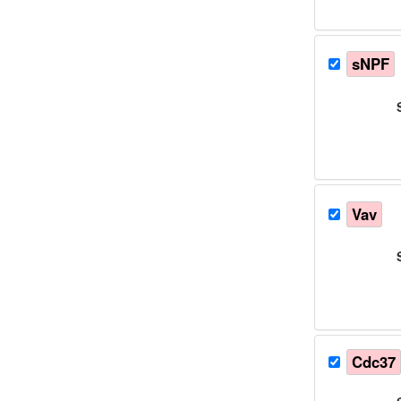
sNPF
Vav
Cdc37