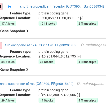
R
short neuropeptide F receptor (CG7395, FBgn0036934)
Feature type:
protein coding gene
Sequence Location:
3L:20,058,511..20,089,007 [-]
17
Allele
s
101
Stock
s
2
Transcript
s
Gene Snapshot
D.
melanogast
A
Src oncogene at 42A (CG44128, FBgn0264959)
Feature type:
protein coding gene
Sequence Location:
2R:5,981,844..6,012,795 [+]
84
Allele
s
37
Stock
s
4
Transcript
s
Gene Snapshot
D.
melanogaster
inase suppressor of ras (CG2899, FBgn0015402)
Feature type:
protein coding gene
Sequence Location:
3R:5,478,390..5,483,906 [-]
29
Allele
s
14
Stock
s
4
Transcript
s