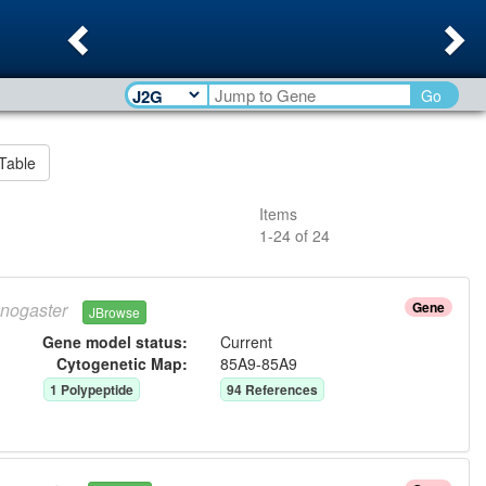
Previous
Ne
Go
Table
Items
1
-
24
of
24
nogaster
Gene
JBrowse
Gene model status:
Current
Cytogenetic Map:
85A9-85A9
1
Polypeptide
94
Reference
s