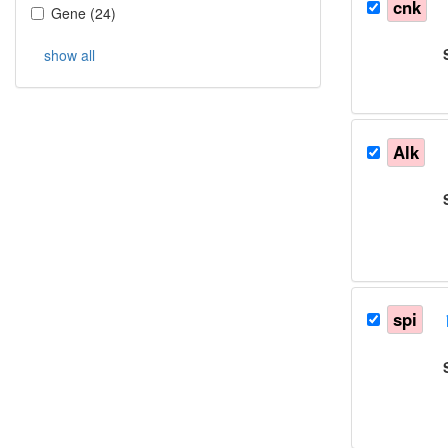
cnk
Gene
(
24
)
show all
Alk
spi