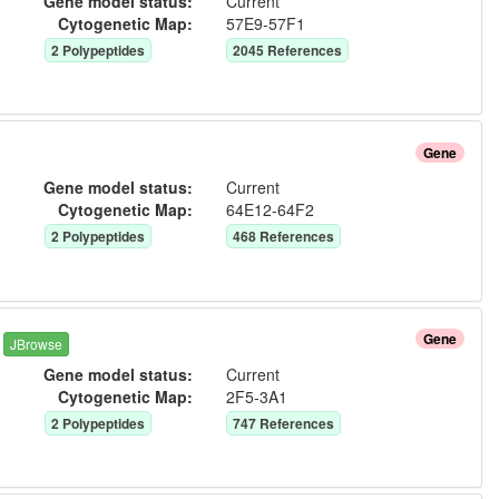
Gene model status:
Current
Cytogenetic Map:
57E9-57F1
2
Polypeptide
s
2045
Reference
s
Gene
Gene model status:
Current
Cytogenetic Map:
64E12-64F2
2
Polypeptide
s
468
Reference
s
Gene
JBrowse
Gene model status:
Current
Cytogenetic Map:
2F5-3A1
2
Polypeptide
s
747
Reference
s