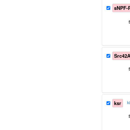
sNPF-
Src42
ksr
k