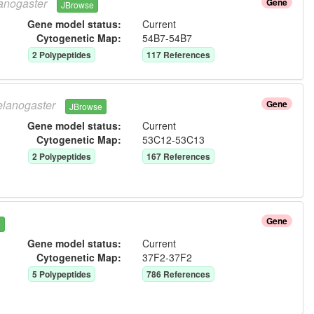
anogaster
Gene
JBrowse
Gene model status:
Current
Cytogenetic Map:
54B7-54B7
2
Polypeptide
s
117
Reference
s
lanogaster
Gene
JBrowse
Gene model status:
Current
Cytogenetic Map:
53C12-53C13
2
Polypeptide
s
167
Reference
s
Gene
e
Gene model status:
Current
Cytogenetic Map:
37F2-37F2
5
Polypeptide
s
786
Reference
s