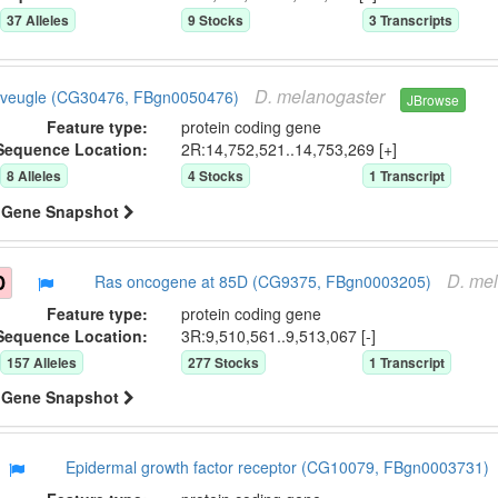
37
Allele
s
9
Stock
s
3
Transcript
s
D.
melanogaster
veugle (CG30476, FBgn0050476)
JBrowse
Feature type:
protein coding gene
Sequence Location:
2R:14,752,521..14,753,269 [+]
8
Allele
s
4
Stock
s
1
Transcript
Gene Snapshot
D.
mel
D
Ras oncogene at 85D (CG9375, FBgn0003205)
Feature type:
protein coding gene
Sequence Location:
3R:9,510,561..9,513,067 [-]
157
Allele
s
277
Stock
s
1
Transcript
Gene Snapshot
Epidermal growth factor receptor (CG10079, FBgn0003731)