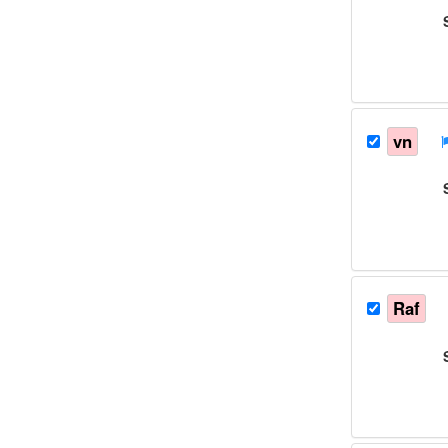
vn
Raf