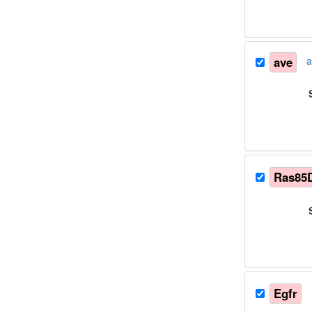
ave
a
Ras85
Egfr