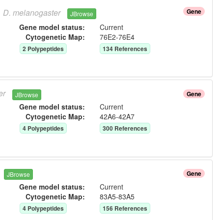
D.
melanogaster
Gene
JBrowse
Gene model status:
Current
Cytogenetic Map:
76E2-76E4
2
Polypeptide
s
134
Reference
s
er
Gene
JBrowse
Gene model status:
Current
Cytogenetic Map:
42A6-42A7
4
Polypeptide
s
300
Reference
s
Gene
JBrowse
Gene model status:
Current
Cytogenetic Map:
83A5-83A5
4
Polypeptide
s
156
Reference
s