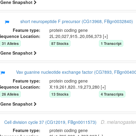
Gene Snapshot
short neuropeptide F precursor (CG13968, FBgn0032840)
Feature type:
protein coding gene
Sequence Location:
2L:20,027,915..20,056,373 [+]
31
Allele
s
87
Stock
s
1
Transcript
Gene Snapshot
Vav guanine nucleotide exchange factor (CG7893, FBgn0040
Feature type:
protein coding gene
Sequence Location:
X:19,261,820..19,273,280 [+]
26
Allele
s
13
Stock
s
4
Transcript
s
Gene Snapshot
D.
melanogaste
Cell division cycle 37 (CG12019, FBgn0011573)
Feature type:
protein coding gene