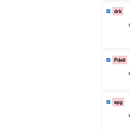
drk
Pde8
spg