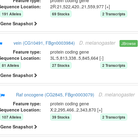
Feature type:
protein coding gene
Sequence Location:
2R:21,522,420..21,559,977 [+]
191
Allele
s
69
Stock
s
2
Transcript
s
Gene Snapshot
D.
melanogaster
vein (CG10491, FBgn0003984)
JBrowse
Feature type:
protein coding gene
Sequence Location:
3L:5,813,338..5,845,664 [-]
81
Allele
s
27
Stock
s
2
Transcript
s
Gene Snapshot
D.
melanogaster
Raf oncogene (CG2845, FBgn0003079)
Feature type:
protein coding gene
Sequence Location:
X:2,295,466..2,343,870 [+]
107
Allele
s
39
Stock
s
2
Transcript
s
Gene Snapshot