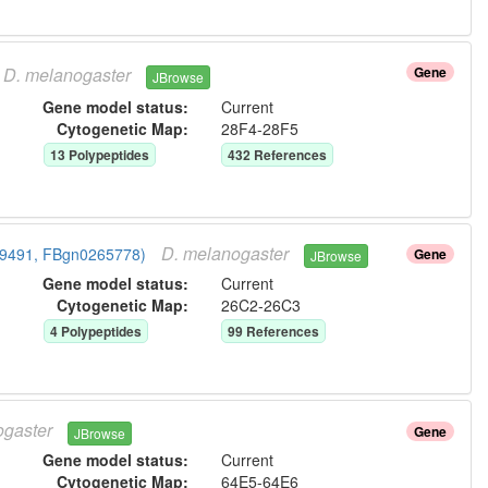
D.
melanogaster
Gene
JBrowse
Gene model status:
Current
Cytogenetic Map:
28F4-28F5
13
Polypeptide
s
432
Reference
s
D.
melanogaster
CG9491, FBgn0265778)
Gene
JBrowse
Gene model status:
Current
Cytogenetic Map:
26C2-26C3
4
Polypeptide
s
99
Reference
s
gaster
Gene
JBrowse
Gene model status:
Current
Cytogenetic Map:
64E5-64E6