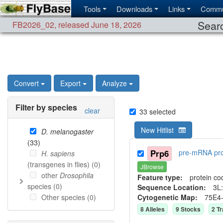
Tools
Downloads
Links
Commu
Searc
FB2026_02
,
released June 18, 2026
Convert
Export
Analyze
Filter by species
clear
33
selected
New Hitlist
D. melanogaster
(
33
)
Prp6
pre-mRNA pro
H. sapiens
(transgenes in flies) (
0
)
JBrowse
other
Drosophila
Feature type:
protein co
species (
0
)
Sequence Location:
3L:
Other species (
0
)
Cytogenetic Map:
75E4
8
Allele
s
9
Stock
s
2
Tr