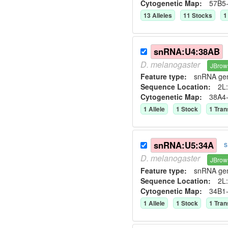
Cytogenetic Map:
57B5
13
Allele
s
11
Stock
s
1
snRNA:U4:38AB
D.
melanogaster
JBrow
Feature type:
snRNA ge
Sequence Location:
2L:
Cytogenetic Map:
38A4
1
Allele
1
Stock
1
Tran
snRNA:U5:34A
s
D.
melanogaster
JBrow
Feature type:
snRNA ge
Sequence Location:
2L:
Cytogenetic Map:
34B1
1
Allele
1
Stock
1
Tran