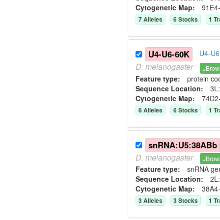
Cytogenetic Map:
91E4
7
Allele
s
6
Stock
s
1
Tr
U4-U6-60K
U4-U6 
D.
melanogaster
JBrow
Feature type:
protein co
Sequence Location:
3L:
Cytogenetic Map:
74D2
6
Allele
s
6
Stock
s
1
Tr
snRNA:U5:38ABb
D.
melanogaster
JBrow
Feature type:
snRNA ge
Sequence Location:
2L:
Cytogenetic Map:
38A4
3
Allele
s
3
Stock
s
1
Tr