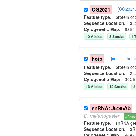
CG2021
(CG2021,
Feature type:
protein co
Sequence Location:
3L:
Cytogenetic Map:
62B4
10
Allele
s
8
Stock
s
1
T
hoip
hoi-
Feature type:
protein co
Sequence Location:
2L:
Cytogenetic Map:
30C5
18
Allele
s
12
Stock
s
2
snRNA:U6:96Ab
D.
melanogaster
JBrow
Feature type:
snRNA ge
Sequence Location:
3R
Cytogenetic Map:
96A7