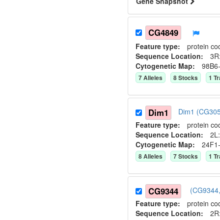
Gene Snapshot
CG4849
Feature type:
protein co
Sequence Location:
3R
Cytogenetic Map:
98B6
7
Allele
s
8
Stock
s
1
Tr
Dim1
Dim1 (CG305
Feature type:
protein co
Sequence Location:
2L:
Cytogenetic Map:
24F1
8
Allele
s
7
Stock
s
1
Tr
CG9344
(CG9344,
Feature type:
protein co
Sequence Location:
2R