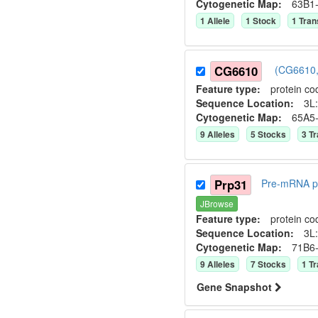
Cytogenetic Map:
63B1
1
Allele
1
Stock
1
Tran
CG6610
(CG6610,
Feature type:
protein co
Sequence Location:
3L:
Cytogenetic Map:
65A5
9
Allele
s
5
Stock
s
3
Tr
Prp31
Pre-mRNA pr
JBrowse
Feature type:
protein co
Sequence Location:
3L:
Cytogenetic Map:
71B6
9
Allele
s
7
Stock
s
1
Tr
Gene Snapshot