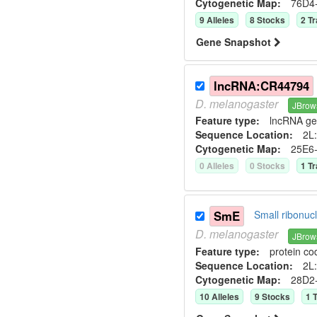
Cytogenetic Map:
76D4
9
Allele
s
8
Stock
s
2
Tr
Gene Snapshot
lncRNA:CR44794
D.
melanogaster
JBrow
Feature type:
lncRNA g
Sequence Location:
2L:
Cytogenetic Map:
25E6
0
Allele
s
0
Stock
s
1
Tr
SmE
Small ribonuc
D.
melanogaster
JBrow
Feature type:
protein co
Sequence Location:
2L:
Cytogenetic Map:
28D2
10
Allele
s
9
Stock
s
1
T