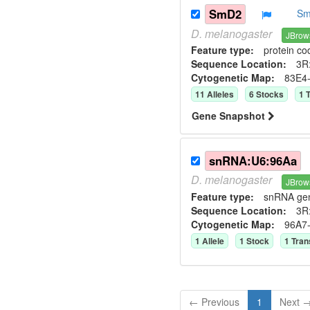
SmD2
Sm
D.
melanogaster
JBrow
Feature type:
protein co
Sequence Location:
3R:
Cytogenetic Map:
83E4
11
Allele
s
6
Stock
s
1
T
Gene Snapshot
snRNA:U6:96Aa
D.
melanogaster
JBrow
Feature type:
snRNA ge
Sequence Location:
3R
Cytogenetic Map:
96A7
1
Allele
1
Stock
1
Tran
← Previous
1
Next 