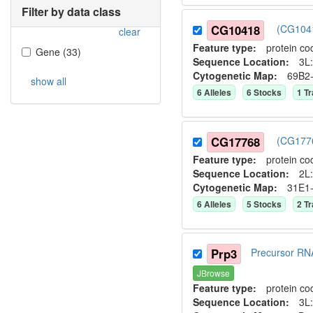
Filter by data class
CG10418
(CG1041
clear
Feature type:
protein co
Gene
(
33
)
Sequence Location:
3L:
Cytogenetic Map:
69B2
show all
6
Allele
s
6
Stock
s
1
Tr
CG17768
(CG1776
Feature type:
protein co
Sequence Location:
2L:
Cytogenetic Map:
31E1
6
Allele
s
5
Stock
s
2
Tr
Prp3
Precursor RN
JBrowse
Feature type:
protein co
Sequence Location:
3L: