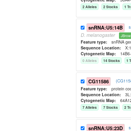
2
Allele
s
2
Stock
s
1
Tr
snRNA:U5:14B
s
D.
melanogaster
JBrow
Feature type:
snRNA ge
Sequence Location:
X:1
Cytogenetic Map:
14B6
0
Allele
s
14
Stock
s
1
T
CG11586
(CG1158
Feature type:
protein co
Sequence Location:
3L:
Cytogenetic Map:
64A1
7
Allele
s
7
Stock
s
2
Tr
snRNA:U5:23D
s