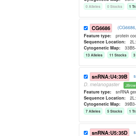
0
Allele
s
0
Stock
s
1
Tr
CG6686
(CG6686,
Feature type:
protein co
Sequence Location:
2L:
Cytogenetic Map:
33B5
13
Allele
s
11
Stock
s
3
snRNA:U4:39B
s
D.
melanogaster
JBrow
Feature type:
snRNA ge
Sequence Location:
2L:
Cytogenetic Map:
39B3
7
Allele
s
5
Stock
s
1
Tr
snRNA:U5:35D
s