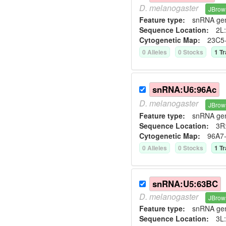
D.
melanogaster
JBrow
Feature type:
snRNA ge
Sequence Location:
2L:
Cytogenetic Map:
23C5
0
Allele
s
0
Stock
s
1
Tr
snRNA:U6:96Ac
D.
melanogaster
JBrow
Feature type:
snRNA ge
Sequence Location:
3R
Cytogenetic Map:
96A7
0
Allele
s
0
Stock
s
1
Tr
snRNA:U5:63BC
D.
melanogaster
JBrow
Feature type:
snRNA ge
Sequence Location:
3L: