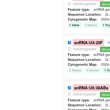
D.
melanogaster
JBrow
Feature type:
snRNA ge
Sequence Location:
2L:
Cytogenetic Map:
35D4
1
Allele
0
Stock
s
1
Tra
snRNA:U4:25F
s
D.
melanogaster
JBrow
Feature type:
snRNA ge
Sequence Location:
2L:
Cytogenetic Map:
25E6
0
Allele
s
0
Stock
s
1
Tr
snRNA:U5:38ABa
D.
melanogaster
JBrow
Feature type:
snRNA ge
Sequence Location:
2L:
Cytogenetic Map:
38A4