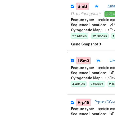
SmB
Smal
D.
melanogaster
JBrow
Feature type:
protein co
Sequence Location:
2L:
Cytogenetic Map:
31E1
27
Allele
s
12
Stock
s
1
Gene Snapshot
LSm3
Li
Feature type:
protein co
Sequence Location:
3R
Cytogenetic Map:
95D5
4
Allele
s
2
Stock
s
2
Tr
Prp18
Prp18 (CG6
Feature type:
protein co
Sequence Location:
3R: