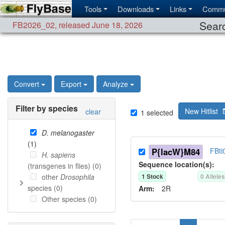
Tools
Downloads
Links
Commu
Searc
FB2026_02
,
released June 18, 2026
Convert
Export
Analyze
Filter by species
New Hitlist
clear
1
selected
D. melanogaster
(
1
)
P{lacW}M84
FBti
H. sapiens
Sequence location(s):
(transgenes in flies) (
0
)
other
Drosophila
1
Stock
0
Allele
species (
0
)
Arm:
2R
Other species (
0
)