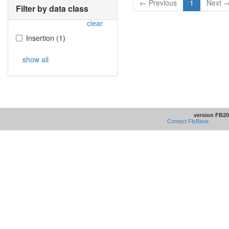
← Previous
1
Next 
Filter by data class
clear
Insertion
(
1
)
show all
version FB20
Contact FlyBase